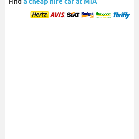
Find
a cheap hire car at MIA