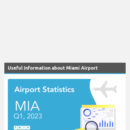
Useful Information about Miami Airport