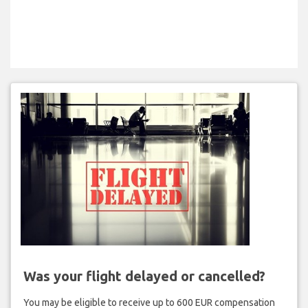
Was your flight delayed or cancelled?
You may be eligible to receive up to 600 EUR compensation