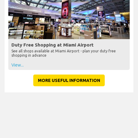
Duty Free Shopping at Miami Airport
See all shops available at Miami Airport - plan your duty free
shopping in advance
View...
MORE USEFUL INFORMATION