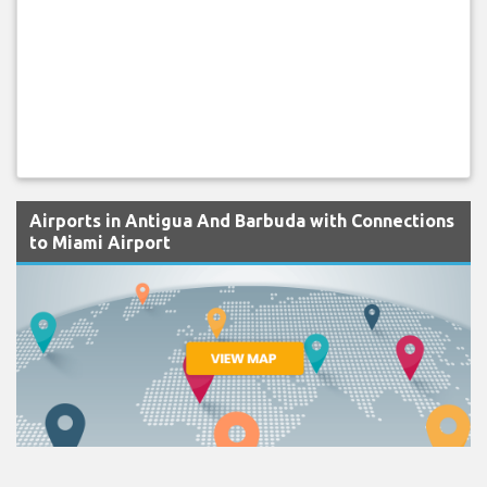
Airports in Antigua And Barbuda with Connections
to Miami Airport