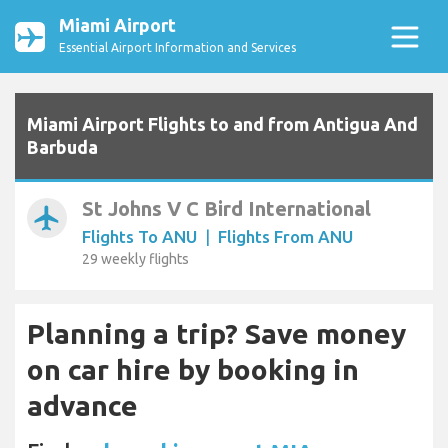
Miami Airport
Essential Airport Information and Services
Miami Airport Flights to and from Antigua And
Barbuda
St Johns V C Bird International
airplanemode_active
Flights To ANU
|
Flights From ANU
29 weekly flights
Planning a trip? Save money
on car hire by booking in
advance