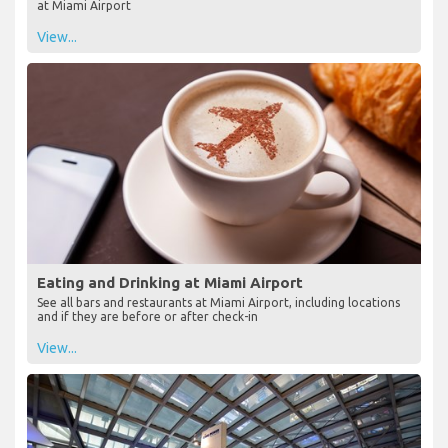
at Miami Airport
View...
Eating and Drinking at Miami Airport
See all bars and restaurants at Miami Airport, including locations
and if they are before or after check-in
View...