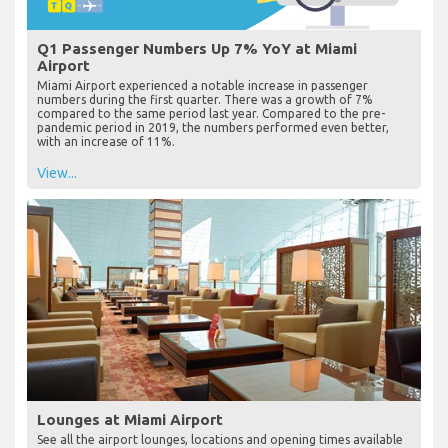
Q1 Passenger Numbers Up 7% YoY at Miami
Airport
Miami Airport experienced a notable increase in passenger
numbers during the first quarter. There was a growth of 7%
compared to the same period last year. Compared to the pre-
pandemic period in 2019, the numbers performed even better,
with an increase of 11%.
View...
Lounges at Miami Airport
See all the airport lounges, locations and opening times available