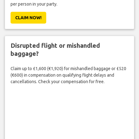
per person in your party.
CLAIM NOW!
Disrupted flight or mishandled
baggage?
Claim up to £1,600 (€1,920) for mishandled baggage or £520
(€600) in compensation on qualifying flight delays and
cancellations. Check your compensation for free.