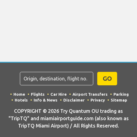
GO
Home
Flights
Car Hire
Airport Transfers
Parking
Hotels
Info & News
Disclaimer
Privacy
Sitemap
COPYRIGHT © 2026 Try Quantum OU trading as
"TripTQ" and miamiairportguide.com (also known as
TripTQ Miami Airport) / All Rights Reserved.