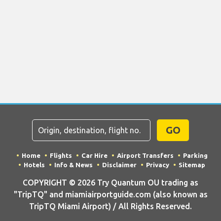
GO
Home
Flights
Car Hire
Airport Transfers
Parking
Hotels
Info & News
Disclaimer
Privacy
Sitemap
COPYRIGHT © 2026 Try Quantum OU trading as
"TripTQ" and miamiairportguide.com (also known as
TripTQ Miami Airport) / All Rights Reserved.