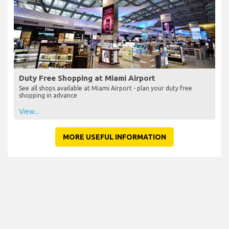
Duty Free Shopping at Miami Airport
See all shops available at Miami Airport - plan your duty free
shopping in advance
View...
MORE USEFUL INFORMATION