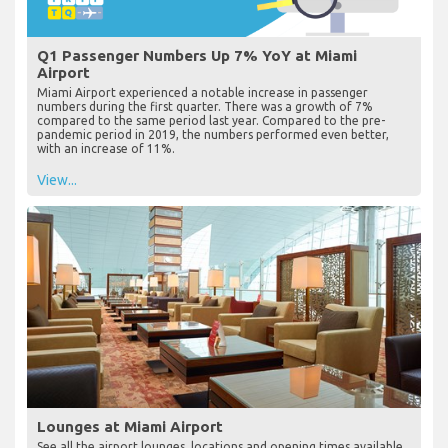
Q1 Passenger Numbers Up 7% YoY at Miami
Airport
Miami Airport experienced a notable increase in passenger
numbers during the first quarter. There was a growth of 7%
compared to the same period last year. Compared to the pre-
pandemic period in 2019, the numbers performed even better,
with an increase of 11%.
View...
Lounges at Miami Airport
See all the airport lounges, locations and opening times available