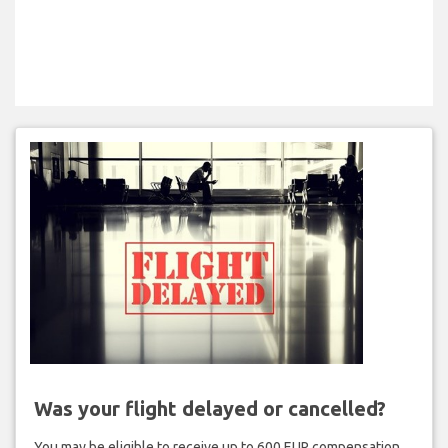
Was your flight delayed or cancelled?
You may be eligible to receive up to 600 EUR compensation