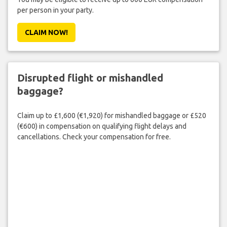
per person in your party.
CLAIM NOW!
Disrupted flight or mishandled
baggage?
Claim up to £1,600 (€1,920) for mishandled baggage or £520
(€600) in compensation on qualifying flight delays and
cancellations. Check your compensation for free.