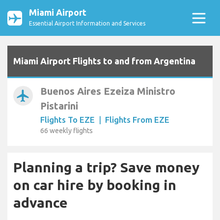
Miami Airport
Essential Airport Information and Services
Miami Airport Flights to and from Argentina
Buenos Aires Ezeiza Ministro
airplanemode_active
Pistarini
Flights To EZE
|
Flights From EZE
66 weekly flights
Planning a trip? Save money
on car hire by booking in
advance