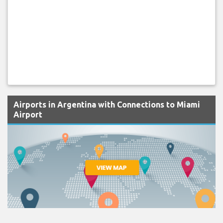
Airports in Argentina with Connections to Miami
Airport