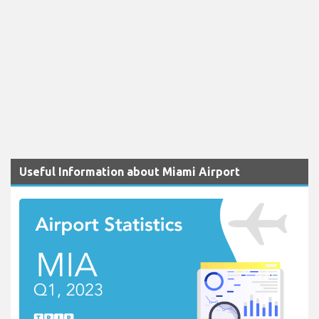
Useful Information about Miami Airport