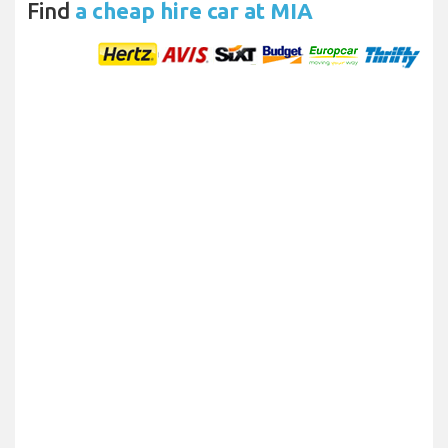
Find
a cheap hire car at MIA