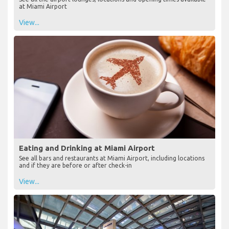
at Miami Airport
View...
Eating and Drinking at Miami Airport
See all bars and restaurants at Miami Airport, including locations
and if they are before or after check-in
View...