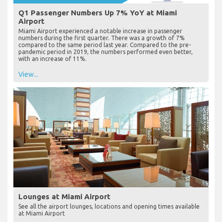
Q1 Passenger Numbers Up 7% YoY at Miami
Airport
Miami Airport experienced a notable increase in passenger
numbers during the first quarter. There was a growth of 7%
compared to the same period last year. Compared to the pre-
pandemic period in 2019, the numbers performed even better,
with an increase of 11%.
View...
Lounges at Miami Airport
See all the airport lounges, locations and opening times available
at Miami Airport