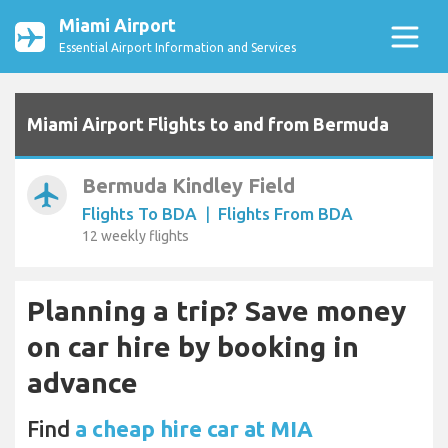
Miami Airport
Essential Airport Information and Services
Miami Airport Flights to and from Bermuda
Bermuda Kindley Field
airplanemode_active
Flights To BDA
|
Flights From BDA
12 weekly flights
Planning a trip? Save money
on car hire by booking in
advance
Find
a cheap hire car at MIA