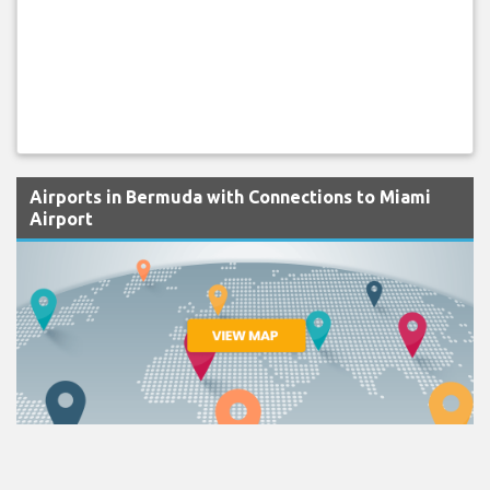
Airports in Bermuda with Connections to Miami
Airport