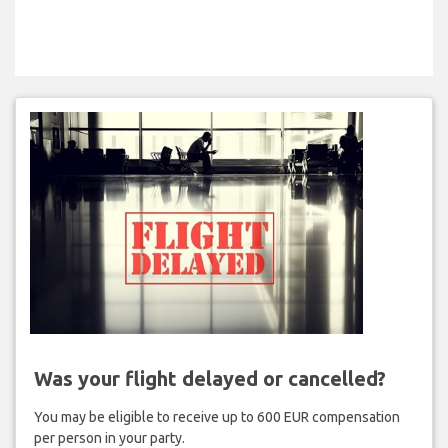
Was your flight delayed or cancelled?
You may be eligible to receive up to 600 EUR compensation
per person in your party.