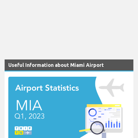
Useful Information about Miami Airport