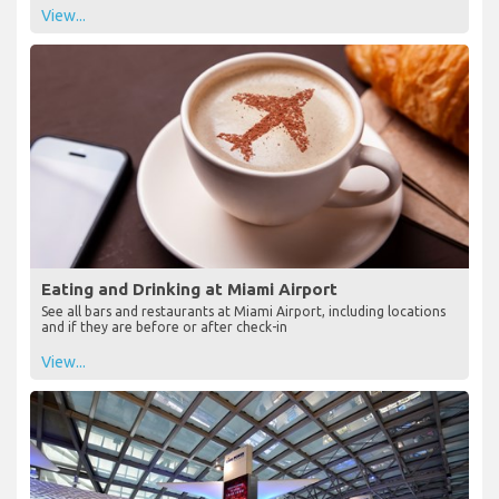
View...
Eating and Drinking at Miami Airport
See all bars and restaurants at Miami Airport, including locations
and if they are before or after check-in
View...