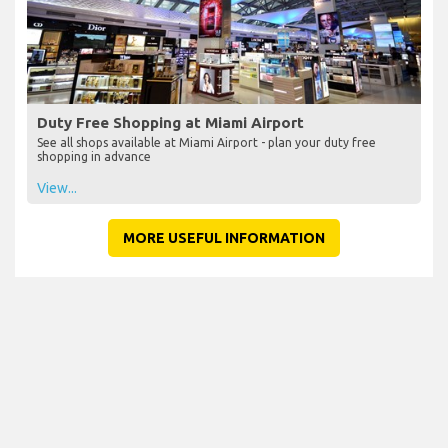
Duty Free Shopping at Miami Airport
See all shops available at Miami Airport - plan your duty free
shopping in advance
View...
MORE USEFUL INFORMATION