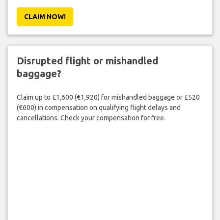
CLAIM NOW!
Disrupted flight or mishandled
baggage?
Claim up to £1,600 (€1,920) for mishandled baggage or £520
(€600) in compensation on qualifying flight delays and
cancellations. Check your compensation for free.