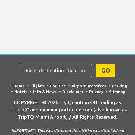
GO
Home
Flights
Car Hire
Airport Transfers
Parking
Hotels
Info & News
Disclaimer
Privacy
Sitemap
COPYRIGHT © 2026 Try Quantum OU trading as
"TripTQ" and miamiairportguide.com (also known as
TripTQ Miami Airport) / All Rights Reserved.
IMPORTANT - This website is not the official website of Miami