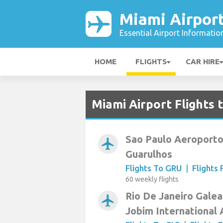
Miami Airpor
Essential Airport Informatio
HOME
FLIGHTS
CAR HIRE
Miami Airport Flights 
Sao Paulo Aeroporto
airplanemode_active
Guarulhos
Flights To GRU
|
Flights
60 weekly flights
Rio De Janeiro Galea
airplanemode_active
Jobim International 