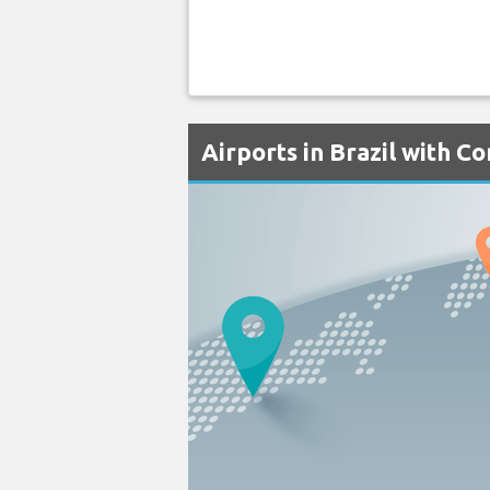
Airports in Brazil with C