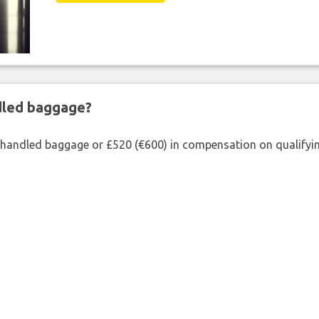
ndled baggage?
shandled baggage or £520 (€600) in compensation on qualifying