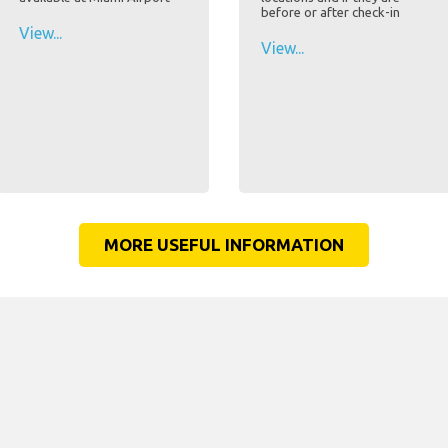
before or after check-in
View...
View...
MORE USEFUL INFORMATION