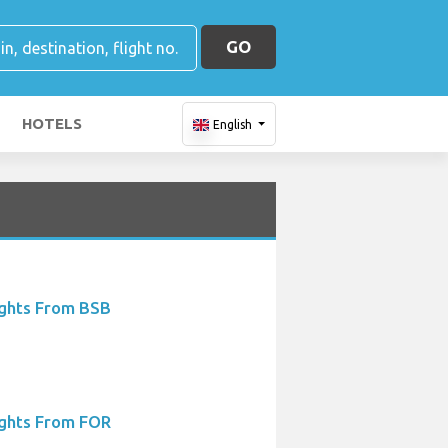
GO
HOTELS
English
ights From BSB
ights From FOR