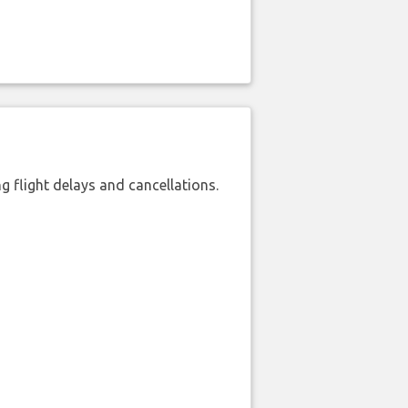
 flight delays and cancellations.