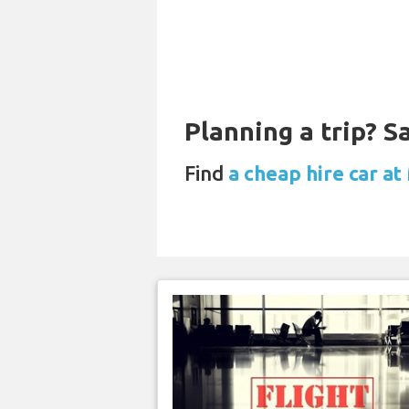
Planning a trip? 
Find
a cheap hire car at