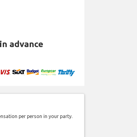
 in advance
nsation per person in your party.