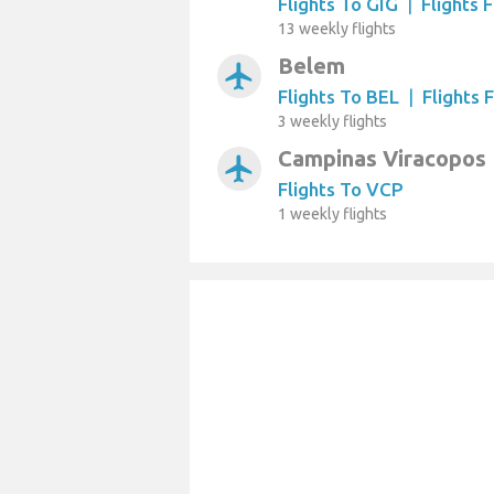
Flights To GIG
|
Flights 
13 weekly flights
Belem
airplanemode_active
Flights To BEL
|
Flights 
3 weekly flights
Campinas Viracopos
airplanemode_active
Flights To VCP
1 weekly flights