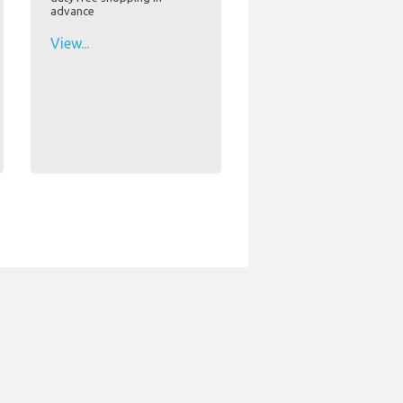
advance
View...