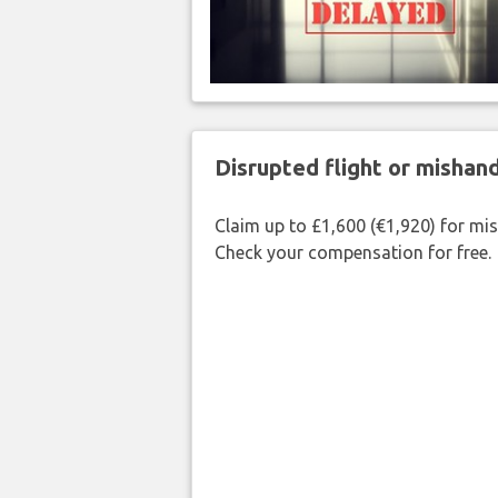
Disrupted flight or misha
Claim up to £1,600 (€1,920) for mi
Check your compensation for free.