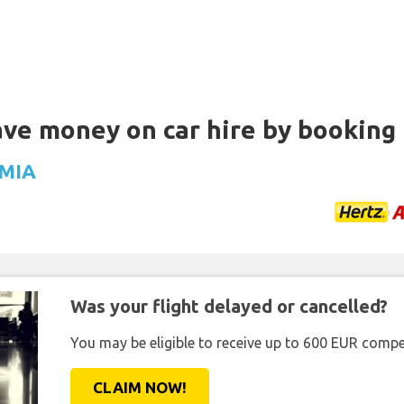
Save money on car hire by booking
 MIA
Was your flight delayed or cancelled?
You may be eligible to receive up to 600 EUR compe
CLAIM NOW!