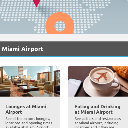
 Miami Airport
Lounges at Miami
Eating and Drinking
Airport
at Miami Airport
See all the airport lounges,
See all bars and restaurants
locations and opening times
at Miami Airport, including
available at Miami Airport
locations and if they are