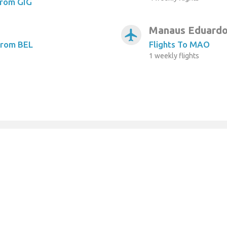
From GIG
Manaus Eduardo
airplanemode_active
From BEL
Flights To MAO
1 weekly flights