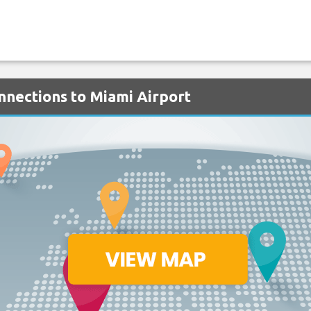
onnections to Miami Airport