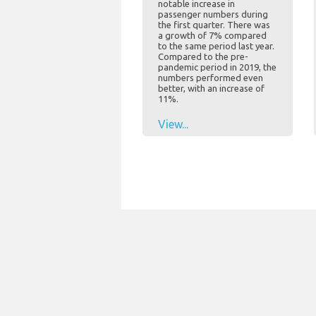
notable increase in
passenger numbers during
the first quarter. There was
a growth of 7% compared
to the same period last year.
Compared to the pre-
pandemic period in 2019, the
numbers performed even
better, with an increase of
11%.
View...