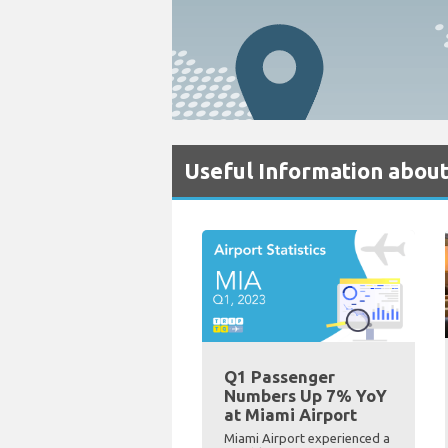
Useful Information about
Q1 Passenger
Numbers Up 7% YoY
at Miami Airport
Miami Airport experienced a