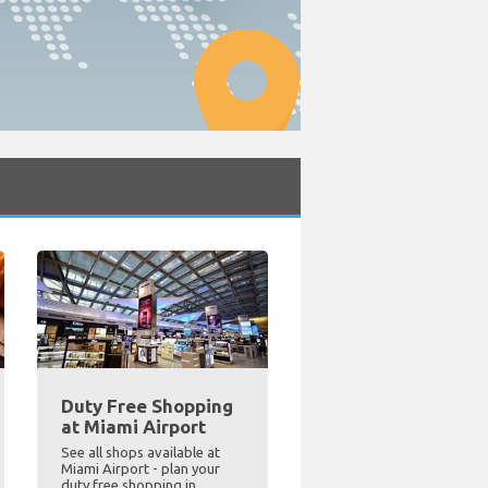
Duty Free Shopping
at Miami Airport
See all shops available at
Miami Airport - plan your
duty free shopping in