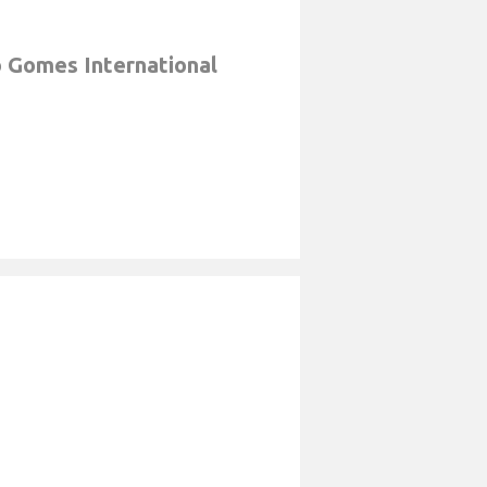
 Gomes International