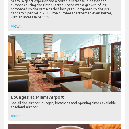
Miami Airport experienced a notable increase in passenger
numbers during the first quarter. There was a growth of 7%
compared to the same period last year. Compared to the pre-
pandemic period in 2019, the numbers performed even better,
with an increase of 11%.
View...
Lounges at Miami Airport
See all the airport lounges, locations and opening times available
at Miami Airport
View...