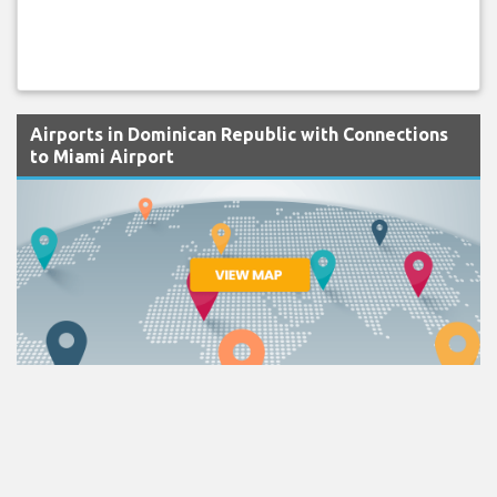
Airports in Dominican Republic with Connections
to Miami Airport