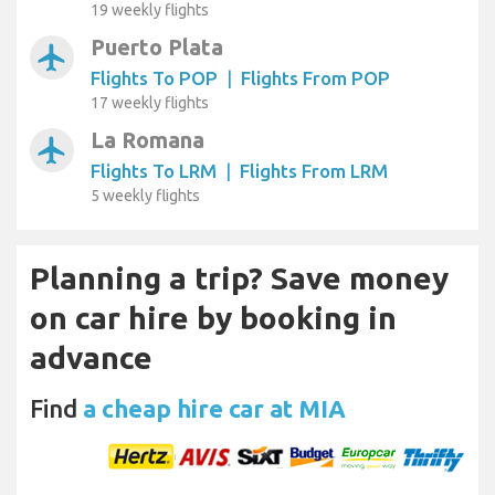
19 weekly flights
Puerto Plata
airplanemode_active
Flights To POP
|
Flights From POP
17 weekly flights
La Romana
airplanemode_active
Flights To LRM
|
Flights From LRM
5 weekly flights
Planning a trip? Save money
on car hire by booking in
advance
Find
a cheap hire car at MIA