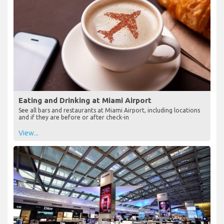
Eating and Drinking at Miami Airport
See all bars and restaurants at Miami Airport, including locations
and if they are before or after check-in
View...