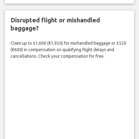
Disrupted flight or mishandled
baggage?
Claim up to £1,600 (€1,920) for mishandled baggage or £520
(€600) in compensation on qualifying flight delays and
cancellations. Check your compensation for free.