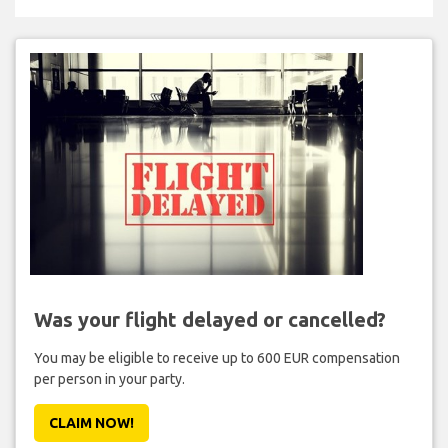
Was your flight delayed or cancelled?
You may be eligible to receive up to 600 EUR compensation
per person in your party.
CLAIM NOW!