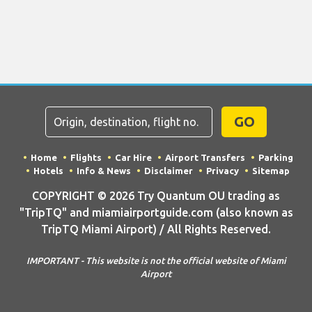
GO
Home
Flights
Car Hire
Airport Transfers
Parking
Hotels
Info & News
Disclaimer
Privacy
Sitemap
COPYRIGHT © 2026 Try Quantum OU trading as
"TripTQ" and miamiairportguide.com (also known as
TripTQ Miami Airport) / All Rights Reserved.
IMPORTANT - This website is not the official website of Miami
Airport