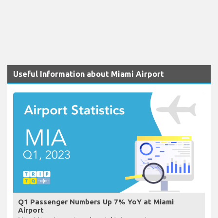
Useful Information about Miami Airport
Q1 Passenger Numbers Up 7% YoY at Miami
Airport