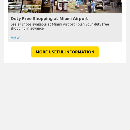
Duty Free Shopping at Miami Airport
See all shops available at Miami Airport - plan your duty free
shopping in advance
View...
MORE USEFUL INFORMATION