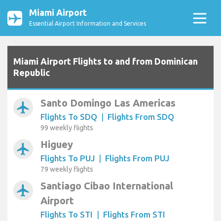
Miami Airport
Essential Airport Information and Services
Miami Airport Flights to and from Dominican
Republic
Santo Domingo Las Americas
airplanemode_active
Flights To SDQ
|
Flights From SDQ
99 weekly flights
Higuey
airplanemode_active
Flights To PUJ
|
Flights From PUJ
79 weekly flights
Santiago Cibao International
airplanemode_active
Airport
Flights To STI
|
Flights From STI