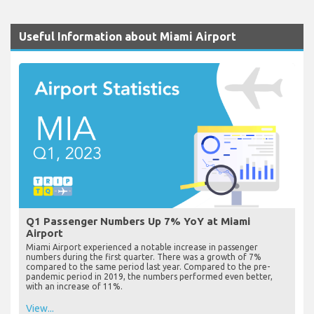
Useful Information about Miami Airport
Q1 Passenger Numbers Up 7% YoY at Miami
Airport
Miami Airport experienced a notable increase in passenger
numbers during the first quarter. There was a growth of 7%
compared to the same period last year. Compared to the pre-
pandemic period in 2019, the numbers performed even better,
with an increase of 11%.
View...