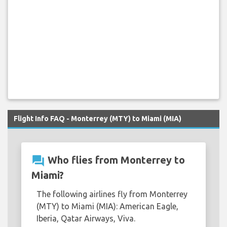
Flight Info FAQ - Monterrey (MTY) to Miami (MIA)
question_answer
Who flies from Monterrey to
Miami?
The following airlines fly from Monterrey
(MTY) to Miami (MIA): American Eagle,
Iberia, Qatar Airways, Viva.