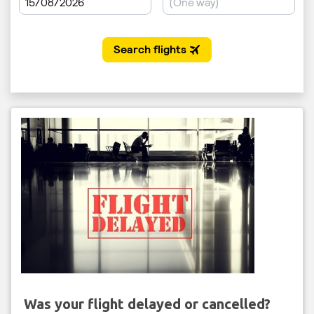
Was your flight delayed or cancelled?