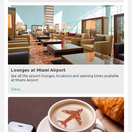
Lounges at Miami Airport
See all the airport lounges, locations and opening times available
at Miami Airport
View...