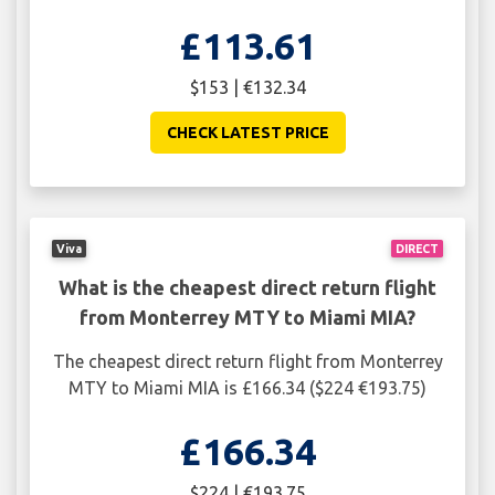
£113.61
$153 | €132.34
CHECK LATEST PRICE
Viva
DIRECT
What is the cheapest direct return flight
from Monterrey MTY to Miami MIA?
The cheapest direct return flight from Monterrey
MTY to Miami MIA is £166.34 ($224 €193.75)
£166.34
$224 | €193.75