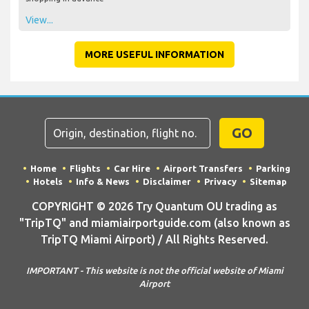
View...
MORE USEFUL INFORMATION
GO
Home
Flights
Car Hire
Airport Transfers
Parking
Hotels
Info & News
Disclaimer
Privacy
Sitemap
COPYRIGHT © 2026 Try Quantum OU trading as
"TripTQ" and miamiairportguide.com (also known as
TripTQ Miami Airport) / All Rights Reserved.
IMPORTANT - This website is not the official website of Miami
Airport