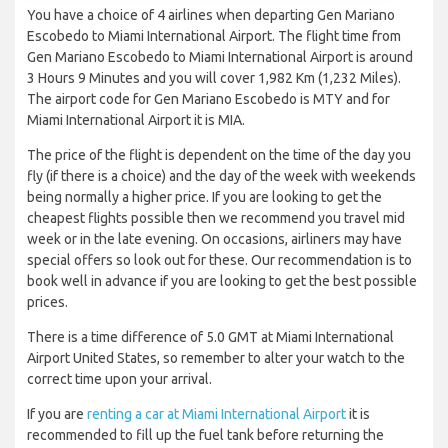
You have a choice of 4 airlines when departing Gen Mariano
Escobedo to Miami International Airport. The flight time from
Gen Mariano Escobedo to Miami International Airport is around
3 Hours 9 Minutes and you will cover 1,982 Km (1,232 Miles).
The airport code for Gen Mariano Escobedo is MTY and for
Miami International Airport it is MIA.
The price of the flight is dependent on the time of the day you
fly (if there is a choice) and the day of the week with weekends
being normally a higher price. If you are looking to get the
cheapest flights possible then we recommend you travel mid
week or in the late evening. On occasions, airliners may have
special offers so look out for these. Our recommendation is to
book well in advance if you are looking to get the best possible
prices.
There is a time difference of 5.0 GMT at Miami International
Airport United States, so remember to alter your watch to the
correct time upon your arrival.
If you are
renting a car at Miami International Airport
it is
recommended to fill up the fuel tank before returning the