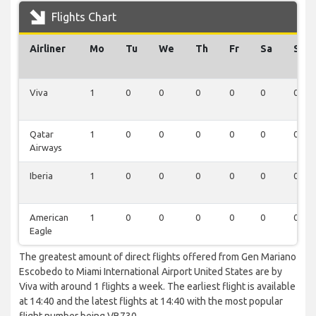
Flights Chart
Airliner
Mo
Tu
We
Th
Fr
Sa
Su
Viva
1
0
0
0
0
0
0
Qatar
1
0
0
0
0
0
0
Airways
Iberia
1
0
0
0
0
0
0
American
1
0
0
0
0
0
0
Eagle
The greatest amount of direct flights offered from Gen Mariano
Escobedo to Miami International Airport United States are by
Viva with around 1 flights a week. The earliest flight is available
at 14:40 and the latest flights at 14:40 with the most popular