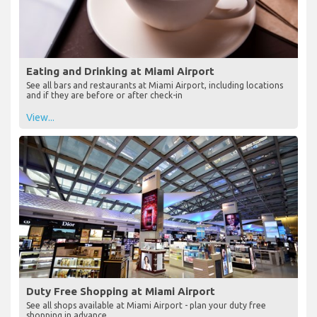
Eating and Drinking at Miami Airport
See all bars and restaurants at Miami Airport, including locations
and if they are before or after check-in
View...
Duty Free Shopping at Miami Airport
See all shops available at Miami Airport - plan your duty free
shopping in advance