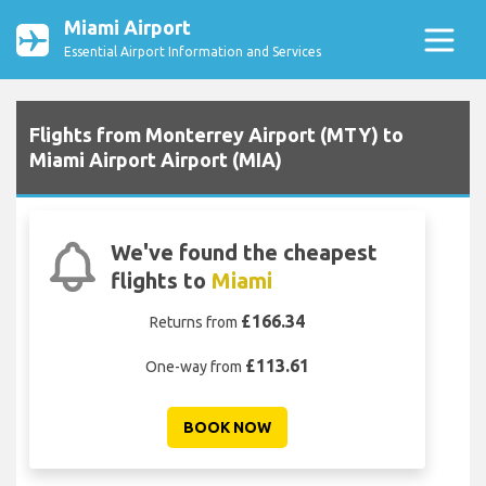
Miami Airport
Essential Airport Information and Services
Flights from Monterrey Airport (MTY) to
Miami Airport Airport (MIA)
We've found the cheapest
flights to
Miami
£166.34
Returns from
£113.61
One-way from
BOOK NOW