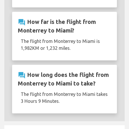
question_answer
How far is the flight from
Monterrey to Miami?
The flight from Monterrey to Miami is
1,982KM or 1,232 miles.
question_answer
How long does the flight from
Monterrey to Miami to take?
The flight from Monterrey to Miami takes
3 Hours 9 Minutes.