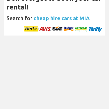
rental!
Search for
cheap hire cars at MIA