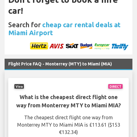
car!
Search for
cheap car rental deals at
Miami Airport
Flight Price FAQ - Monterrey (MTY) to Miami (MIA)
Viva
DIRECT
What is the cheapest direct flight one
way from Monterrey MTY to Miami MIA?
The cheapest direct flight one way from
Monterrey MTY to Miami MIA is £113.61 ($153
€132.34)