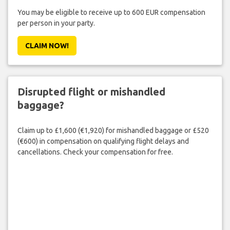
You may be eligible to receive up to 600 EUR compensation
per person in your party.
CLAIM NOW!
Disrupted flight or mishandled
baggage?
Claim up to £1,600 (€1,920) for mishandled baggage or £520
(€600) in compensation on qualifying flight delays and
cancellations. Check your compensation for free.