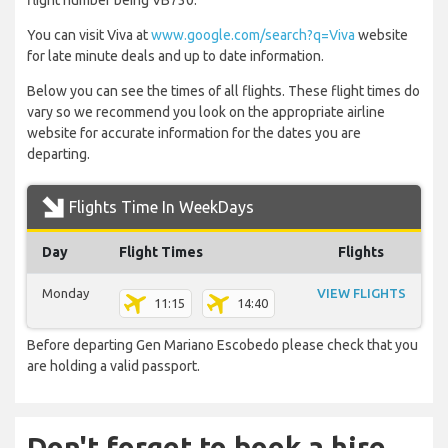
flight number being VB730.
You can visit Viva at
www.google.com/search?q=Viva
website
for late minute deals and up to date information.
Below you can see the times of all flights. These flight times do
vary so we recommend you look on the appropriate airline
website for accurate information for the dates you are
departing.
Flights Time In WeekDays
Day
Flight Times
Flights
Monday
VIEW FLIGHTS
11:15
14:40
Before departing Gen Mariano Escobedo please check that you
are holding a valid passport.
Don't forget to book a hire