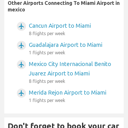
Other Airports Connecting To Miami Airport in
mexico
Cancun Airport to Miami
airplanemode_active
8 flights per week
Guadalajara Airport to Miami
airplanemode_active
1 flights per week
Mexico City Internacional Benito
airplanemode_active
Juarez Airport to Miami
8 flights per week
Merida Rejon Airport to Miami
airplanemode_active
1 flights per week
Don't forget to book your car