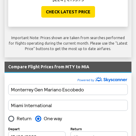
CHECK LATEST PRICE
Important Note: Prices shown are taken from searches performed
for flights operating during the current month. Please use the "Latest
Price" buttons to get the most up to date airfares.
Compare Flight Prices from MTY to MIA