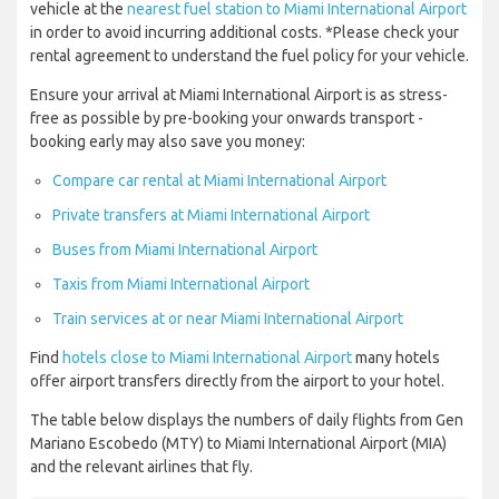
vehicle at the
nearest fuel station to Miami International Airport
in order to avoid incurring additional costs. *Please check your
rental agreement to understand the fuel policy for your vehicle.
Ensure your arrival at Miami International Airport is as stress-
free as possible by pre-booking your onwards transport -
booking early may also save you money:
Compare car rental at Miami International Airport
Private transfers at Miami International Airport
Buses from Miami International Airport
Taxis from Miami International Airport
Train services at or near Miami International Airport
Find
hotels close to Miami International Airport
many hotels
offer airport transfers directly from the airport to your hotel.
The table below displays the numbers of daily flights from Gen
Mariano Escobedo (MTY) to Miami International Airport (MIA)
and the relevant airlines that fly.