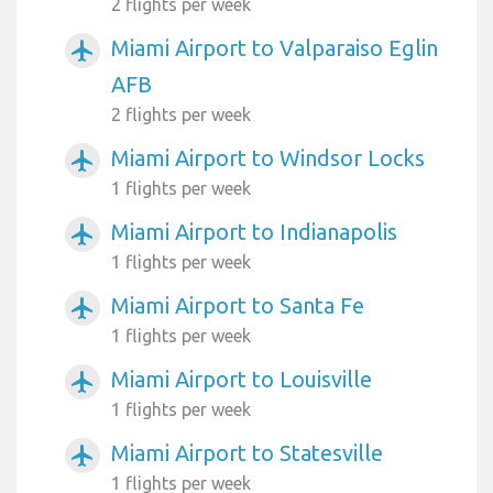
2 flights per week
Miami Airport to Valparaiso Eglin
airplanemode_active
AFB
2 flights per week
Miami Airport to Windsor Locks
airplanemode_active
1 flights per week
Miami Airport to Indianapolis
airplanemode_active
1 flights per week
Miami Airport to Santa Fe
airplanemode_active
1 flights per week
Miami Airport to Louisville
airplanemode_active
1 flights per week
Miami Airport to Statesville
airplanemode_active
1 flights per week