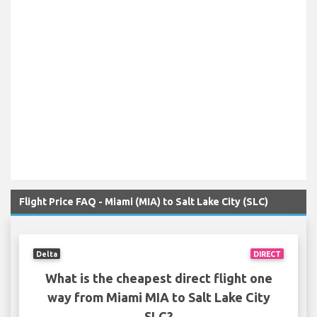
Flight Price FAQ - Miami (MIA) to Salt Lake City (SLC)
Delta
DIRECT
What is the cheapest direct flight one
way from Miami MIA to Salt Lake City
SLC?