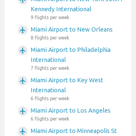
Kennedy International
9 flights per week
Miami Airport to New Orleans
airplanemode_active
8 flights per week
Miami Airport to Philadelphia
airplanemode_active
International
7 flights per week
Miami Airport to Key West
airplanemode_active
International
6 flights per week
Miami Airport to Los Angeles
airplanemode_active
6 flights per week
Miami Airport to Minneapolis St
airplanemode_active