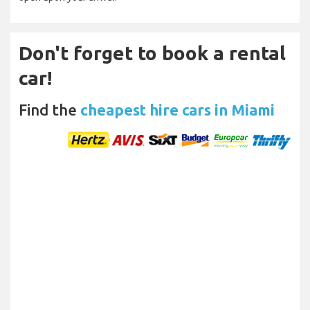
Don't forget to book a rental
car!
Find the
cheapest hire cars in Miami