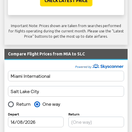
CHECK LATEST PRICE
Important Note: Prices shown are taken from searches performed
for flights operating during the current month. Please use the "Latest
Price" buttons to get the most up to date airfares.
Compare Flight Prices from MIA to SLC