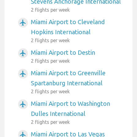
Stevens Anchorage International
2 flights per week
Miami Airport to Cleveland
airplanemode_active
Hopkins International
2 flights per week
Miami Airport to Destin
airplanemode_active
2 flights per week
Miami Airport to Greenville
airplanemode_active
Spartanburg International
2 flights per week
Miami Airport to Washington
airplanemode_active
Dulles International
2 flights per week
Miami Airport to Las Vegas
airplanemode_active