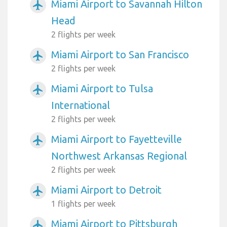
Miami Airport to Savannah Hilton
airplanemode_active
Head
2 flights per week
Miami Airport to San Francisco
airplanemode_active
2 flights per week
Miami Airport to Tulsa
airplanemode_active
International
2 flights per week
Miami Airport to Fayetteville
airplanemode_active
Northwest Arkansas Regional
2 flights per week
Miami Airport to Detroit
airplanemode_active
1 flights per week
Miami Airport to Pittsburgh
airplanemode_active