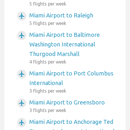
5 flights per week
Miami Airport to Raleigh
airplanemode_active
5 flights per week
Miami Airport to Baltimore
airplanemode_active
Washington International
Thurgood Marshall
4 flights per week
Miami Airport to Port Columbus
airplanemode_active
International
3 flights per week
Miami Airport to Greensboro
airplanemode_active
3 flights per week
Miami Airport to Anchorage Ted
airplanemode_active