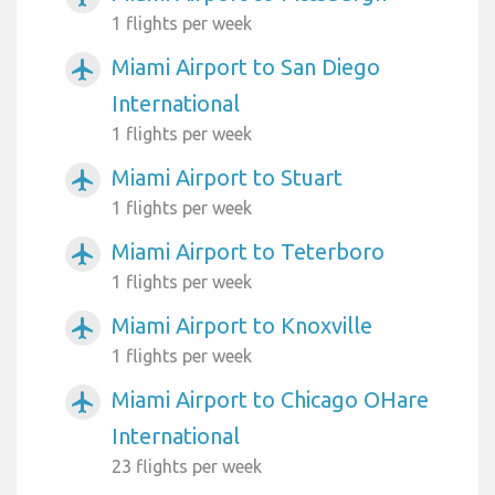
1 flights per week
Miami Airport to San Diego
airplanemode_active
International
1 flights per week
Miami Airport to Stuart
airplanemode_active
1 flights per week
Miami Airport to Teterboro
airplanemode_active
1 flights per week
Miami Airport to Knoxville
airplanemode_active
1 flights per week
Miami Airport to Chicago OHare
airplanemode_active
International
23 flights per week