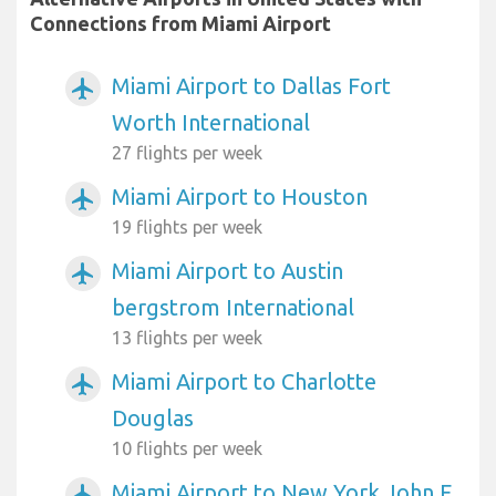
Connections from Miami Airport
Miami Airport to Dallas Fort
airplanemode_active
Worth International
27 flights per week
Miami Airport to Houston
airplanemode_active
19 flights per week
Miami Airport to Austin
airplanemode_active
bergstrom International
13 flights per week
Miami Airport to Charlotte
airplanemode_active
Douglas
10 flights per week
Miami Airport to New York John F
airplanemode_active