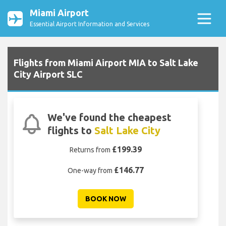
Miami Airport
Essential Airport Information and Services
Flights from Miami Airport MIA to Salt Lake
City Airport SLC
We've found the cheapest
flights to
Salt Lake City
£199.39
Returns from
£146.77
One-way from
BOOK NOW