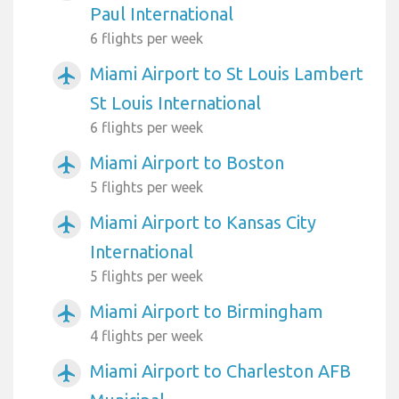
Paul International
6 flights per week
Miami Airport to St Louis Lambert
airplanemode_active
St Louis International
6 flights per week
Miami Airport to Boston
airplanemode_active
5 flights per week
Miami Airport to Kansas City
airplanemode_active
International
5 flights per week
Miami Airport to Birmingham
airplanemode_active
4 flights per week
Miami Airport to Charleston AFB
airplanemode_active