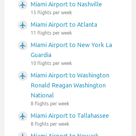
Miami Airport to Nashville
airplanemode_active
15 flights per week
Miami Airport to Atlanta
airplanemode_active
11 flights per week
Miami Airport to New York La
airplanemode_active
Guardia
10 flights per week
Miami Airport to Washington
airplanemode_active
Ronald Reagan Washington
National
8 flights per week
Miami Airport to Tallahassee
airplanemode_active
8 flights per week
Miami Airport to Newark