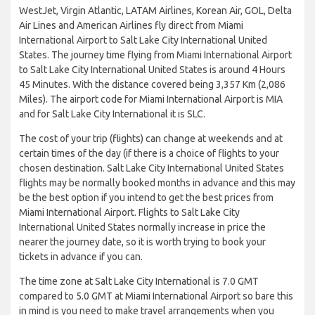
WestJet, Virgin Atlantic, LATAM Airlines, Korean Air, GOL, Delta
Air Lines and American Airlines fly direct from Miami
International Airport to Salt Lake City International United
States. The journey time flying from Miami International Airport
to Salt Lake City International United States is around 4 Hours
45 Minutes. With the distance covered being 3,357 Km (2,086
Miles). The airport code for Miami International Airport is MIA
and for Salt Lake City International it is SLC.
The cost of your trip (flights) can change at weekends and at
certain times of the day (if there is a choice of flights to your
chosen destination. Salt Lake City International United States
flights may be normally booked months in advance and this may
be the best option if you intend to get the best prices from
Miami International Airport. Flights to Salt Lake City
International United States normally increase in price the
nearer the journey date, so it is worth trying to book your
tickets in advance if you can.
The time zone at Salt Lake City International is 7.0 GMT
compared to 5.0 GMT at Miami International Airport so bare this
in mind is you need to make travel arrangements when you