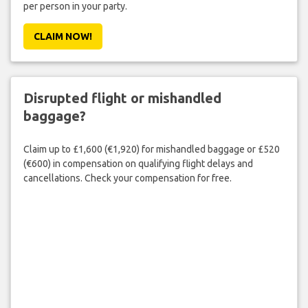
per person in your party.
CLAIM NOW!
Disrupted flight or mishandled
baggage?
Claim up to £1,600 (€1,920) for mishandled baggage or £520
(€600) in compensation on qualifying flight delays and
cancellations. Check your compensation for free.