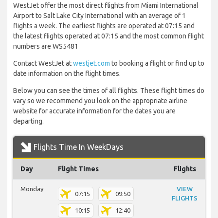
WestJet offer the most direct flights from Miami International
Airport to Salt Lake City International with an average of 1
flights a week. The earliest flights are operated at 07:15 and
the latest flights operated at 07:15 and the most common flight
numbers are WS5481
Contact WestJet at
westjet.com
to booking a flight or find up to
date information on the flight times.
Below you can see the times of all flights. These flight times do
vary so we recommend you look on the appropriate airline
website for accurate information for the dates you are
departing.
Flights Time In WeekDays
Day
Flight Times
Flights
Monday
VIEW
07:15
09:50
FLIGHTS
10:15
12:40