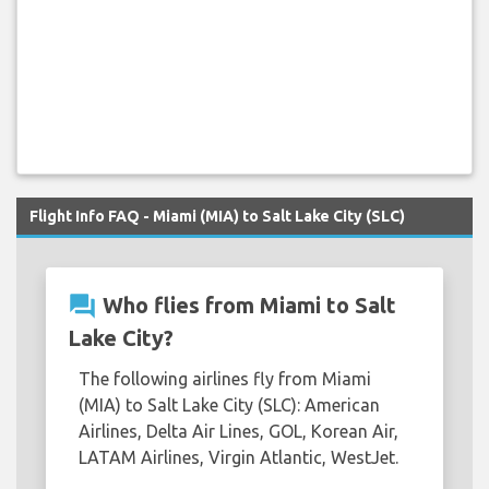
Flight Info FAQ - Miami (MIA) to Salt Lake City (SLC)
question_answer
Who flies from Miami to Salt
Lake City?
The following airlines fly from Miami
(MIA) to Salt Lake City (SLC): American
Airlines, Delta Air Lines, GOL, Korean Air,
LATAM Airlines, Virgin Atlantic, WestJet.