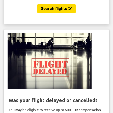
Was your flight delayed or cancelled?
You may be eligible to receive up to 600 EUR compensation