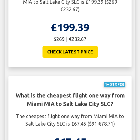
MIA to Salt Lake City SLC is £199.39 ($269
€232.67)
£199.39
$269 | €232.67
CHECK LATEST PRICE
1+ STOP(S)
What is the cheapest flight one way from
Miami MIA to Salt Lake City SLC?
The cheapest flight one way from Miami MIA to
Salt Lake City SLC is £67.45 ($91 €78.71)