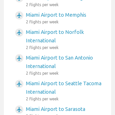
2 flights per week
Miami Airport to Memphis
airplanemode_active
2 flights per week
Miami Airport to Norfolk
airplanemode_active
International
2 flights per week
Miami Airport to San Antonio
airplanemode_active
International
2 flights per week
Miami Airport to Seattle Tacoma
airplanemode_active
International
2 flights per week
Miami Airport to Sarasota
airplanemode_active