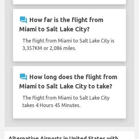
question_answer
How far is the flight from
Miami to Salt Lake City?
The flight from Miami to Salt Lake City is
3,357KM or 2,086 miles.
question_answer
How long does the flight from
Miami to Salt Lake City to take?
The flight from Miami to Salt Lake City
takes 4 Hours 45 Minutes.
Alternative Airports in United States with