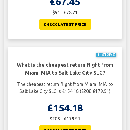
£67.45
$91 | €78.71
CHECK LATEST PRICE
1+ STOP(S)
What is the cheapest return flight from
Miami MIA to Salt Lake City SLC?
The cheapest return flight from Miami MIA to
Salt Lake City SLC is £154.18 ($208 €179.91)
£154.18
$208 | €179.91