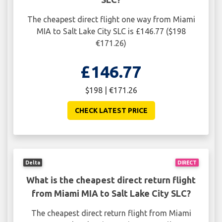
The cheapest direct flight one way from Miami
MIA to Salt Lake City SLC is £146.77 ($198
€171.26)
£146.77
$198 | €171.26
CHECK LATEST PRICE
Delta
DIRECT
What is the cheapest direct return flight
from Miami MIA to Salt Lake City SLC?
The cheapest direct return flight from Miami