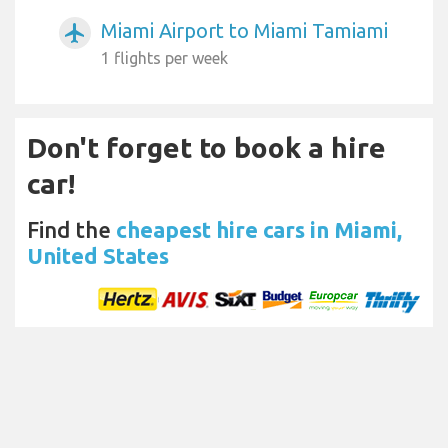
Miami Airport to Miami Tamiami
airplanemode_active
1 flights per week
Don't forget to book a hire
car!
Find the
cheapest hire cars in Miami,
United States