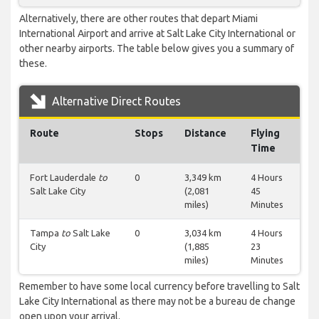
Alternatively, there are other routes that depart Miami
International Airport and arrive at Salt Lake City International or
other nearby airports. The table below gives you a summary of
these.
Alternative Direct Routes
Route
Stops
Distance
Flying
Time
Fort Lauderdale
to
0
3,349 km
4 Hours
Salt Lake City
(2,081
45
miles)
Minutes
Tampa
to
Salt Lake
0
3,034 km
4 Hours
City
(1,885
23
miles)
Minutes
Remember to have some local currency before travelling to Salt
Lake City International as there may not be a bureau de change
open upon your arrival.