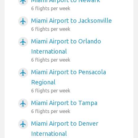
airplanemode_active
6 flights per week
Miami Airport to Jacksonville
airplanemode_active
6 flights per week
Miami Airport to Orlando
airplanemode_active
International
6 flights per week
Miami Airport to Pensacola
airplanemode_active
Regional
6 flights per week
Miami Airport to Tampa
airplanemode_active
6 flights per week
Miami Airport to Denver
airplanemode_active
International