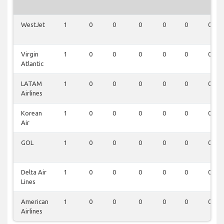
WestJet
1
0
0
0
0
0
0
Virgin
1
0
0
0
0
0
0
Atlantic
LATAM
1
0
0
0
0
0
0
Airlines
Korean
1
0
0
0
0
0
0
Air
GOL
1
0
0
0
0
0
0
Delta Air
1
0
0
0
0
0
0
Lines
American
1
0
0
0
0
0
0
Airlines