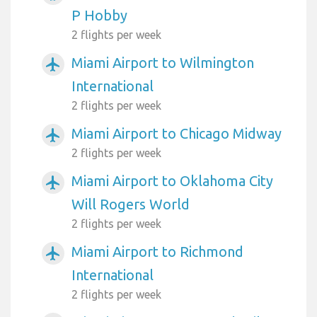
P Hobby
2 flights per week
Miami Airport to Wilmington
airplanemode_active
International
2 flights per week
Miami Airport to Chicago Midway
airplanemode_active
2 flights per week
Miami Airport to Oklahoma City
airplanemode_active
Will Rogers World
2 flights per week
Miami Airport to Richmond
airplanemode_active
International
2 flights per week