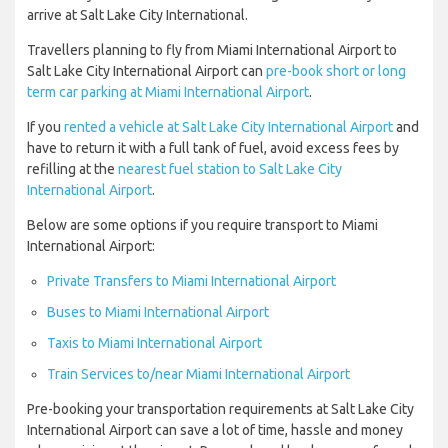
arrive at Salt Lake City International.
Travellers planning to fly from Miami International Airport to
Salt Lake City International Airport can
pre-book short or long
term car parking at Miami International Airport
.
If you
rented a vehicle at Salt Lake City International Airport
and
have to return it with a full tank of fuel, avoid excess fees by
refilling at the
nearest fuel station to Salt Lake City
International Airport
.
Below are some options if you require transport to Miami
International Airport:
Private Transfers to Miami International Airport
Buses to Miami International Airport
Taxis to Miami International Airport
Train Services to/near Miami International Airport
Pre-booking your transportation requirements at Salt Lake City
International Airport can save a lot of time, hassle and money