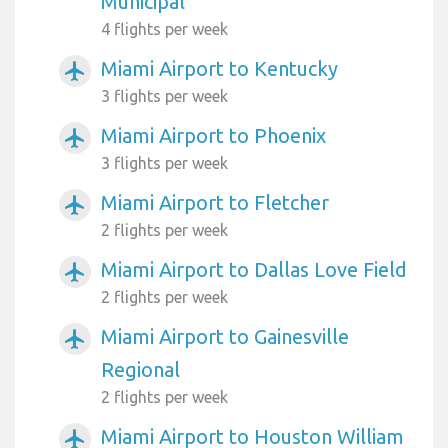
Municipal
4 flights per week
Miami Airport to Kentucky
airplanemode_active
3 flights per week
Miami Airport to Phoenix
airplanemode_active
3 flights per week
Miami Airport to Fletcher
airplanemode_active
2 flights per week
Miami Airport to Dallas Love Field
airplanemode_active
2 flights per week
Miami Airport to Gainesville
airplanemode_active
Regional
2 flights per week
Miami Airport to Houston William
airplanemode_active