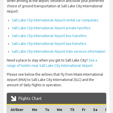
when arriving at the airport. Research and book your preferred
choice of ground transportation at Salt Lake City International
Airport:
Salt Lake City International Airport rental car companies
Salt Lake City International Airport private tansfers
Salt Lake City International Airport bus transfers
Salt Lake City International Airport taxi transfers
Salt Lake City International Airport train services information
Need a place to stay when you get to Salt Lake City?
See a
range of hotels near Salt Lake City International Airport
Please see below the airlines that fly from Miami International
Airport (MIA) to Salt Lake City International (SLC) and the
amount of daily flights in operation.
Flights Chart
Airliner
Mo
Tu
We
Th
Fr
Sa
Su