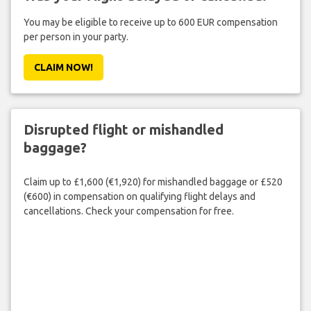
You may be eligible to receive up to 600 EUR compensation
per person in your party.
CLAIM NOW!
Disrupted flight or mishandled
baggage?
Claim up to £1,600 (€1,920) for mishandled baggage or £520
(€600) in compensation on qualifying flight delays and
cancellations. Check your compensation for free.