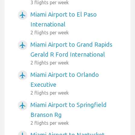
3 flights per week
Miami Airport to El Paso
airplanemode_active
International
2 flights per week
Miami Airport to Grand Rapids
airplanemode_active
Gerald R Ford International
2 flights per week
Miami Airport to Orlando
airplanemode_active
Executive
2 flights per week
Miami Airport to Springfield
airplanemode_active
Branson Rg
2 flights per week
Miami Airport to Nantucket