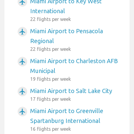
Miami Airport to Key West
airplanemode_active
International
22 flights per week
Miami Airport to Pensacola
airplanemode_active
Regional
22 flights per week
Miami Airport to Charleston AFB
airplanemode_active
Municipal
19 flights per week
Miami Airport to Salt Lake City
airplanemode_active
17 flights per week
Miami Airport to Greenville
airplanemode_active
Spartanburg International
16 flights per week