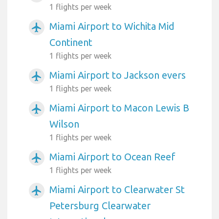
1 flights per week
Miami Airport to Wichita Mid
airplanemode_active
Continent
1 flights per week
Miami Airport to Jackson evers
airplanemode_active
1 flights per week
Miami Airport to Macon Lewis B
airplanemode_active
Wilson
1 flights per week
Miami Airport to Ocean Reef
airplanemode_active
1 flights per week
Miami Airport to Clearwater St
airplanemode_active
Petersburg Clearwater