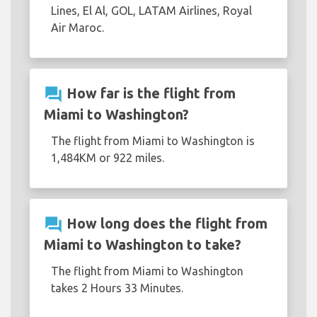
Lines, El Al, GOL, LATAM Airlines, Royal
Air Maroc.
question_answer
How far is the flight from
Miami to Washington?
The flight from Miami to Washington is
1,484KM or 922 miles.
question_answer
How long does the flight from
Miami to Washington to take?
The flight from Miami to Washington
takes 2 Hours 33 Minutes.