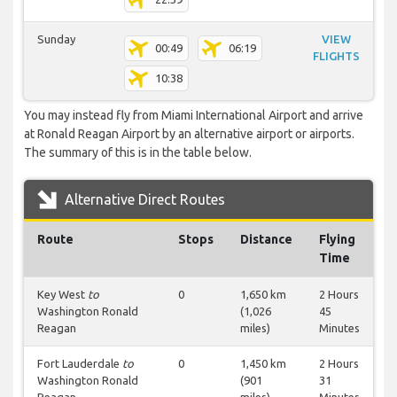
Sunday
VIEW
00:49
06:19
FLIGHTS
10:38
You may instead fly from Miami International Airport and arrive
at Ronald Reagan Airport by an alternative airport or airports.
The summary of this is in the table below.
Alternative Direct Routes
Route
Stops
Distance
Flying
Time
Key West
to
0
1,650 km
2 Hours
Washington Ronald
(1,026
45
Reagan
miles)
Minutes
Fort Lauderdale
to
0
1,450 km
2 Hours
Washington Ronald
(901
31