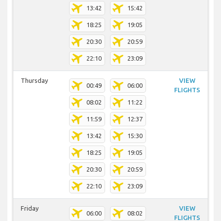
13:42
15:42
18:25
19:05
20:30
20:59
22:10
23:09
Thursday
VIEW
00:49
06:00
FLIGHTS
08:02
11:22
11:59
12:37
13:42
15:30
18:25
19:05
20:30
20:59
22:10
23:09
Friday
VIEW
06:00
08:02
FLIGHTS