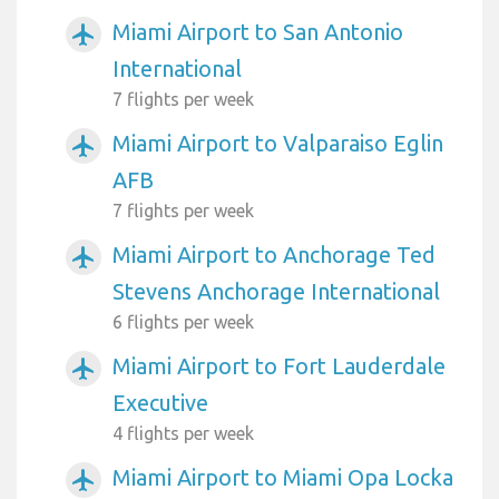
Miami Airport to San Antonio
airplanemode_active
International
7 flights per week
Miami Airport to Valparaiso Eglin
airplanemode_active
AFB
7 flights per week
Miami Airport to Anchorage Ted
airplanemode_active
Stevens Anchorage International
6 flights per week
Miami Airport to Fort Lauderdale
airplanemode_active
Executive
4 flights per week
Miami Airport to Miami Opa Locka
airplanemode_active