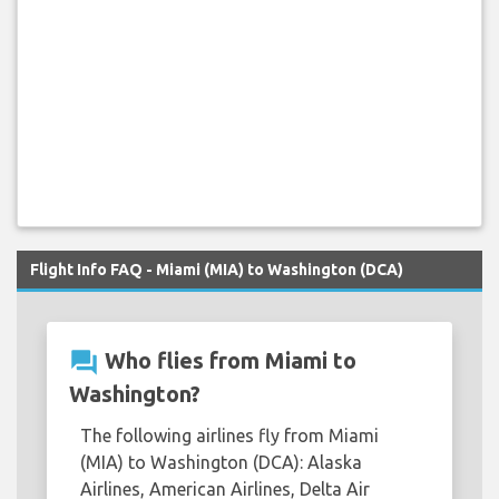
Flight Info FAQ - Miami (MIA) to Washington (DCA)
question_answer
Who flies from Miami to
Washington?
The following airlines fly from Miami
(MIA) to Washington (DCA): Alaska
Airlines, American Airlines, Delta Air