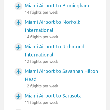
Miami Airport to Birmingham
airplanemode_active
14 flights per week
Miami Airport to Norfolk
airplanemode_active
International
14 flights per week
Miami Airport to Richmond
airplanemode_active
International
12 flights per week
Miami Airport to Savannah Hilton
airplanemode_active
Head
12 flights per week
Miami Airport to Sarasota
airplanemode_active
11 flights per week