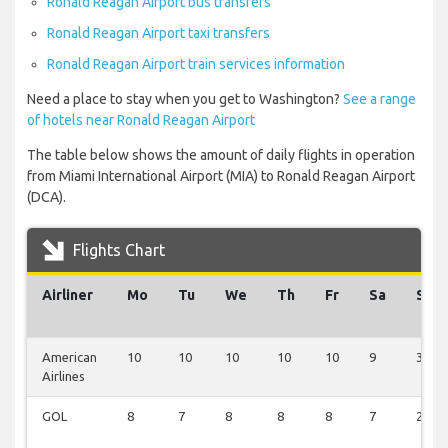
Ronald Reagan Airport bus transfers
Ronald Reagan Airport taxi transfers
Ronald Reagan Airport train services information
Need a place to stay when you get to Washington?
See a range
of hotels near Ronald Reagan Airport
The table below shows the amount of daily flights in operation
from Miami International Airport (MIA) to Ronald Reagan Airport
(DCA).
Flights Chart
Airliner
Mo
Tu
We
Th
Fr
Sa
Su
American
10
10
10
10
10
9
3
Airlines
GOL
8
7
8
8
8
7
2