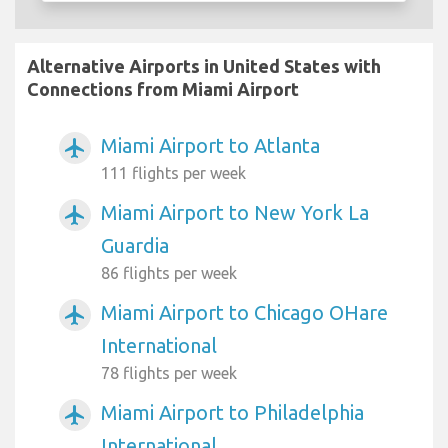
Alternative Airports in United States with
Connections from Miami Airport
Miami Airport to Atlanta
airplanemode_active
111 flights per week
Miami Airport to New York La
airplanemode_active
Guardia
86 flights per week
Miami Airport to Chicago OHare
airplanemode_active
International
78 flights per week
Miami Airport to Philadelphia
airplanemode_active
International