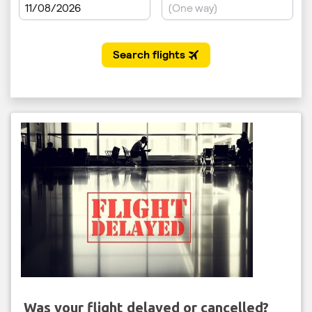
Was your flight delayed or cancelled?