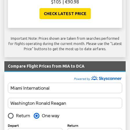
$105 | €90.98
CHECK LATEST PRICE
Important Note: Prices shown are taken from searches performed
for flights operating during the current month. Please use the "Latest
Price" buttons to get the most up to date airfares.
Compare Flight Prices from MIA to DCA