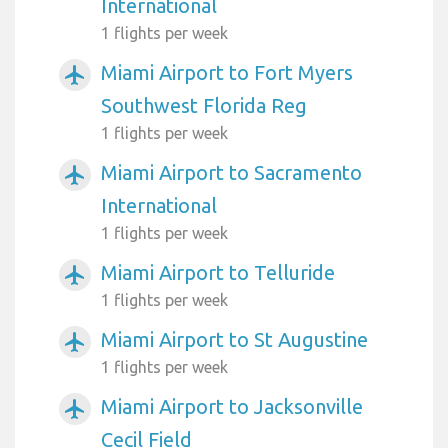
International
1 flights per week
Miami Airport to Fort Myers
airplanemode_active
Southwest Florida Reg
1 flights per week
Miami Airport to Sacramento
airplanemode_active
International
1 flights per week
Miami Airport to Telluride
airplanemode_active
1 flights per week
Miami Airport to St Augustine
airplanemode_active
1 flights per week
Miami Airport to Jacksonville
airplanemode_active
Cecil Field