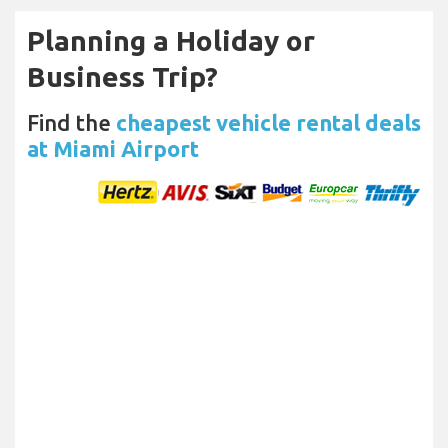
Planning a Holiday or
Business Trip?
Find the
cheapest vehicle rental deals
at Miami Airport