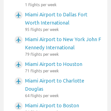
1 flights per week
Miami Airport to Dallas Fort
airplanemode_active
Worth International
95 flights per week
Miami Airport to New York John F
airplanemode_active
Kennedy International
79 flights per week
Miami Airport to Houston
airplanemode_active
71 flights per week
Miami Airport to Charlotte
airplanemode_active
Douglas
64 flights per week
Miami Airport to Boston
airplanemode_active