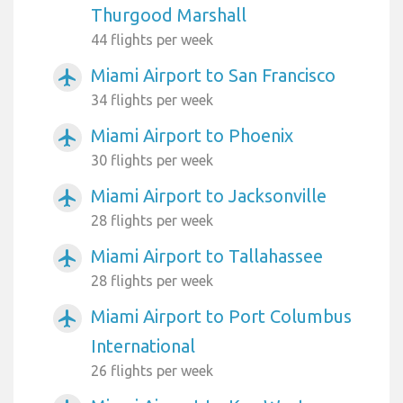
Thurgood Marshall
44 flights per week
Miami Airport to San Francisco
airplanemode_active
34 flights per week
Miami Airport to Phoenix
airplanemode_active
30 flights per week
Miami Airport to Jacksonville
airplanemode_active
28 flights per week
Miami Airport to Tallahassee
airplanemode_active
28 flights per week
Miami Airport to Port Columbus
airplanemode_active
International
26 flights per week