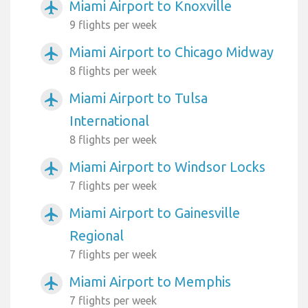
Miami Airport to Knoxville
airplanemode_active
9 flights per week
Miami Airport to Chicago Midway
airplanemode_active
8 flights per week
Miami Airport to Tulsa
airplanemode_active
International
8 flights per week
Miami Airport to Windsor Locks
airplanemode_active
7 flights per week
Miami Airport to Gainesville
airplanemode_active
Regional
7 flights per week
Miami Airport to Memphis
airplanemode_active
7 flights per week