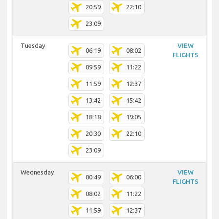
20:59
22:10
23:09
Tuesday
VIEW
06:19
08:02
FLIGHTS
09:59
11:22
11:59
12:37
13:42
15:42
18:18
19:05
20:30
22:10
23:09
Wednesday
VIEW
00:49
06:00
FLIGHTS
08:02
11:22
11:59
12:37