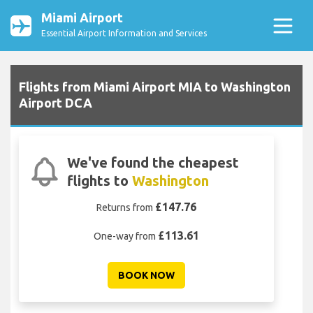
Miami Airport
Essential Airport Information and Services
Flights from Miami Airport MIA to Washington
Airport DCA
We've found the cheapest
flights to
Washington
£147.76
Returns from
£113.61
One-way from
BOOK NOW