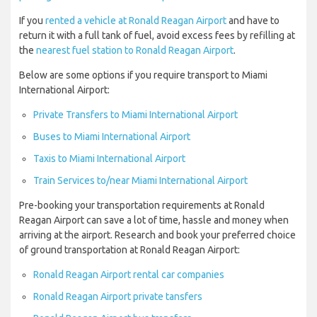
If you
rented a vehicle at Ronald Reagan Airport
and have to
return it with a full tank of fuel, avoid excess fees by refilling at
the
nearest fuel station to Ronald Reagan Airport
.
Below are some options if you require transport to Miami
International Airport:
Private Transfers to Miami International Airport
Buses to Miami International Airport
Taxis to Miami International Airport
Train Services to/near Miami International Airport
Pre-booking your transportation requirements at Ronald
Reagan Airport can save a lot of time, hassle and money when
arriving at the airport. Research and book your preferred choice
of ground transportation at Ronald Reagan Airport:
Ronald Reagan Airport rental car companies
Ronald Reagan Airport private tansfers