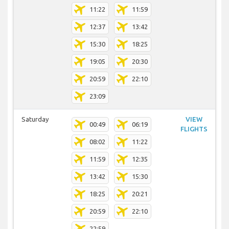
11:22
11:59
12:37
13:42
15:30
18:25
19:05
20:30
20:59
22:10
23:09
Saturday
VIEW
00:49
06:19
FLIGHTS
08:02
11:22
11:59
12:35
13:42
15:30
18:25
20:21
20:59
22:10
22:59