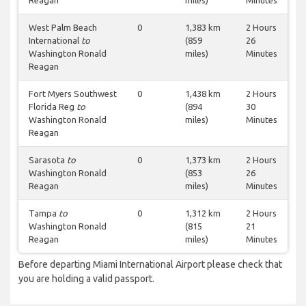
Reagan
miles)
Minutes
West Palm Beach
0
1,383 km
2 Hours
International
to
(859
26
Washington Ronald
miles)
Minutes
Reagan
Fort Myers Southwest
0
1,438 km
2 Hours
Florida Reg
to
(894
30
Washington Ronald
miles)
Minutes
Reagan
Sarasota
to
0
1,373 km
2 Hours
Washington Ronald
(853
26
Reagan
miles)
Minutes
Tampa
to
0
1,312 km
2 Hours
Washington Ronald
(815
21
Reagan
miles)
Minutes
Before departing Miami International Airport please check that
you are holding a valid passport.