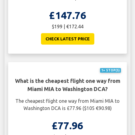
£147.76
$199 | €172.44
CHECK LATEST PRICE
1+ STOP(S)
What is the cheapest flight one way from
Miami MIA to Washington DCA?
The cheapest flight one way from Miami MIA to
Washington DCA is £77.96 ($105 €90.98)
£77.96