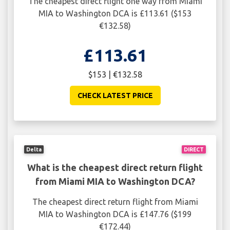
The cheapest direct flight one way from Miami
MIA to Washington DCA is £113.61 ($153
€132.58)
£113.61
$153 | €132.58
CHECK LATEST PRICE
Delta
DIRECT
What is the cheapest direct return flight
from Miami MIA to Washington DCA?
The cheapest direct return flight from Miami
MIA to Washington DCA is £147.76 ($199
€172.44)