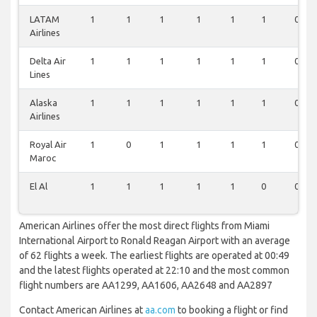
LATAM
1
1
1
1
1
1
0
Airlines
Delta Air
1
1
1
1
1
1
0
Lines
Alaska
1
1
1
1
1
1
0
Airlines
Royal Air
1
0
1
1
1
1
0
Maroc
El Al
1
1
1
1
1
0
0
American Airlines offer the most direct flights from Miami
International Airport to Ronald Reagan Airport with an average
of 62 flights a week. The earliest flights are operated at 00:49
and the latest flights operated at 22:10 and the most common
flight numbers are AA1299, AA1606, AA2648 and AA2897
Contact American Airlines at
aa.com
to booking a flight or find