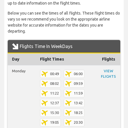
up to date information on the flight times.
Below you can see the times of all flights. These flight times do
vary so we recommend you look on the appropriate airline
website for accurate information for the dates you are
departing.
Flights Time In WeekDays
Day
Flight Times
Flights
Monday
VIEW
00:49
06:00
FLIGHTS
08:02
09:59
11:22
11:59
12:37
13:42
15:30
18:25
19:05
20:30