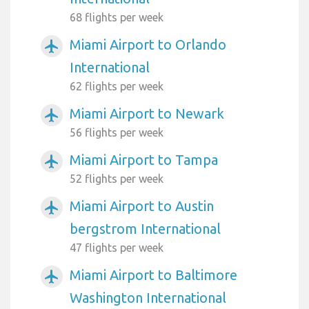
68 flights per week
Miami Airport to Orlando
airplanemode_active
International
62 flights per week
Miami Airport to Newark
airplanemode_active
56 flights per week
Miami Airport to Tampa
airplanemode_active
52 flights per week
Miami Airport to Austin
airplanemode_active
bergstrom International
47 flights per week
Miami Airport to Baltimore
airplanemode_active
Washington International