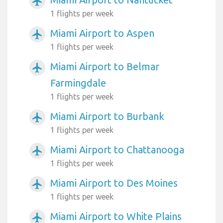
airplanemode_active
1 flights per week
Miami Airport to Aspen
airplanemode_active
1 flights per week
Miami Airport to Belmar
airplanemode_active
Farmingdale
1 flights per week
Miami Airport to Burbank
airplanemode_active
1 flights per week
Miami Airport to Chattanooga
airplanemode_active
1 flights per week
Miami Airport to Des Moines
airplanemode_active
1 flights per week
Miami Airport to White Plains
airplanemode_active