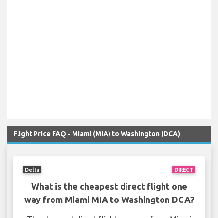
Flight Price FAQ - Miami (MIA) to Washington (DCA)
Delta
DIRECT
What is the cheapest direct flight one
way from Miami MIA to Washington DCA?