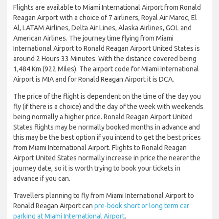
Flights are available to Miami International Airport from Ronald
Reagan Airport with a choice of 7 airliners, Royal Air Maroc, El
Al, LATAM Airlines, Delta Air Lines, Alaska Airlines, GOL and
American Airlines. The journey time flying from Miami
International Airport to Ronald Reagan Airport United States is
around 2 Hours 33 Minutes. With the distance covered being
1,484 Km (922 Miles). The airport code for Miami International
Airport is MIA and for Ronald Reagan Airport it is DCA.
The price of the flight is dependent on the time of the day you
fly (if there is a choice) and the day of the week with weekends
being normally a higher price. Ronald Reagan Airport United
States flights may be normally booked months in advance and
this may be the best option if you intend to get the best prices
from Miami International Airport. Flights to Ronald Reagan
Airport United States normally increase in price the nearer the
journey date, so it is worth trying to book your tickets in
advance if you can.
Travellers planning to fly from Miami International Airport to
Ronald Reagan Airport can
pre-book short or long term car
parking at Miami International Airport
.