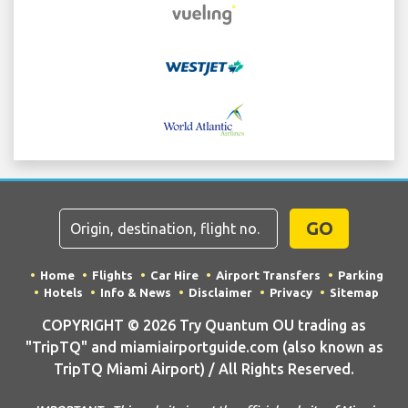
GO
Home
Flights
Car Hire
Airport Transfers
Parking
Hotels
Info & News
Disclaimer
Privacy
Sitemap
COPYRIGHT © 2026 Try Quantum OU trading as
"TripTQ" and miamiairportguide.com (also known as
TripTQ Miami Airport) / All Rights Reserved.