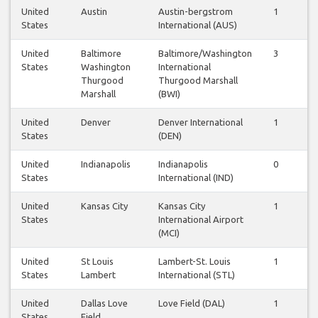
United
Austin
Austin-bergstrom
1
1
States
International (AUS)
United
Baltimore
Baltimore/Washington
3
3
States
Washington
International
Thurgood
Thurgood Marshall
Marshall
(BWI)
United
Denver
Denver International
1
1
States
(DEN)
United
Indianapolis
Indianapolis
0
0
States
International (IND)
United
Kansas City
Kansas City
1
1
States
International Airport
(MCI)
United
St Louis
Lambert-St. Louis
1
1
States
Lambert
International (STL)
United
Dallas Love
Love Field (DAL)
1
1
States
Field