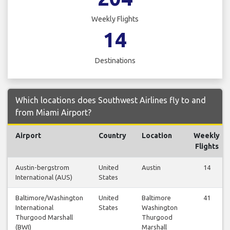
Weekly Flights
14
Destinations
Which locations does Southwest Airlines fly to and
from Miami Airport?
Airport
Country
Location
Weekly
Flights
Austin-bergstrom
United
Austin
14
International (AUS)
States
Baltimore/Washington
United
Baltimore
41
International
States
Washington
Thurgood Marshall
Thurgood
(BWI)
Marshall