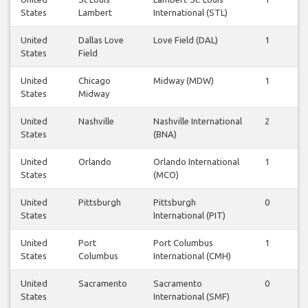
States
Lambert
International (STL)
United
Dallas Love
Love Field (DAL)
1
1
States
Field
United
Chicago
Midway (MDW)
1
1
States
Midway
United
Nashville
Nashville International
2
2
States
(BNA)
United
Orlando
Orlando International
1
1
States
(MCO)
United
Pittsburgh
Pittsburgh
0
0
States
International (PIT)
United
Port
Port Columbus
1
0
States
Columbus
International (CMH)
United
Sacramento
Sacramento
0
1
States
International (SMF)