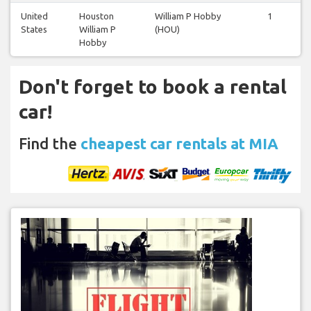
United
Houston
William P Hobby
1
1
States
William P
(HOU)
Hobby
Don't forget to book a rental
car!
Find the
cheapest car rentals at MIA