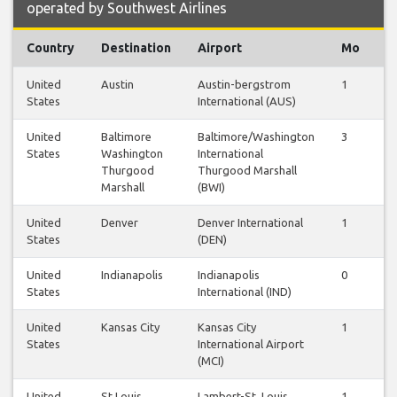
operated by Southwest Airlines
Country
Destination
Airport
Mo
T
United
Austin
Austin-bergstrom
1
1
States
International (AUS)
United
Baltimore
Baltimore/Washington
3
3
States
Washington
International
Thurgood
Thurgood Marshall
Marshall
(BWI)
United
Denver
Denver International
1
1
States
(DEN)
United
Indianapolis
Indianapolis
0
0
States
International (IND)
United
Kansas City
Kansas City
1
1
States
International Airport
(MCI)
United
St Louis
Lambert-St. Louis
1
1