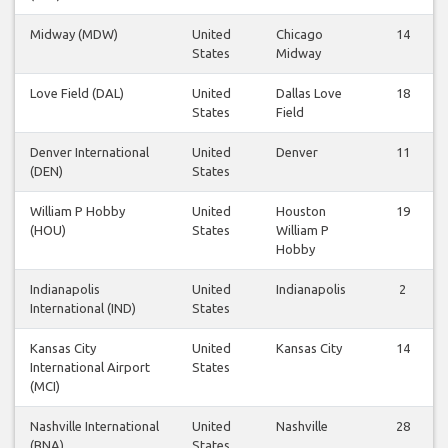
Midway (MDW)
United
Chicago
14
States
Midway
Love Field (DAL)
United
Dallas Love
18
States
Field
Denver International
United
Denver
11
(DEN)
States
William P Hobby
United
Houston
19
(HOU)
States
William P
Hobby
Indianapolis
United
Indianapolis
2
International (IND)
States
Kansas City
United
Kansas City
14
International Airport
States
(MCI)
Nashville International
United
Nashville
28
(BNA)
States