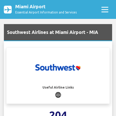
Miami Airport
Essential Airport Information and Services
Southwest Airlines at Miami Airport - MIA
Useful Airline Links
204