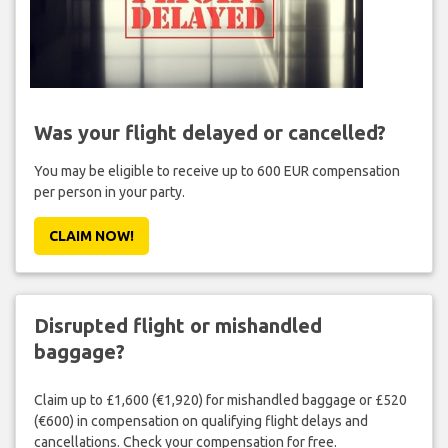
Was your flight delayed or cancelled?
You may be eligible to receive up to 600 EUR compensation
per person in your party.
CLAIM NOW!
Disrupted flight or mishandled
baggage?
Claim up to £1,600 (€1,920) for mishandled baggage or £520
(€600) in compensation on qualifying flight delays and
cancellations. Check your compensation for free.