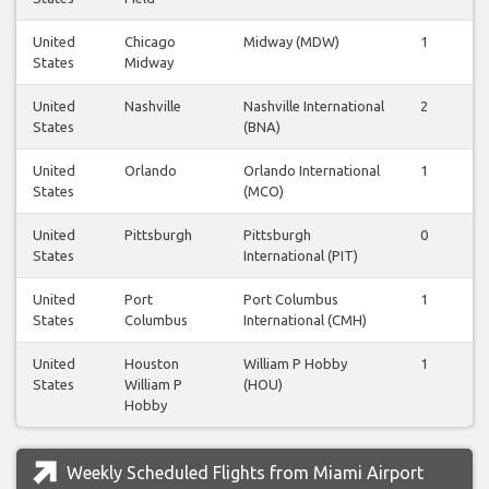
United
Chicago
Midway (MDW)
1
1
States
Midway
United
Nashville
Nashville International
2
2
States
(BNA)
United
Orlando
Orlando International
1
1
States
(MCO)
United
Pittsburgh
Pittsburgh
0
0
States
International (PIT)
United
Port
Port Columbus
1
0
States
Columbus
International (CMH)
United
Houston
William P Hobby
1
2
States
William P
(HOU)
Hobby
Weekly Scheduled Flights from Miami Airport