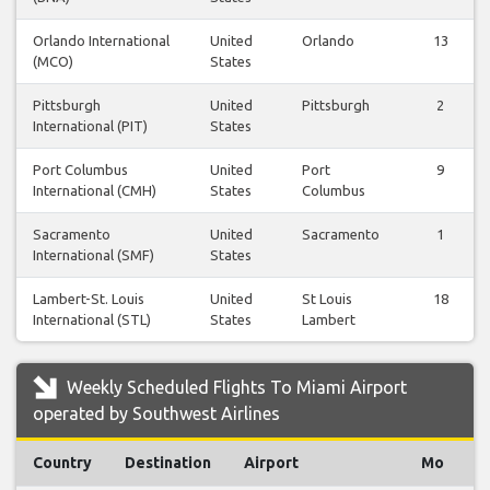
Orlando International
United
Orlando
13
(MCO)
States
Pittsburgh
United
Pittsburgh
2
International (PIT)
States
Port Columbus
United
Port
9
International (CMH)
States
Columbus
Sacramento
United
Sacramento
1
International (SMF)
States
Lambert-St. Louis
United
St Louis
18
International (STL)
States
Lambert
Weekly Scheduled Flights To Miami Airport
operated by Southwest Airlines
Country
Destination
Airport
Mo
T