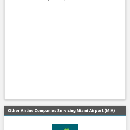
Other Airline Companies Servicing Miami Airport (MIA)