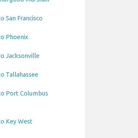
to San Francisco
to Phoenix
to Jacksonville
to Tallahassee
 to Port Columbus
to Key West