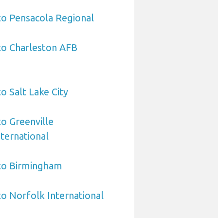
to Pensacola Regional
to Charleston AFB
o Salt Lake City
to Greenville
ternational
 to Birmingham
to Norfolk International