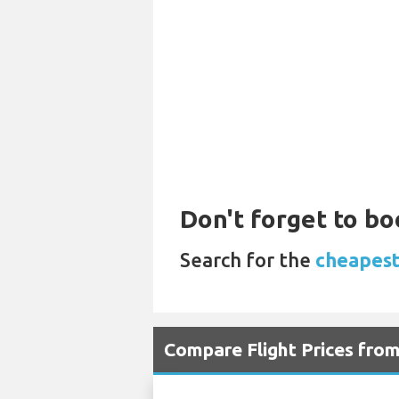
Don't forget to bo
Search for the
cheapest
Compare Flight Prices fro