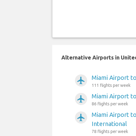
Alternative Airports in Unit
Miami Airport to
airplanemode_active
111 flights per week
Miami Airport t
airplanemode_active
86 flights per week
Miami Airport t
airplanemode_active
International
78 flights per week