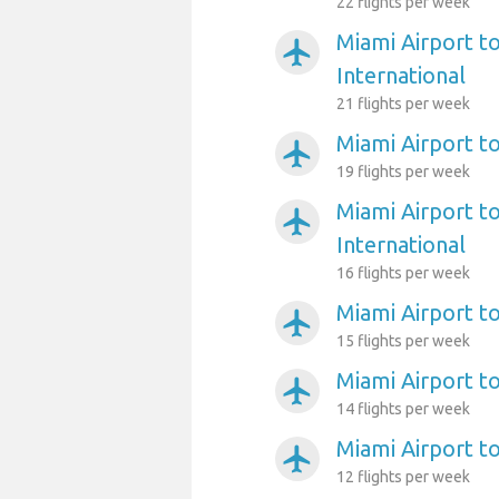
22 flights per week
Miami Airport to
airplanemode_active
International
21 flights per week
Miami Airport to
airplanemode_active
19 flights per week
Miami Airport t
airplanemode_active
International
16 flights per week
Miami Airport t
airplanemode_active
15 flights per week
Miami Airport to
airplanemode_active
14 flights per week
Miami Airport t
airplanemode_active
12 flights per week