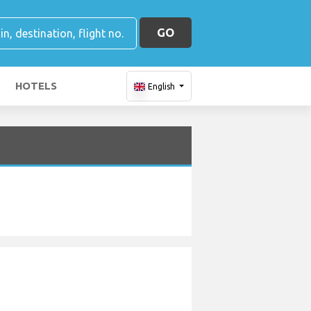
GO
HOTELS
English