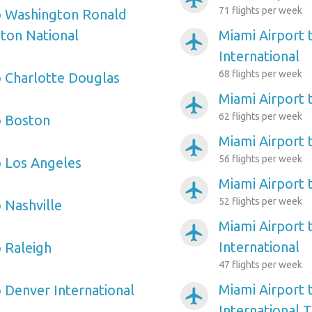
71 flights per week
o Washington Ronald
ton National
Miami Airport 
airplanemode_active
International
68 flights per week
o Charlotte Douglas
Miami Airport 
airplanemode_active
62 flights per week
o Boston
Miami Airport
airplanemode_active
56 flights per week
o Los Angeles
Miami Airport
airplanemode_active
52 flights per week
 Nashville
Miami Airport 
airplanemode_active
International
o Raleigh
47 flights per week
Miami Airport 
o Denver International
airplanemode_active
International 