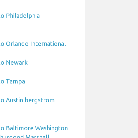
to Philadelphia
to Orlando International
 to Newark
 to Tampa
to Austin bergstrom
to Baltimore Washington
Thurgood Marshall