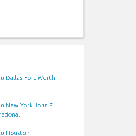
to Dallas Fort Worth
 to New York John F
ational
 to Houston