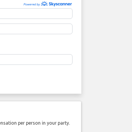
nsation per person in your party.