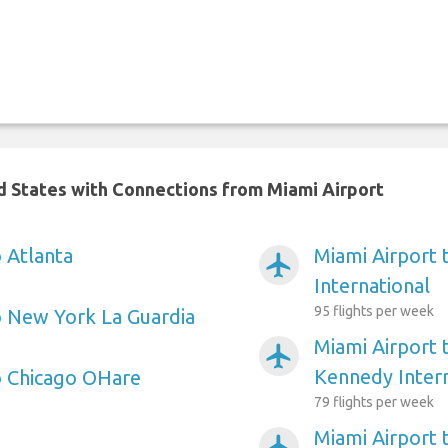
ed States with Connections from Miami Airport
 Atlanta
Miami Airport 
airplanemode_active
International
95 flights per week
o New York La Guardia
Miami Airport
airplanemode_active
Kennedy Intern
o Chicago OHare
79 flights per week
Miami Airport
airplanemode_active