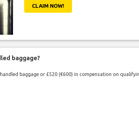
CLAIM NOW!
ndled baggage?
shandled baggage or £520 (€600) in compensation on qualifying