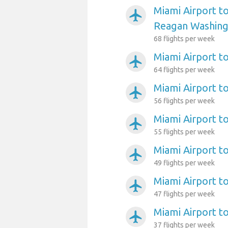
Miami Airport t
airplanemode_active
Reagan Washing
68 flights per week
Miami Airport t
airplanemode_active
64 flights per week
Miami Airport t
airplanemode_active
56 flights per week
Miami Airport t
airplanemode_active
55 flights per week
Miami Airport to
airplanemode_active
49 flights per week
Miami Airport t
airplanemode_active
47 flights per week
Miami Airport t
airplanemode_active
37 flights per week