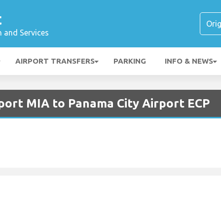
t
n and Services
AIRPORT TRANSFERS
PARKING
INFO & NEWS
rport MIA to Panama City Airport ECP