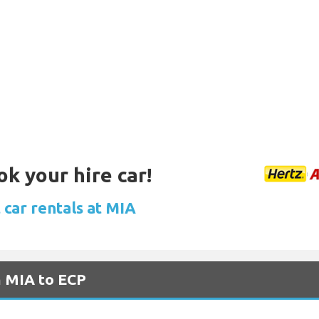
ok your hire car!
 car rentals at MIA
m MIA to ECP