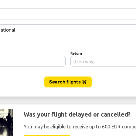
Was your flight delayed or cancelled?
You may be eligible to receive up to 600 EUR compe