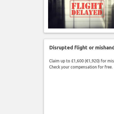
Disrupted flight or misha
Claim up to £1,600 (€1,920) for mi
Check your compensation for free.