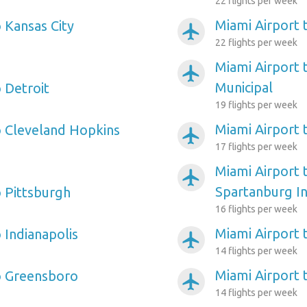
22 flights per week
Miami Airport 
 Kansas City
airplanemode_active
22 flights per week
Miami Airport 
airplanemode_active
Municipal
 Detroit
19 flights per week
Miami Airport t
o Cleveland Hopkins
airplanemode_active
17 flights per week
Miami Airport 
airplanemode_active
Spartanburg In
o Pittsburgh
16 flights per week
Miami Airport
 Indianapolis
airplanemode_active
14 flights per week
Miami Airport 
o Greensboro
airplanemode_active
14 flights per week