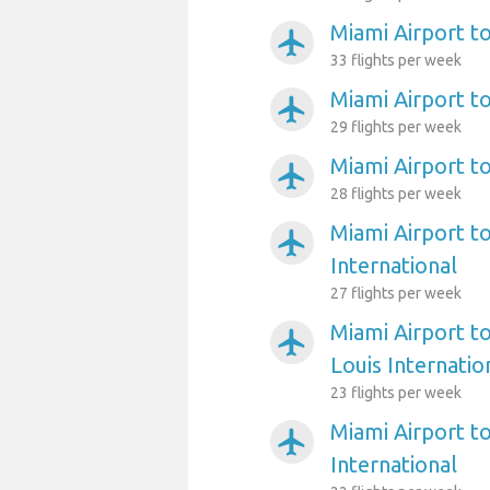
Miami Airport t
airplanemode_active
33 flights per week
Miami Airport t
airplanemode_active
29 flights per week
Miami Airport t
airplanemode_active
28 flights per week
Miami Airport t
airplanemode_active
International
27 flights per week
Miami Airport t
airplanemode_active
Louis Internatio
23 flights per week
Miami Airport t
airplanemode_active
International