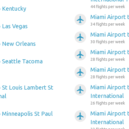
44 flights per week
o Kentucky
Miami Airport 
airplanemode_active
34 flights per week
o Las Vegas
Miami Airport 
airplanemode_active
30 flights per week
o New Orleans
Miami Airport 
airplanemode_active
28 flights per week
o Seattle Tacoma
Miami Airport 
airplanemode_active
28 flights per week
Miami Airport
o St Louis Lambert St
airplanemode_active
International
nal
26 flights per week
Miami Airport 
o Minneapolis St Paul
airplanemode_active
International