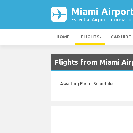
Miami Airpor
Essential Airport Informatio
HOME
FLIGHTS
CAR HIRE
Flights from Miami Ai
Awaiting Flight Schedule...