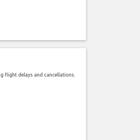
 flight delays and cancellations.