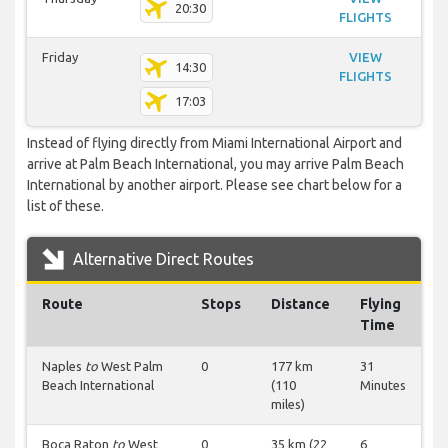
20:30
FLIGHTS
Friday
VIEW
14:30
FLIGHTS
17:03
Instead of flying directly from Miami International Airport and
arrive at Palm Beach International, you may arrive Palm Beach
International by another airport. Please see chart below for a
list of these.
Alternative Direct Routes
Route
Stops
Distance
Flying
Time
Naples
to
West Palm
0
177 km
31
Beach International
(110
Minutes
miles)
Boca Raton
to
West
0
35 km (22
6