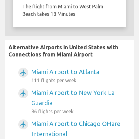
The flight from Miami to West Palm
Beach takes 18 Minutes.
Alternative Airports in United States with
Connections from Miami Airport
Miami Airport to Atlanta
airplanemode_active
111 flights per week
Miami Airport to New York La
airplanemode_active
Guardia
86 flights per week
Miami Airport to Chicago OHare
airplanemode_active
International