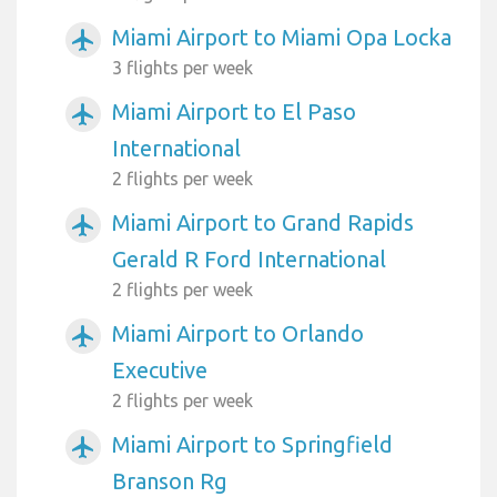
Miami Airport to Miami Opa Locka
airplanemode_active
3 flights per week
Miami Airport to El Paso
airplanemode_active
International
2 flights per week
Miami Airport to Grand Rapids
airplanemode_active
Gerald R Ford International
2 flights per week
Miami Airport to Orlando
airplanemode_active
Executive
2 flights per week
Miami Airport to Springfield
airplanemode_active
Branson Rg