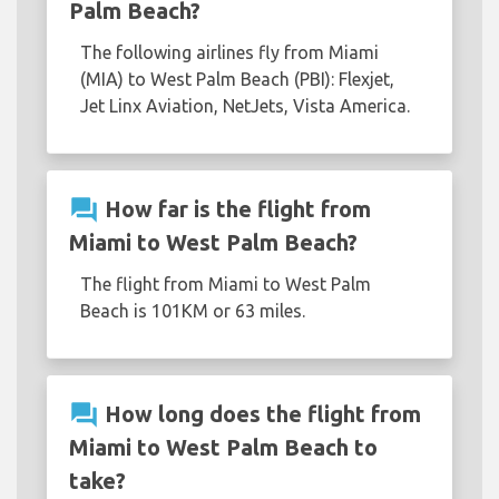
Palm Beach?
The following airlines fly from Miami
(MIA) to West Palm Beach (PBI): Flexjet,
Jet Linx Aviation, NetJets, Vista America.
question_answer
How far is the flight from
Miami to West Palm Beach?
The flight from Miami to West Palm
Beach is 101KM or 63 miles.
question_answer
How long does the flight from
Miami to West Palm Beach to
take?