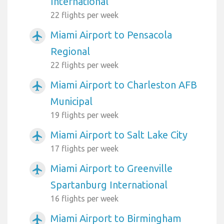
International
22 flights per week
Miami Airport to Pensacola
airplanemode_active
Regional
22 flights per week
Miami Airport to Charleston AFB
airplanemode_active
Municipal
19 flights per week
Miami Airport to Salt Lake City
airplanemode_active
17 flights per week
Miami Airport to Greenville
airplanemode_active
Spartanburg International
16 flights per week
Miami Airport to Birmingham
airplanemode_active