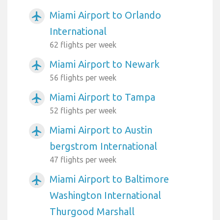
Miami Airport to Orlando
airplanemode_active
International
62 flights per week
Miami Airport to Newark
airplanemode_active
56 flights per week
Miami Airport to Tampa
airplanemode_active
52 flights per week
Miami Airport to Austin
airplanemode_active
bergstrom International
47 flights per week
Miami Airport to Baltimore
airplanemode_active
Washington International
Thurgood Marshall