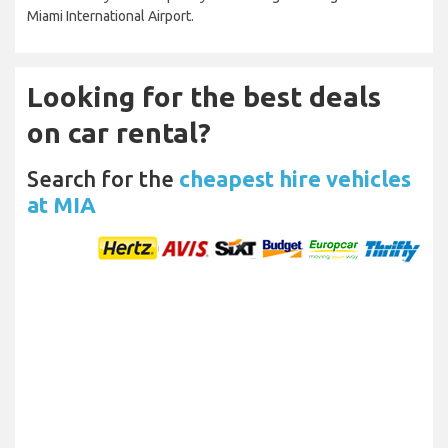
Miami International Airport.
Looking for the best deals
on car rental?
Search for the
cheapest hire vehicles
at MIA