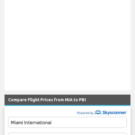
Compare Flight Prices from MIA to PBI