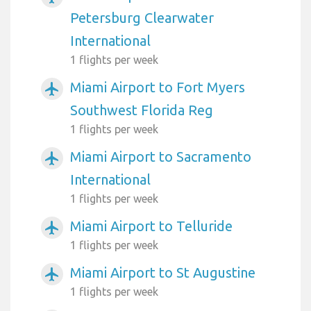
Petersburg Clearwater
International
1 flights per week
Miami Airport to Fort Myers
airplanemode_active
Southwest Florida Reg
1 flights per week
Miami Airport to Sacramento
airplanemode_active
International
1 flights per week
Miami Airport to Telluride
airplanemode_active
1 flights per week
Miami Airport to St Augustine
airplanemode_active
1 flights per week