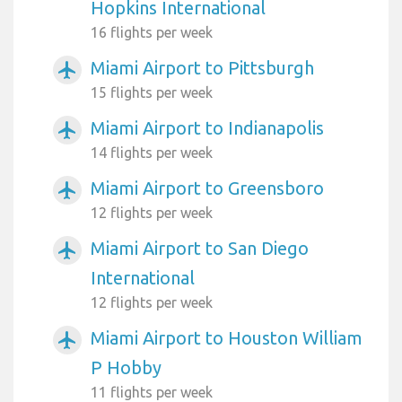
Hopkins International
16 flights per week
Miami Airport to Pittsburgh
airplanemode_active
15 flights per week
Miami Airport to Indianapolis
airplanemode_active
14 flights per week
Miami Airport to Greensboro
airplanemode_active
12 flights per week
Miami Airport to San Diego
airplanemode_active
International
12 flights per week
Miami Airport to Houston William
airplanemode_active
P Hobby
11 flights per week