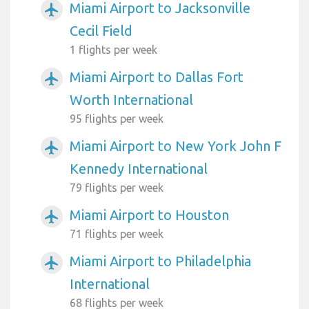
Miami Airport to Jacksonville
airplanemode_active
Cecil Field
1 flights per week
Miami Airport to Dallas Fort
airplanemode_active
Worth International
95 flights per week
Miami Airport to New York John F
airplanemode_active
Kennedy International
79 flights per week
Miami Airport to Houston
airplanemode_active
71 flights per week
Miami Airport to Philadelphia
airplanemode_active
International
68 flights per week