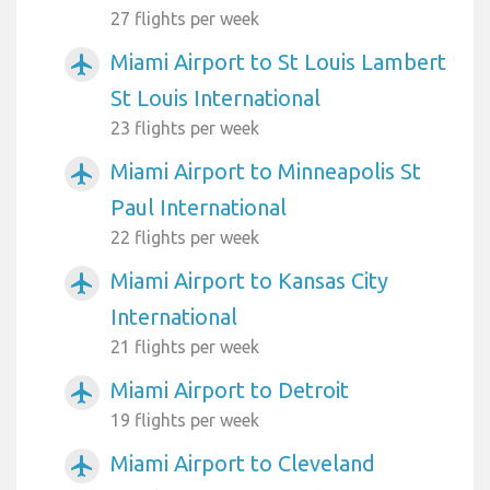
27 flights per week
Miami Airport to St Louis Lambert
airplanemode_active
St Louis International
23 flights per week
Miami Airport to Minneapolis St
airplanemode_active
Paul International
22 flights per week
Miami Airport to Kansas City
airplanemode_active
International
21 flights per week
Miami Airport to Detroit
airplanemode_active
19 flights per week
Miami Airport to Cleveland
airplanemode_active