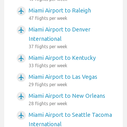
Miami Airport to Raleigh
airplanemode_active
47 flights per week
Miami Airport to Denver
airplanemode_active
International
37 flights per week
Miami Airport to Kentucky
airplanemode_active
33 flights per week
Miami Airport to Las Vegas
airplanemode_active
29 flights per week
Miami Airport to New Orleans
airplanemode_active
28 flights per week
Miami Airport to Seattle Tacoma
airplanemode_active
International