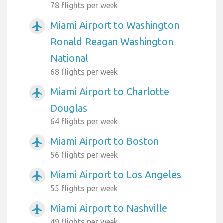
78 flights per week
Miami Airport to Washington
airplanemode_active
Ronald Reagan Washington
National
68 flights per week
Miami Airport to Charlotte
airplanemode_active
Douglas
64 flights per week
Miami Airport to Boston
airplanemode_active
56 flights per week
Miami Airport to Los Angeles
airplanemode_active
55 flights per week
Miami Airport to Nashville
airplanemode_active
49 flights per week