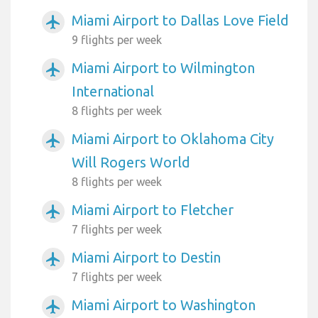
Miami Airport to Dallas Love Field
airplanemode_active
9 flights per week
Miami Airport to Wilmington
airplanemode_active
International
8 flights per week
Miami Airport to Oklahoma City
airplanemode_active
Will Rogers World
8 flights per week
Miami Airport to Fletcher
airplanemode_active
7 flights per week
Miami Airport to Destin
airplanemode_active
7 flights per week
Miami Airport to Washington
airplanemode_active