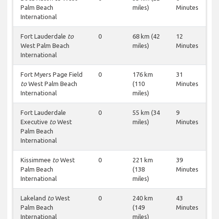
Palm Beach
miles)
Minutes
International
Fort Lauderdale
to
0
68 km (42
12
West Palm Beach
miles)
Minutes
International
Fort Myers Page Field
0
176 km
31
to
West Palm Beach
(110
Minutes
International
miles)
Fort Lauderdale
0
55 km (34
9
Executive
to
West
miles)
Minutes
Palm Beach
International
Kissimmee
to
West
0
221 km
39
Palm Beach
(138
Minutes
International
miles)
Lakeland
to
West
0
240 km
43
Palm Beach
(149
Minutes
International
miles)