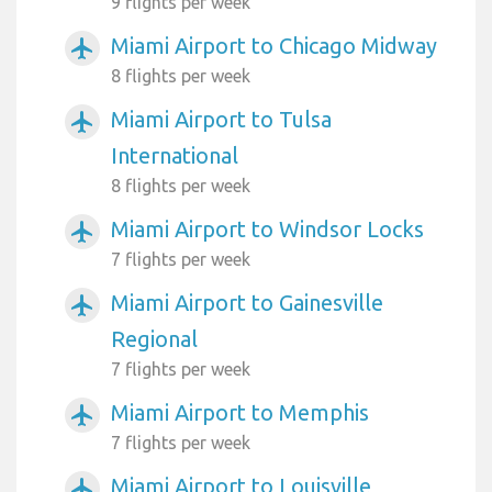
9 flights per week
Miami Airport to Chicago Midway
airplanemode_active
8 flights per week
Miami Airport to Tulsa
airplanemode_active
International
8 flights per week
Miami Airport to Windsor Locks
airplanemode_active
7 flights per week
Miami Airport to Gainesville
airplanemode_active
Regional
7 flights per week
Miami Airport to Memphis
airplanemode_active
7 flights per week
Miami Airport to Louisville
airplanemode_active