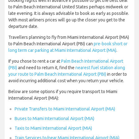
booking flights well in advance if possible to get the best deal
to Palm Beach International United States perhaps midweek or
late evening. It is always advisable to book as early as possible.
With most airliners prices will go up the closer you get to the
departure date.
Travellers planning to fly from Miami International Airport (MIA)
to Palm Beach International Airport (PBI) can
pre-book short or
long term car parking at Miami International Airport (MIA)
.
If you chose to rent a car at
Palm Beach International Airport
(PBI)
and need to return it, find the
nearest fuel station along
your route to Palm Beach International Airport (PBI)
in order to
avoid incurring additional cost when you return your vehicle.
Below are some options if you require transport to Miami
International Airport (MIA):
Private Transfers to Miami International Airport (MIA)
Buses to Miami International Airport (MIA)
Taxis to Miami International Airport (MIA)
Train Services to/near Miami International Airport (MIA)