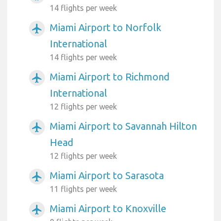
14 flights per week
Miami Airport to Norfolk
airplanemode_active
International
14 flights per week
Miami Airport to Richmond
airplanemode_active
International
12 flights per week
Miami Airport to Savannah Hilton
airplanemode_active
Head
12 flights per week
Miami Airport to Sarasota
airplanemode_active
11 flights per week
Miami Airport to Knoxville
airplanemode_active