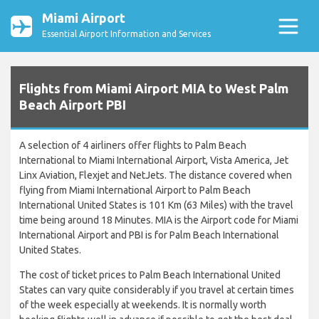
Miami Airport
Essential Airport Information and Services
Flights from Miami Airport MIA to West Palm
Beach Airport PBI
A selection of 4 airliners offer flights to Palm Beach
International to Miami International Airport, Vista America, Jet
Linx Aviation, Flexjet and NetJets. The distance covered when
flying from Miami International Airport to Palm Beach
International United States is 101 Km (63 Miles) with the travel
time being around 18 Minutes. MIA is the Airport code for Miami
International Airport and PBI is for Palm Beach International
United States.
The cost of ticket prices to Palm Beach International United
States can vary quite considerably if you travel at certain times
of the week especially at weekends. It is normally worth