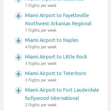
7 flights per week
Miami Airport to Fayetteville
airplanemode_active
Northwest Arkansas Regional
7 flights per week
Miami Airport to Naples
airplanemode_active
4 flights per week
Miami Airport to Little Rock
airplanemode_active
3 flights per week
Miami Airport to Teterboro
airplanemode_active
3 flights per week
Miami Airport to Fort Lauderdale
airplanemode_active
hollywood International
2 flights per week