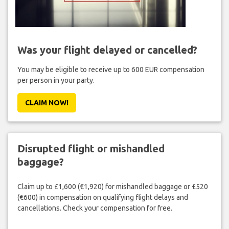
Was your flight delayed or cancelled?
You may be eligible to receive up to 600 EUR compensation
per person in your party.
CLAIM NOW!
Disrupted flight or mishandled
baggage?
Claim up to £1,600 (€1,920) for mishandled baggage or £520
(€600) in compensation on qualifying flight delays and
cancellations. Check your compensation for free.