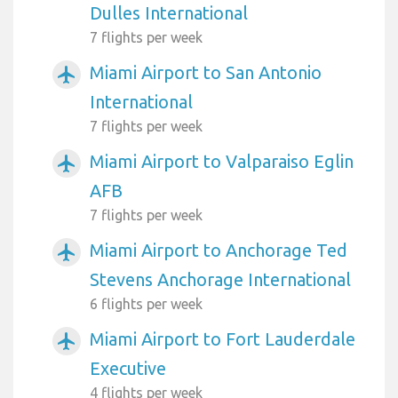
Dulles International
7 flights per week
Miami Airport to San Antonio
airplanemode_active
International
7 flights per week
Miami Airport to Valparaiso Eglin
airplanemode_active
AFB
7 flights per week
Miami Airport to Anchorage Ted
airplanemode_active
Stevens Anchorage International
6 flights per week
Miami Airport to Fort Lauderdale
airplanemode_active
Executive
4 flights per week