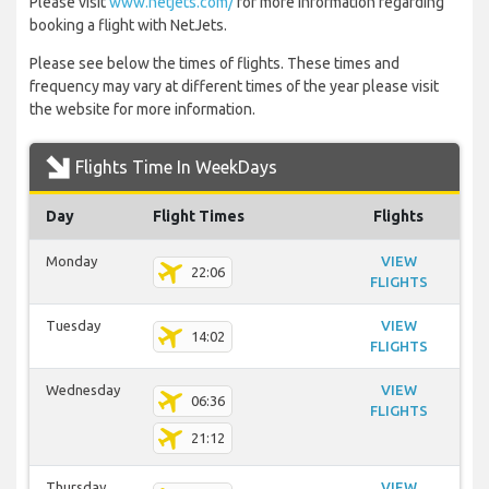
Please visit
www.netjets.com/
for more information regarding
booking a flight with NetJets.
Please see below the times of flights. These times and
frequency may vary at different times of the year please visit
the website for more information.
Flights Time In WeekDays
Day
Flight Times
Flights
Monday
VIEW
22:06
FLIGHTS
Tuesday
VIEW
14:02
FLIGHTS
Wednesday
VIEW
06:36
FLIGHTS
21:12
Thursday
VIEW