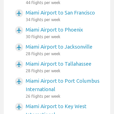
44 flights per week
Miami Airport to San Francisco
airplanemode_active
34 flights per week
Miami Airport to Phoenix
airplanemode_active
30 flights per week
Miami Airport to Jacksonville
airplanemode_active
28 flights per week
Miami Airport to Tallahassee
airplanemode_active
28 flights per week
Miami Airport to Port Columbus
airplanemode_active
International
26 flights per week
Miami Airport to Key West
airplanemode_active