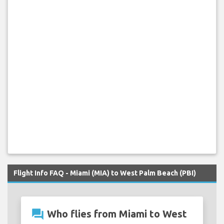
Flight Info FAQ - Miami (MIA) to West Palm Beach (PBI)
question_answer
Who flies from Miami to West