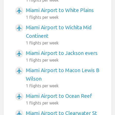
Miami Airport to White Plains
airplanemode_active
1 flights per week
Miami Airport to Wichita Mid
airplanemode_active
Continent
1 flights per week
Miami Airport to Jackson evers
airplanemode_active
1 flights per week
Miami Airport to Macon Lewis B
airplanemode_active
Wilson
1 flights per week
Miami Airport to Ocean Reef
airplanemode_active
1 flights per week
Miami Airport to Clearwater St
airplanemode_active