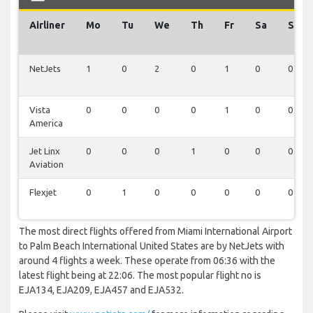
Airliner
Mo
Tu
We
Th
Fr
Sa
Su
NetJets
1
0
2
0
1
0
0
Vista
0
0
0
0
1
0
0
America
Jet Linx
0
0
0
1
0
0
0
Aviation
Flexjet
0
1
0
0
0
0
0
The most direct flights offered from Miami International Airport
to Palm Beach International United States are by NetJets with
around 4 flights a week. These operate from 06:36 with the
latest flight being at 22:06. The most popular flight no is
EJA134, EJA209, EJA457 and EJA532.