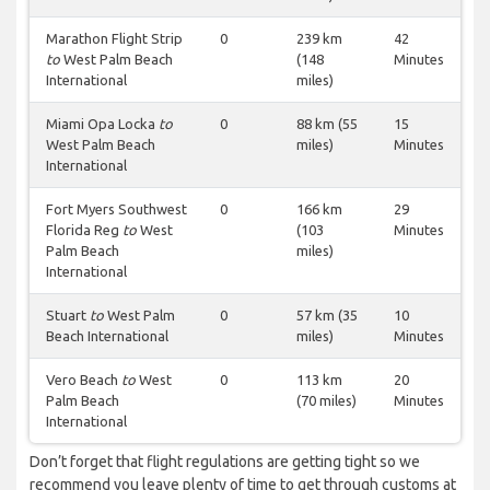
Marathon Flight Strip
0
239 km
42
to
West Palm Beach
(148
Minutes
International
miles)
Miami Opa Locka
to
0
88 km (55
15
West Palm Beach
miles)
Minutes
International
Fort Myers Southwest
0
166 km
29
Florida Reg
to
West
(103
Minutes
Palm Beach
miles)
International
Stuart
to
West Palm
0
57 km (35
10
Beach International
miles)
Minutes
Vero Beach
to
West
0
113 km
20
Palm Beach
(70 miles)
Minutes
International
Don’t forget that flight regulations are getting tight so we
recommend you leave plenty of time to get through customs at