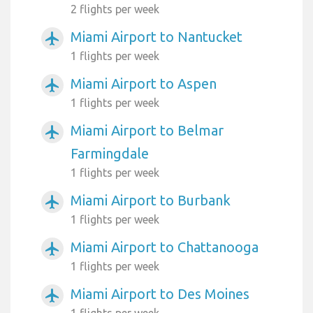
2 flights per week
Miami Airport to Nantucket
airplanemode_active
1 flights per week
Miami Airport to Aspen
airplanemode_active
1 flights per week
Miami Airport to Belmar
airplanemode_active
Farmingdale
1 flights per week
Miami Airport to Burbank
airplanemode_active
1 flights per week
Miami Airport to Chattanooga
airplanemode_active
1 flights per week
Miami Airport to Des Moines
airplanemode_active
1 flights per week