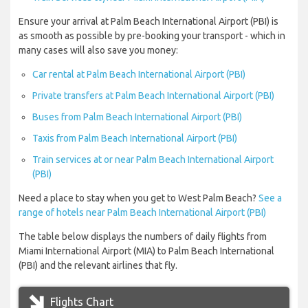
Ensure your arrival at Palm Beach International Airport (PBI) is
as smooth as possible by pre-booking your transport - which in
many cases will also save you money:
Car rental at Palm Beach International Airport (PBI)
Private transfers at Palm Beach International Airport (PBI)
Buses from Palm Beach International Airport (PBI)
Taxis from Palm Beach International Airport (PBI)
Train services at or near Palm Beach International Airport
(PBI)
Need a place to stay when you get to West Palm Beach?
See a
range of hotels near Palm Beach International Airport (PBI)
The table below displays the numbers of daily flights from
Miami International Airport (MIA) to Palm Beach International
(PBI) and the relevant airlines that fly.
Flights Chart