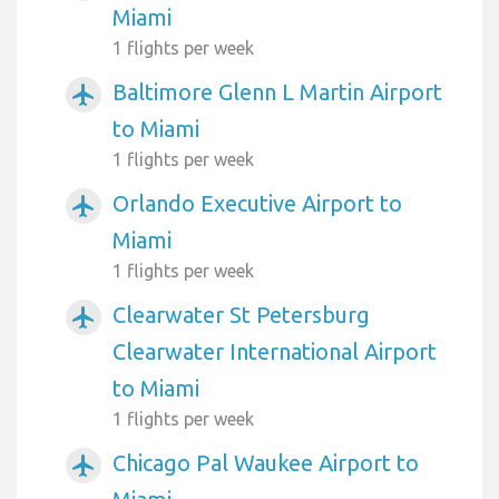
Miami
1 flights per week
Baltimore Glenn L Martin Airport
airplanemode_active
to Miami
1 flights per week
Orlando Executive Airport to
airplanemode_active
Miami
1 flights per week
Clearwater St Petersburg
airplanemode_active
Clearwater International Airport
to Miami
1 flights per week
Chicago Pal Waukee Airport to
airplanemode_active