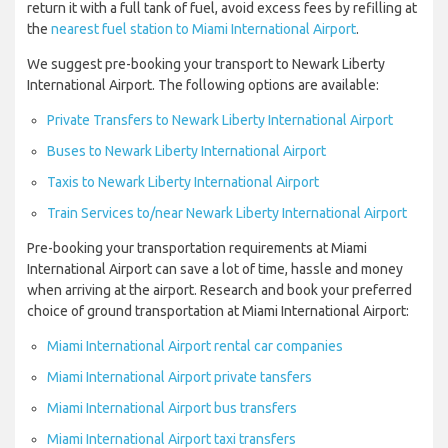
return it with a full tank of fuel, avoid excess fees by refilling at
the
nearest fuel station to Miami International Airport
.
We suggest pre-booking your transport to Newark Liberty
International Airport. The following options are available:
Private Transfers to Newark Liberty International Airport
Buses to Newark Liberty International Airport
Taxis to Newark Liberty International Airport
Train Services to/near Newark Liberty International Airport
Pre-booking your transportation requirements at Miami
International Airport can save a lot of time, hassle and money
when arriving at the airport. Research and book your preferred
choice of ground transportation at Miami International Airport:
Miami International Airport rental car companies
Miami International Airport private tansfers
Miami International Airport bus transfers
Miami International Airport taxi transfers