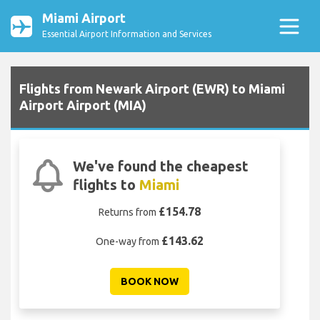
Miami Airport
Essential Airport Information and Services
Flights from Newark Airport (EWR) to Miami
Airport Airport (MIA)
We've found the cheapest
flights to
Miami
£154.78
Returns from
£143.62
One-way from
BOOK NOW