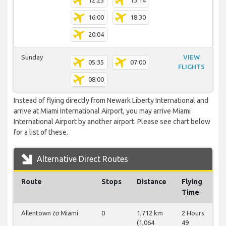
12:25
13:14
16:00
18:30
20:04
Sunday
VIEW
05:35
07:00
FLIGHTS
08:00
Instead of flying directly from Newark Liberty International and
arrive at Miami International Airport, you may arrive Miami
International Airport by another airport. Please see chart below
for a list of these.
Alternative Direct Routes
Route
Stops
Distance
Flying
Time
Allentown
to
Miami
0
1,712 km
2 Hours
(1,064
49