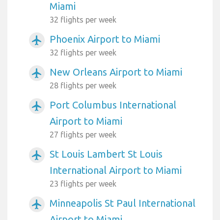
Miami
32 flights per week
Phoenix Airport to Miami
airplanemode_active
32 flights per week
New Orleans Airport to Miami
airplanemode_active
28 flights per week
Port Columbus International
airplanemode_active
Airport to Miami
27 flights per week
St Louis Lambert St Louis
airplanemode_active
International Airport to Miami
23 flights per week
Minneapolis St Paul International
airplanemode_active
Airport to Miami