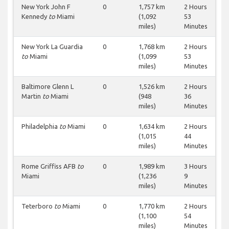
New York John F
0
1,757 km
2 Hours
Kennedy
to
Miami
(1,092
53
miles)
Minutes
New York La Guardia
0
1,768 km
2 Hours
to
Miami
(1,099
53
miles)
Minutes
Baltimore Glenn L
0
1,526 km
2 Hours
Martin
to
Miami
(948
36
miles)
Minutes
Philadelphia
to
Miami
0
1,634 km
2 Hours
(1,015
44
miles)
Minutes
Rome Griffiss AFB
to
0
1,989 km
3 Hours
Miami
(1,236
9
miles)
Minutes
Teterboro
to
Miami
0
1,770 km
2 Hours
(1,100
54
miles)
Minutes