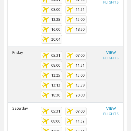
FLIGHTS
08:00
11:31
12:25
13:00
16:00
18:30
20:04
Friday
VIEW
05:31
07:00
FLIGHTS
08:00
11:31
12:25
13:00
13:13
15:59
18:30
20:08
Saturday
VIEW
05:31
07:00
FLIGHTS
08:00
11:32