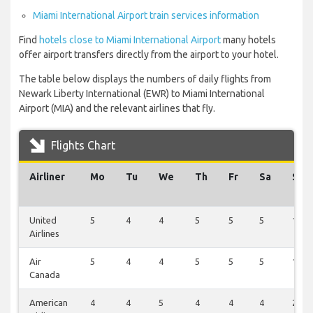
Miami International Airport train services information
Find
hotels close to Miami International Airport
many hotels
offer airport transfers directly from the airport to your hotel.
The table below displays the numbers of daily flights from
Newark Liberty International (EWR) to Miami International
Airport (MIA) and the relevant airlines that fly.
Flights Chart
Airliner
Mo
Tu
We
Th
Fr
Sa
Su
United
5
4
4
5
5
5
1
Airlines
Air
5
4
4
5
5
5
1
Canada
American
4
4
5
4
4
4
2