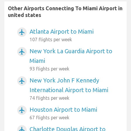
Other Airports Connecting To Miami Airport in
united states
Atlanta Airport to Miami
airplanemode_active
107 flights per week
New York La Guardia Airport to
airplanemode_active
Miami
93 flights per week
New York John F Kennedy
airplanemode_active
International Airport to Miami
74 flights per week
Houston Airport to Miami
airplanemode_active
67 flights per week
Charlotte Douglas Airport to
airplanemode_active