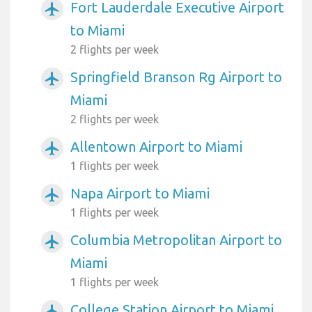
Fort Lauderdale Executive Airport
airplanemode_active
to Miami
2 flights per week
Springfield Branson Rg Airport to
airplanemode_active
Miami
2 flights per week
Allentown Airport to Miami
airplanemode_active
1 flights per week
Napa Airport to Miami
airplanemode_active
1 flights per week
Columbia Metropolitan Airport to
airplanemode_active
Miami
1 flights per week
College Station Airport to Miami
airplanemode_active