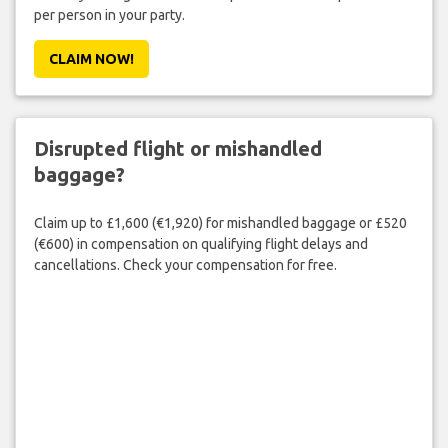
per person in your party.
CLAIM NOW!
Disrupted flight or mishandled
baggage?
Claim up to £1,600 (€1,920) for mishandled baggage or £520
(€600) in compensation on qualifying flight delays and
cancellations. Check your compensation for free.