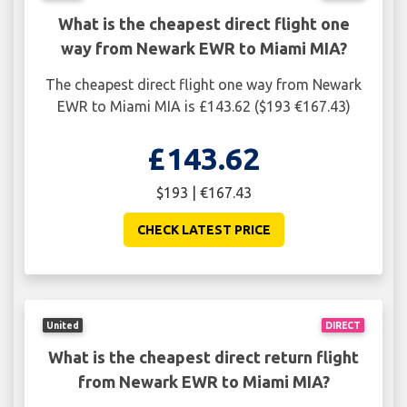
What is the cheapest direct flight one
way from Newark EWR to Miami MIA?
The cheapest direct flight one way from Newark
EWR to Miami MIA is £143.62 ($193 €167.43)
£143.62
$193 | €167.43
CHECK LATEST PRICE
United
DIRECT
What is the cheapest direct return flight
from Newark EWR to Miami MIA?