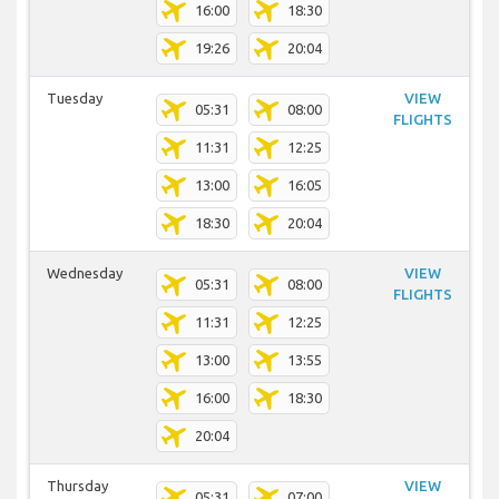
16:00
18:30
19:26
20:04
Tuesday
VIEW
05:31
08:00
FLIGHTS
11:31
12:25
13:00
16:05
18:30
20:04
Wednesday
VIEW
05:31
08:00
FLIGHTS
11:31
12:25
13:00
13:55
16:00
18:30
20:04
Thursday
VIEW
05:31
07:00