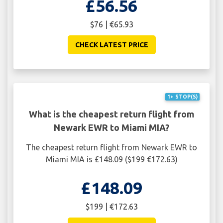
£56.56
$76 | €65.93
CHECK LATEST PRICE
1+ STOP(S)
What is the cheapest return flight from
Newark EWR to Miami MIA?
The cheapest return flight from Newark EWR to
Miami MIA is £148.09 ($199 €172.63)
£148.09
$199 | €172.63