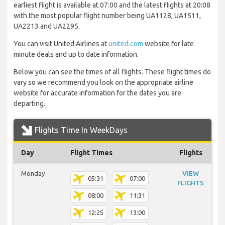
earliest flight is available at 07:00 and the latest flights at 20:08
with the most popular flight number being UA1128, UA1511,
UA2213 and UA2295.
You can visit United Airlines at
united.com
website for late
minute deals and up to date information.
Below you can see the times of all flights. These flight times do
vary so we recommend you look on the appropriate airline
website for accurate information for the dates you are
departing.
Flights Time In WeekDays
Day
Flight Times
Flights
Monday
VIEW
05:31
07:00
FLIGHTS
08:00
11:31
12:25
13:00