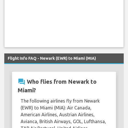
Flight Info FAQ - Newark (EWR) to Miami (MIA)
question_answer
Who flies from Newark to
Miami?
The following airlines fly from Newark
(EWR) to Miami (MIA): Air Canada,
American Airlines, Austrian Airlines,
Avianca, British Airways, GOL, Lufthansa,