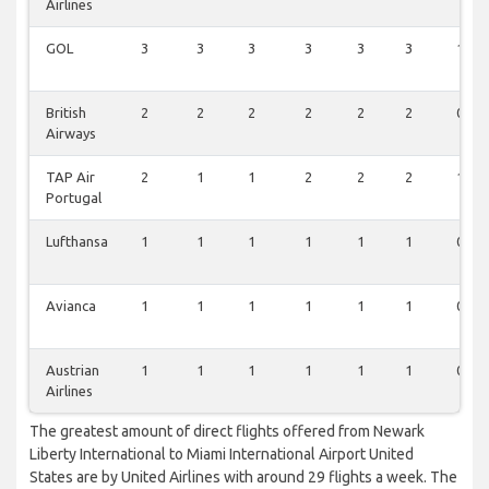
Airlines
GOL
3
3
3
3
3
3
1
British
2
2
2
2
2
2
0
Airways
TAP Air
2
1
1
2
2
2
1
Portugal
Lufthansa
1
1
1
1
1
1
0
Avianca
1
1
1
1
1
1
0
Austrian
1
1
1
1
1
1
0
Airlines
The greatest amount of direct flights offered from Newark
Liberty International to Miami International Airport United
States are by United Airlines with around 29 flights a week. The