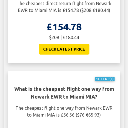
The cheapest direct return flight from Newark
EWR to Miami MIA is £154.78 ($208 €180.44)
£154.78
$208 | €180.44
CHECK LATEST PRICE
1+ STOP(S)
What is the cheapest flight one way from
Newark EWR to Miami MIA?
The cheapest flight one way from Newark EWR
to Miami MIA is £56.56 ($76 €65.93)