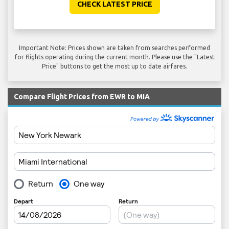
CHECK LATEST PRICE
Important Note: Prices shown are taken from searches performed
for flights operating during the current month. Please use the "Latest
Price" buttons to get the most up to date airfares.
Compare Flight Prices from EWR to MIA