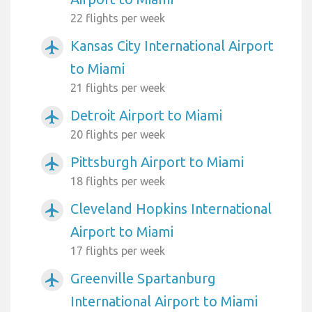
22 flights per week
Kansas City International Airport
airplanemode_active
to Miami
21 flights per week
Detroit Airport to Miami
airplanemode_active
20 flights per week
Pittsburgh Airport to Miami
airplanemode_active
18 flights per week
Cleveland Hopkins International
airplanemode_active
Airport to Miami
17 flights per week
Greenville Spartanburg
airplanemode_active
International Airport to Miami