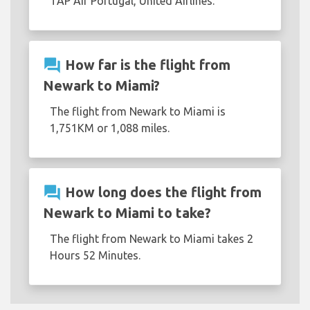
TAP Air Portugal, United Airlines.
question_answer
How far is the flight from
Newark to Miami?
The flight from Newark to Miami is
1,751KM or 1,088 miles.
question_answer
How long does the flight from
Newark to Miami to take?
The flight from Newark to Miami takes 2
Hours 52 Minutes.