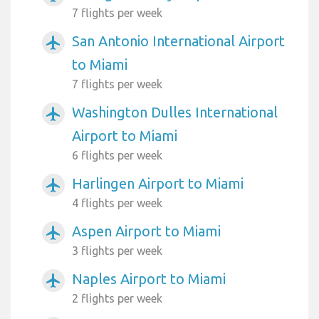
7 flights per week
San Antonio International Airport
airplanemode_active
to Miami
7 flights per week
Washington Dulles International
airplanemode_active
Airport to Miami
6 flights per week
Harlingen Airport to Miami
airplanemode_active
4 flights per week
Aspen Airport to Miami
airplanemode_active
3 flights per week
Naples Airport to Miami
airplanemode_active
2 flights per week