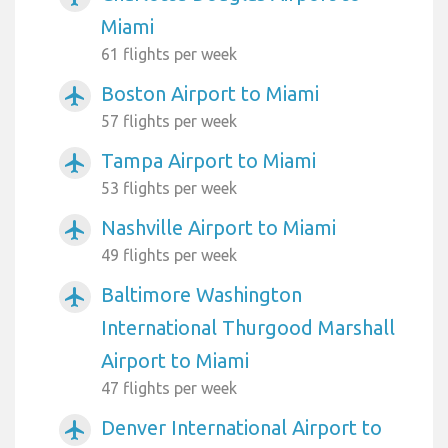
Miami
61 flights per week
Boston Airport to Miami
airplanemode_active
57 flights per week
Tampa Airport to Miami
airplanemode_active
53 flights per week
Nashville Airport to Miami
airplanemode_active
49 flights per week
Baltimore Washington
airplanemode_active
International Thurgood Marshall
Airport to Miami
47 flights per week
Denver International Airport to
airplanemode_active