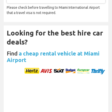
Please check before travelling to Miami International Airport
that a travel visa is not required.
Looking for the best hire car
deals?
Find
a cheap rental vehicle at Miami
Airport