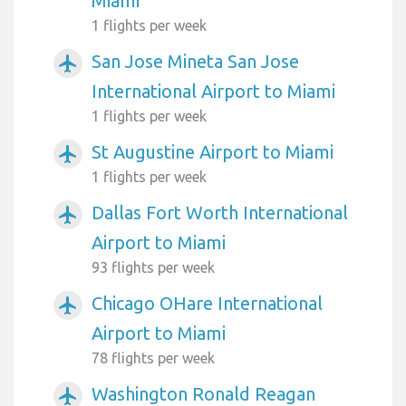
Miami
1 flights per week
San Jose Mineta San Jose
airplanemode_active
International Airport to Miami
1 flights per week
St Augustine Airport to Miami
airplanemode_active
1 flights per week
Dallas Fort Worth International
airplanemode_active
Airport to Miami
93 flights per week
Chicago OHare International
airplanemode_active
Airport to Miami
78 flights per week
Washington Ronald Reagan
airplanemode_active