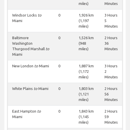
miles)
Minutes
Windsor Locks
to
0
1,926 km
3 Hours
Miami
(1,197
5
miles)
Minutes
Baltimore
0
1,526 km
2 Hours
Washington
(948
36
Thurgood Marshall
to
miles)
Minutes
Miami
New London
to
Miami
0
1,887 km
3 Hours
(1,172
2
miles)
Minutes
White Plains
to
Miami
0
1,803 km
2 Hours
(1,121
56
miles)
Minutes
East Hampton
to
0
1,843 km
2 Hours
Miami
(1,145
59
miles)
Minutes