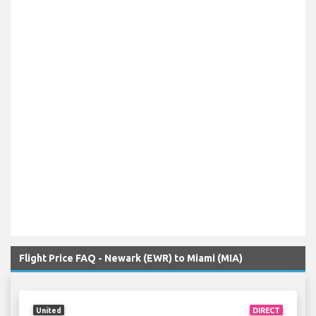
Flight Price FAQ - Newark (EWR) to Miami (MIA)
United
DIRECT