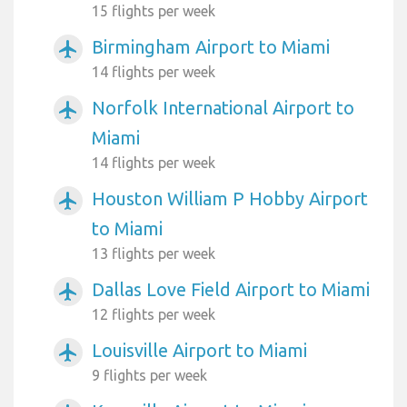
15 flights per week
Birmingham Airport to Miami
airplanemode_active
14 flights per week
Norfolk International Airport to
airplanemode_active
Miami
14 flights per week
Houston William P Hobby Airport
airplanemode_active
to Miami
13 flights per week
Dallas Love Field Airport to Miami
airplanemode_active
12 flights per week
Louisville Airport to Miami
airplanemode_active
9 flights per week