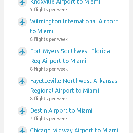
Knoxville Airport to Miami
airplanemode_active
9 flights per week
Wilmington International Airport
airplanemode_active
to Miami
8 flights per week
Fort Myers Southwest Florida
airplanemode_active
Reg Airport to Miami
8 flights per week
Fayetteville Northwest Arkansas
airplanemode_active
Regional Airport to Miami
8 flights per week
Destin Airport to Miami
airplanemode_active
7 flights per week
Chicago Midway Airport to Miami
airplanemode_active