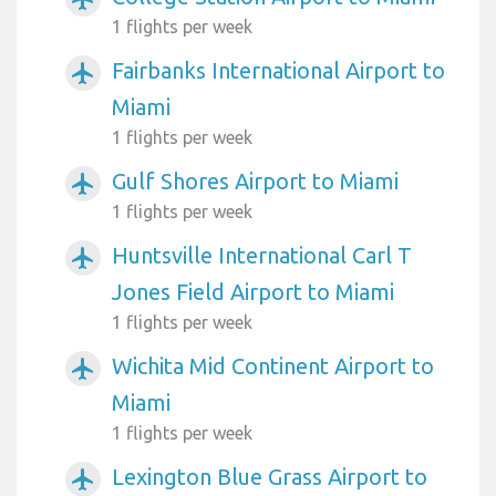
1 flights per week
Fairbanks International Airport to
airplanemode_active
Miami
1 flights per week
Gulf Shores Airport to Miami
airplanemode_active
1 flights per week
Huntsville International Carl T
airplanemode_active
Jones Field Airport to Miami
1 flights per week
Wichita Mid Continent Airport to
airplanemode_active
Miami
1 flights per week
Lexington Blue Grass Airport to
airplanemode_active