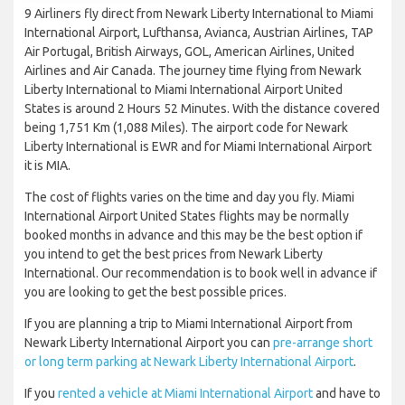
9 Airliners fly direct from Newark Liberty International to Miami
International Airport, Lufthansa, Avianca, Austrian Airlines, TAP
Air Portugal, British Airways, GOL, American Airlines, United
Airlines and Air Canada. The journey time flying from Newark
Liberty International to Miami International Airport United
States is around 2 Hours 52 Minutes. With the distance covered
being 1,751 Km (1,088 Miles). The airport code for Newark
Liberty International is EWR and for Miami International Airport
it is MIA.
The cost of flights varies on the time and day you fly. Miami
International Airport United States flights may be normally
booked months in advance and this may be the best option if
you intend to get the best prices from Newark Liberty
International. Our recommendation is to book well in advance if
you are looking to get the best possible prices.
If you are planning a trip to Miami International Airport from
Newark Liberty International Airport you can
pre-arrange short
or long term parking at Newark Liberty International Airport
.
If you
rented a vehicle at Miami International Airport
and have to