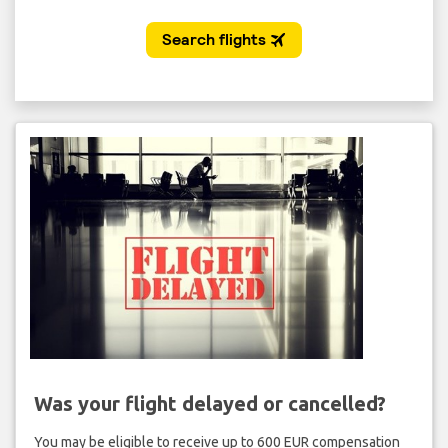
Was your flight delayed or cancelled?
You may be eligible to receive up to 600 EUR compensation