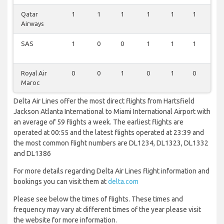
Qatar
1
1
1
1
1
1
0
Airways
SAS
1
0
0
1
1
1
0
Royal Air
0
0
1
0
1
0
0
Maroc
Delta Air Lines offer the most direct flights from Hartsfield
Jackson Atlanta International to Miami International Airport with
an average of 59 flights a week. The earliest flights are
operated at 00:55 and the latest flights operated at 23:39 and
the most common flight numbers are DL1234, DL1323, DL1332
and DL1386
For more details regarding Delta Air Lines flight information and
bookings you can visit them at
delta.com
Please see below the times of flights. These times and
frequency may vary at different times of the year please visit
the website for more information.