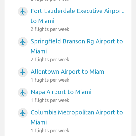
Fort Lauderdale Executive Airport
airplanemode_active
to Miami
2 flights per week
Springfield Branson Rg Airport to
airplanemode_active
Miami
2 flights per week
Allentown Airport to Miami
airplanemode_active
1 flights per week
Napa Airport to Miami
airplanemode_active
1 flights per week
Columbia Metropolitan Airport to
airplanemode_active
Miami
1 flights per week