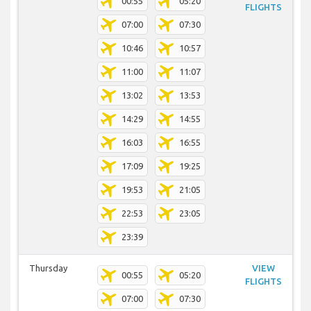
00:55
05:20
FLIGHTS
07:00
07:30
10:46
10:57
11:00
11:07
13:02
13:53
14:29
14:55
16:03
16:55
17:09
19:25
19:53
21:05
22:53
23:05
23:39
Thursday
VIEW
00:55
05:20
FLIGHTS
07:00
07:30