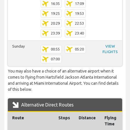
16:35
17:09
19:25
19:53
20:29
22:53
23:39
23:40
Sunday
VIEW
00:55
05:20
FLIGHTS
07:00
You may also have a choice of an alternative airport when it
comes to flying from Hartsfield Jackson Atlanta International
and arriving at Miami International Airport. You can find details
of this below.
Alternative Direct Routes
Route
Stops
Distance
Flying
Time