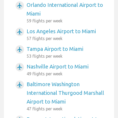
Orlando International Airport to
airplanemode_active
Miami
59 flights per week
Los Angeles Airport to Miami
airplanemode_active
57 flights per week
Tampa Airport to Miami
airplanemode_active
53 flights per week
Nashville Airport to Miami
airplanemode_active
49 flights per week
Baltimore Washington
airplanemode_active
International Thurgood Marshall
Airport to Miami
47 flights per week