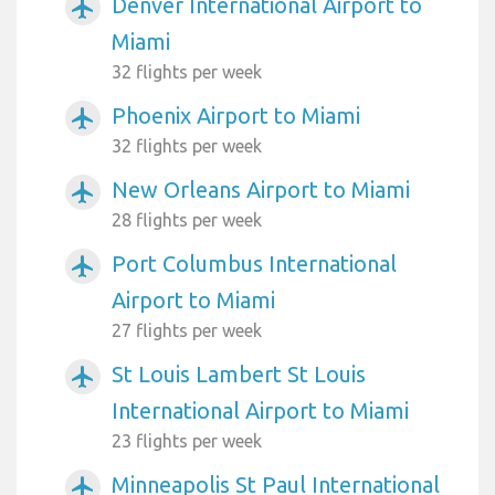
Denver International Airport to
airplanemode_active
Miami
32 flights per week
Phoenix Airport to Miami
airplanemode_active
32 flights per week
New Orleans Airport to Miami
airplanemode_active
28 flights per week
Port Columbus International
airplanemode_active
Airport to Miami
27 flights per week
St Louis Lambert St Louis
airplanemode_active
International Airport to Miami
23 flights per week
Minneapolis St Paul International
airplanemode_active