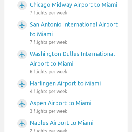
Chicago Midway Airport to Miami
airplanemode_active
7 flights per week
San Antonio International Airport
airplanemode_active
to Miami
7 flights per week
Washington Dulles International
airplanemode_active
Airport to Miami
6 flights per week
Harlingen Airport to Miami
airplanemode_active
4 flights per week
Aspen Airport to Miami
airplanemode_active
3 flights per week
Naples Airport to Miami
airplanemode_active
2 flights per week