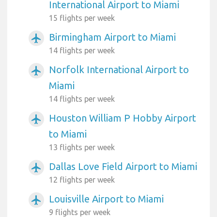
International Airport to Miami
15 flights per week
Birmingham Airport to Miami
airplanemode_active
14 flights per week
Norfolk International Airport to
airplanemode_active
Miami
14 flights per week
Houston William P Hobby Airport
airplanemode_active
to Miami
13 flights per week
Dallas Love Field Airport to Miami
airplanemode_active
12 flights per week
Louisville Airport to Miami
airplanemode_active
9 flights per week