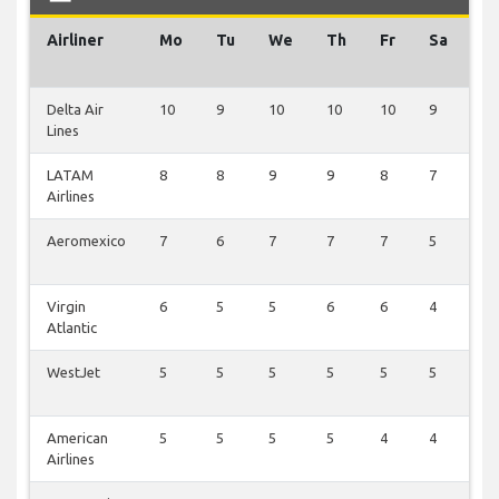
Airliner
Mo
Tu
We
Th
Fr
Sa
S
Delta Air
10
9
10
10
10
9
1
Lines
LATAM
8
8
9
9
8
7
1
Airlines
Aeromexico
7
6
7
7
7
5
1
Virgin
6
5
5
6
6
4
1
Atlantic
WestJet
5
5
5
5
5
5
1
American
5
5
5
5
4
4
2
Airlines