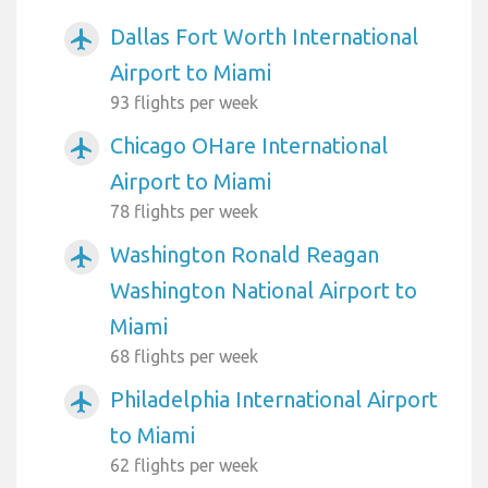
Dallas Fort Worth International
airplanemode_active
Airport to Miami
93 flights per week
Chicago OHare International
airplanemode_active
Airport to Miami
78 flights per week
Washington Ronald Reagan
airplanemode_active
Washington National Airport to
Miami
68 flights per week
Philadelphia International Airport
airplanemode_active
to Miami
62 flights per week