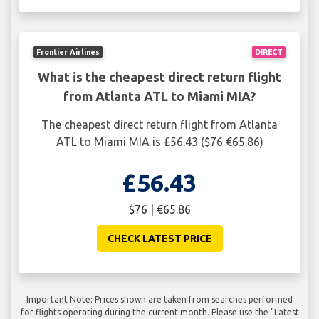
Frontier Airlines
DIRECT
What is the cheapest direct return flight
from Atlanta ATL to Miami MIA?
The cheapest direct return flight from Atlanta
ATL to Miami MIA is £56.43 ($76 €65.86)
£56.43
$76 | €65.86
CHECK LATEST PRICE
Important Note: Prices shown are taken from searches performed
for flights operating during the current month. Please use the "Latest