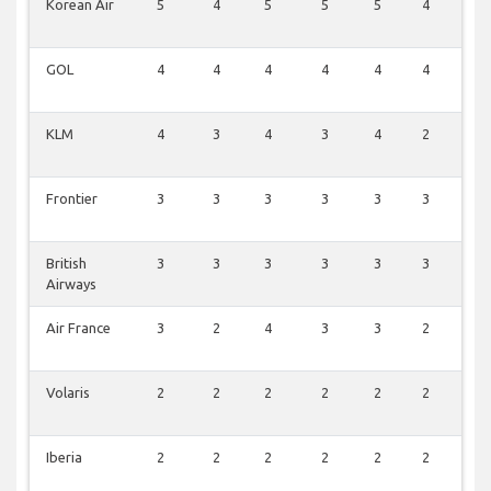
Korean Air
5
4
5
5
5
4
1
GOL
4
4
4
4
4
4
0
KLM
4
3
4
3
4
2
1
Frontier
3
3
3
3
3
3
0
British
3
3
3
3
3
3
0
Airways
Air France
3
2
4
3
3
2
0
Volaris
2
2
2
2
2
2
0
Iberia
2
2
2
2
2
2
0