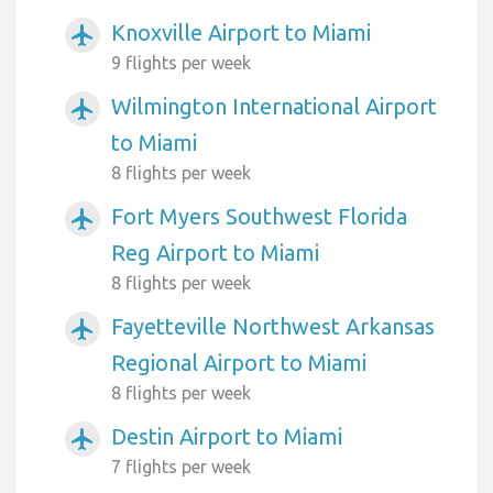
Knoxville Airport to Miami
airplanemode_active
9 flights per week
Wilmington International Airport
airplanemode_active
to Miami
8 flights per week
Fort Myers Southwest Florida
airplanemode_active
Reg Airport to Miami
8 flights per week
Fayetteville Northwest Arkansas
airplanemode_active
Regional Airport to Miami
8 flights per week
Destin Airport to Miami
airplanemode_active
7 flights per week