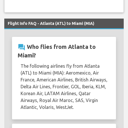
Flight Info FAQ - Atlanta (ATL) to Miami (MIA)
question_answer
Who flies from Atlanta to
Miami?
The following airlines fly from Atlanta
(ATL) to Miami (MIA): Aeromexico, Air
France, American Airlines, British Airways,
Delta Air Lines, Frontier, GOL, Iberia, KLM,
Korean Air, LATAM Airlines, Qatar
Airways, Royal Air Maroc, SAS, Virgin
Atlantic, Volaris, WestJet.