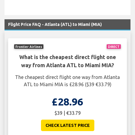
Flight Price FAQ - Atlanta (ATL) to Miami (MIA)
Frontier Airlines
DIRECT
What is the cheapest direct flight one
way from Atlanta ATL to Miami MIA?
The cheapest direct flight one way from Atlanta
ATL to Miami MIA is £28.96 ($39 €33.79)
£28.96
$39 | €33.79
CHECK LATEST PRICE