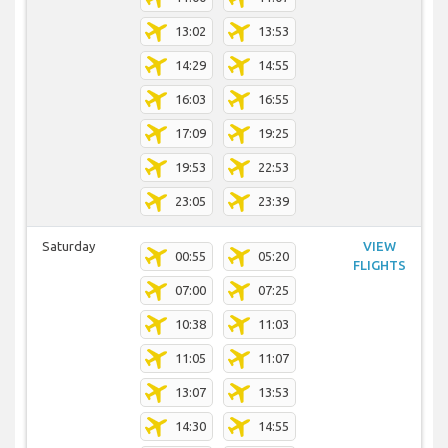
13:02
13:53
14:29
14:55
16:03
16:55
17:09
19:25
19:53
22:53
23:05
23:39
Saturday
VIEW
00:55
05:20
FLIGHTS
07:00
07:25
10:38
11:03
11:05
11:07
13:07
13:53
14:30
14:55