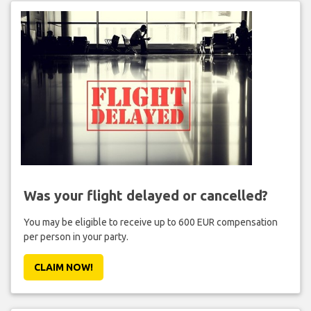
Was your flight delayed or cancelled?
You may be eligible to receive up to 600 EUR compensation
per person in your party.
CLAIM NOW!