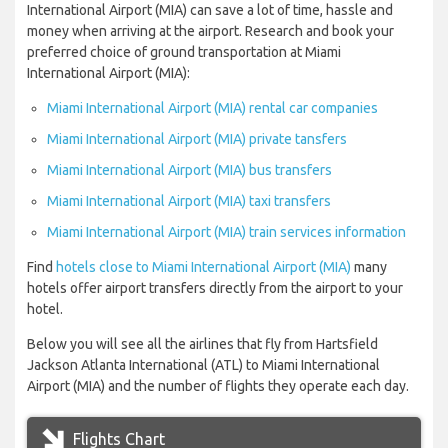
International Airport (MIA) can save a lot of time, hassle and
money when arriving at the airport. Research and book your
preferred choice of ground transportation at Miami
International Airport (MIA):
Miami International Airport (MIA) rental car companies
Miami International Airport (MIA) private tansfers
Miami International Airport (MIA) bus transfers
Miami International Airport (MIA) taxi transfers
Miami International Airport (MIA) train services information
Find
hotels close to Miami International Airport (MIA)
many
hotels offer airport transfers directly from the airport to your
hotel.
Below you will see all the airlines that fly from Hartsfield
Jackson Atlanta International (ATL) to Miami International
Airport (MIA) and the number of flights they operate each day.
Flights Chart