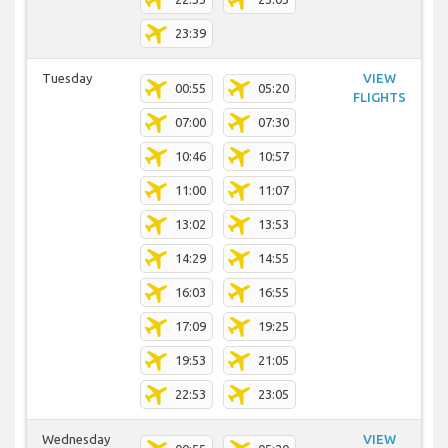
23:39
Tuesday
VIEW
00:55
05:20
FLIGHTS
07:00
07:30
10:46
10:57
11:00
11:07
13:02
13:53
14:29
14:55
16:03
16:55
17:09
19:25
19:53
21:05
22:53
23:05
Wednesday
VIEW