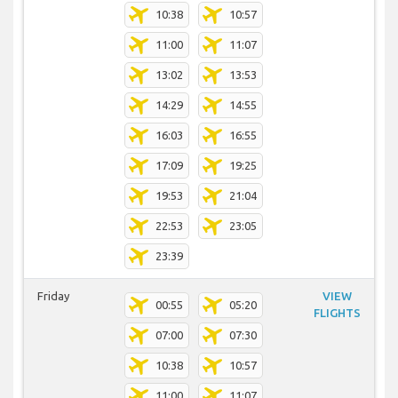
10:38
10:57
11:00
11:07
13:02
13:53
14:29
14:55
16:03
16:55
17:09
19:25
19:53
21:04
22:53
23:05
23:39
Friday
VIEW
00:55
05:20
FLIGHTS
07:00
07:30
10:38
10:57
11:00
11:07