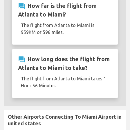
question_answer
How far is the flight from
Atlanta to Miami?
The flight from Atlanta to Miami is
959KM or 596 miles.
question_answer
How long does the flight from
Atlanta to Miami to take?
The flight from Atlanta to Miami takes 1
Hour 56 Minutes.
Other Airports Connecting To Miami Airport in
united states