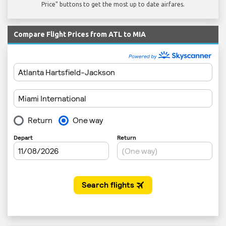
Price" buttons to get the most up to date airfares.
Compare Flight Prices from ATL to MIA