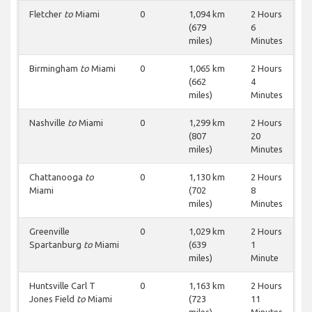
Fletcher
to
Miami
0
1,094 km
2 Hours
(679
6
miles)
Minutes
Birmingham
to
Miami
0
1,065 km
2 Hours
(662
4
miles)
Minutes
Nashville
to
Miami
0
1,299 km
2 Hours
(807
20
miles)
Minutes
Chattanooga
to
0
1,130 km
2 Hours
Miami
(702
8
miles)
Minutes
Greenville
0
1,029 km
2 Hours
Spartanburg
to
Miami
(639
1
miles)
Minute
Huntsville Carl T
0
1,163 km
2 Hours
Jones Field
to
Miami
(723
11