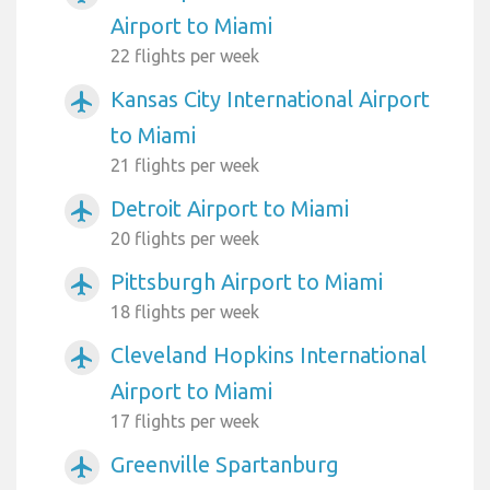
Airport to Miami
22 flights per week
Kansas City International Airport
airplanemode_active
to Miami
21 flights per week
Detroit Airport to Miami
airplanemode_active
20 flights per week
Pittsburgh Airport to Miami
airplanemode_active
18 flights per week
Cleveland Hopkins International
airplanemode_active
Airport to Miami
17 flights per week
Greenville Spartanburg
airplanemode_active