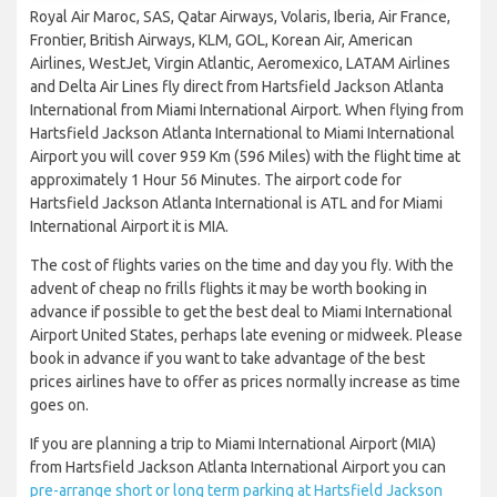
Royal Air Maroc, SAS, Qatar Airways, Volaris, Iberia, Air France,
Frontier, British Airways, KLM, GOL, Korean Air, American
Airlines, WestJet, Virgin Atlantic, Aeromexico, LATAM Airlines
and Delta Air Lines fly direct from Hartsfield Jackson Atlanta
International from Miami International Airport. When flying from
Hartsfield Jackson Atlanta International to Miami International
Airport you will cover 959 Km (596 Miles) with the flight time at
approximately 1 Hour 56 Minutes. The airport code for
Hartsfield Jackson Atlanta International is ATL and for Miami
International Airport it is MIA.
The cost of flights varies on the time and day you fly. With the
advent of cheap no frills flights it may be worth booking in
advance if possible to get the best deal to Miami International
Airport United States, perhaps late evening or midweek. Please
book in advance if you want to take advantage of the best
prices airlines have to offer as prices normally increase as time
goes on.
If you are planning a trip to Miami International Airport (MIA)
from Hartsfield Jackson Atlanta International Airport you can
pre-arrange short or long term parking at Hartsfield Jackson