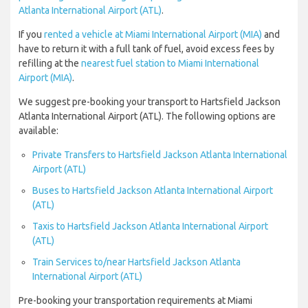
Atlanta International Airport (ATL)
.
If you
rented a vehicle at Miami International Airport (MIA)
and
have to return it with a full tank of fuel, avoid excess fees by
refilling at the
nearest fuel station to Miami International
Airport (MIA)
.
We suggest pre-booking your transport to Hartsfield Jackson
Atlanta International Airport (ATL). The following options are
available:
Private Transfers to Hartsfield Jackson Atlanta International
Airport (ATL)
Buses to Hartsfield Jackson Atlanta International Airport
(ATL)
Taxis to Hartsfield Jackson Atlanta International Airport
(ATL)
Train Services to/near Hartsfield Jackson Atlanta
International Airport (ATL)
Pre-booking your transportation requirements at Miami