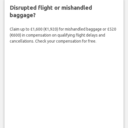
Disrupted flight or mishandled
baggage?
Claim up to £1,600 (€1,920) for mishandled baggage or £520
(€600) in compensation on qualifying flight delays and
cancellations. Check your compensation for free.