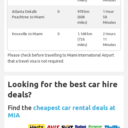
miles)
Minutes
Atlanta Dekalb
0
978 km
1 Hour
Peachtree
to
Miami
(608
58
miles)
Minutes
Knoxville
to
Miami
0
1,168 km
2 Hours
(726
11
miles)
Minutes
Please check before travelling to Miami International Airport
that a travel visa is not required.
Looking for the best car hire
deals?
Find the
cheapest car rental deals at
MIA