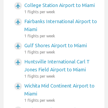
College Station Airport to Miami
airplanemode_active
1 flights per week
Fairbanks International Airport to
airplanemode_active
Miami
1 flights per week
Gulf Shores Airport to Miami
airplanemode_active
1 flights per week
Huntsville International Carl T
airplanemode_active
Jones Field Airport to Miami
1 flights per week
Wichita Mid Continent Airport to
airplanemode_active
Miami
1 flights per week