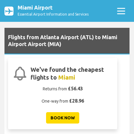
Miami Airport
Essential Airport Information and Services
Flights from Atlanta Airport (ATL) to Miami
Airport Airport (MIA)
We've found the cheapest
flights to
Miami
£56.43
Returns from
£28.96
One-way from
BOOK NOW