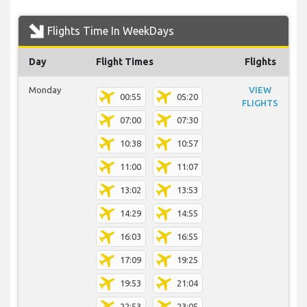
Flights Time In WeekDays
Day
Flight Times
Flights
Monday
VIEW
00:55
05:20
FLIGHTS
07:00
07:30
10:38
10:57
11:00
11:07
13:02
13:53
14:29
14:55
16:03
16:55
17:09
19:25
19:53
21:04
22:53
23:05