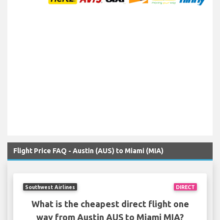
Flight Price FAQ - Austin (AUS) to Miami (MIA)
Southwest Airlines
DIRECT
What is the cheapest direct flight one
way from Austin AUS to Miami MIA?