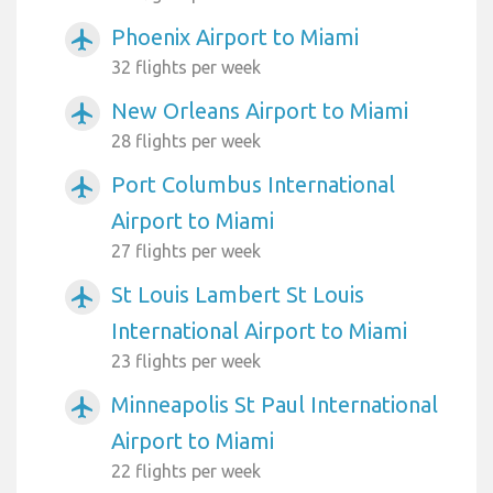
Phoenix Airport to Miami
airplanemode_active
32 flights per week
New Orleans Airport to Miami
airplanemode_active
28 flights per week
Port Columbus International
airplanemode_active
Airport to Miami
27 flights per week
St Louis Lambert St Louis
airplanemode_active
International Airport to Miami
23 flights per week
Minneapolis St Paul International
airplanemode_active
Airport to Miami
22 flights per week