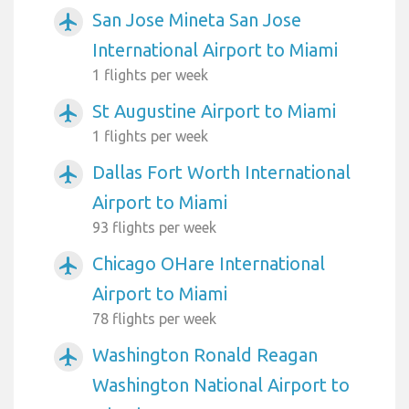
San Jose Mineta San Jose
airplanemode_active
International Airport to Miami
1 flights per week
St Augustine Airport to Miami
airplanemode_active
1 flights per week
Dallas Fort Worth International
airplanemode_active
Airport to Miami
93 flights per week
Chicago OHare International
airplanemode_active
Airport to Miami
78 flights per week
Washington Ronald Reagan
airplanemode_active
Washington National Airport to