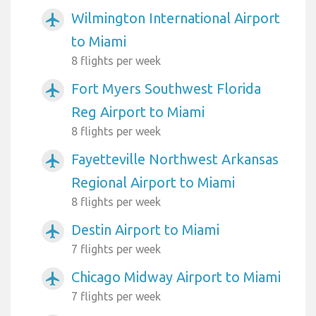
Wilmington International Airport
airplanemode_active
to Miami
8 flights per week
Fort Myers Southwest Florida
airplanemode_active
Reg Airport to Miami
8 flights per week
Fayetteville Northwest Arkansas
airplanemode_active
Regional Airport to Miami
8 flights per week
Destin Airport to Miami
airplanemode_active
7 flights per week
Chicago Midway Airport to Miami
airplanemode_active
7 flights per week