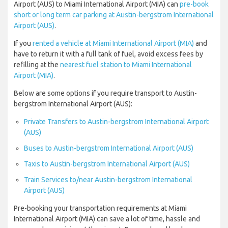
Airport (AUS) to Miami International Airport (MIA) can
pre-book
short or long term car parking at Austin-bergstrom International
Airport (AUS)
.
If you
rented a vehicle at Miami International Airport (MIA)
and
have to return it with a full tank of fuel, avoid excess fees by
refilling at the
nearest fuel station to Miami International
Airport (MIA)
.
Below are some options if you require transport to Austin-
bergstrom International Airport (AUS):
Private Transfers to Austin-bergstrom International Airport
(AUS)
Buses to Austin-bergstrom International Airport (AUS)
Taxis to Austin-bergstrom International Airport (AUS)
Train Services to/near Austin-bergstrom International
Airport (AUS)
Pre-booking your transportation requirements at Miami
International Airport (MIA) can save a lot of time, hassle and