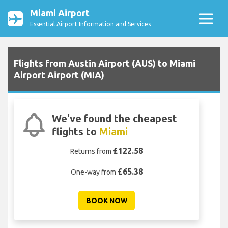
Miami Airport
Essential Airport Information and Services
Flights from Austin Airport (AUS) to Miami
Airport Airport (MIA)
We've found the cheapest
flights to
Miami
£122.58
Returns from
£65.38
One-way from
BOOK NOW