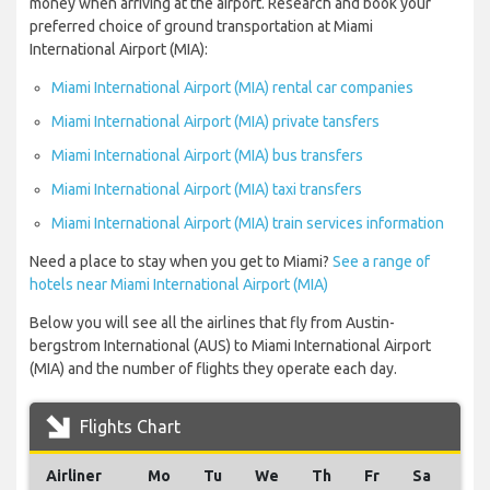
money when arriving at the airport. Research and book your
preferred choice of ground transportation at Miami
International Airport (MIA):
Miami International Airport (MIA) rental car companies
Miami International Airport (MIA) private tansfers
Miami International Airport (MIA) bus transfers
Miami International Airport (MIA) taxi transfers
Miami International Airport (MIA) train services information
Need a place to stay when you get to Miami?
See a range of
hotels near Miami International Airport (MIA)
Below you will see all the airlines that fly from Austin-
bergstrom International (AUS) to Miami International Airport
(MIA) and the number of flights they operate each day.
Flights Chart
Airliner
Mo
Tu
We
Th
Fr
Sa
Su