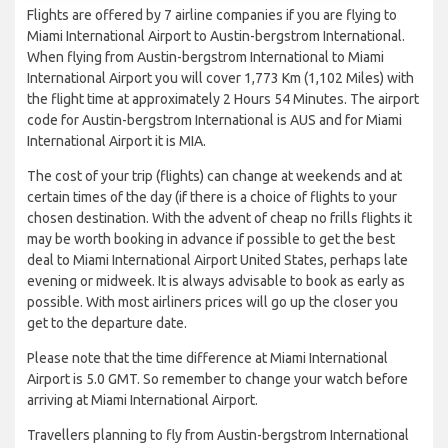
Flights are offered by 7 airline companies if you are flying to
Miami International Airport to Austin-bergstrom International.
When flying from Austin-bergstrom International to Miami
International Airport you will cover 1,773 Km (1,102 Miles) with
the flight time at approximately 2 Hours 54 Minutes. The airport
code for Austin-bergstrom International is AUS and for Miami
International Airport it is MIA.
The cost of your trip (flights) can change at weekends and at
certain times of the day (if there is a choice of flights to your
chosen destination. With the advent of cheap no frills flights it
may be worth booking in advance if possible to get the best
deal to Miami International Airport United States, perhaps late
evening or midweek. It is always advisable to book as early as
possible. With most airliners prices will go up the closer you
get to the departure date.
Please note that the time difference at Miami International
Airport is 5.0 GMT. So remember to change your watch before
arriving at Miami International Airport.
Travellers planning to fly from Austin-bergstrom International