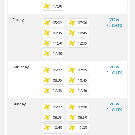
17:30
Friday
VIEW
05:02
07:00
FLIGHTS
08:35
10:45
11:50
12:05
17:30
Saturday
VIEW
05:02
07:05
FLIGHTS
08:35
10:45
12:35
17:36
Sunday
VIEW
05:02
07:00
FLIGHTS
08:35
08:50
10:45
12:05