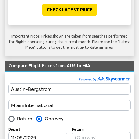
CHECK LATEST PRICE
Important Note: Prices shown are taken from searches performed
for flights operating during the current month. Please use the "Latest
Price" buttons to get the most up to date airfares.
Compare Flight Prices from AUS to MIA