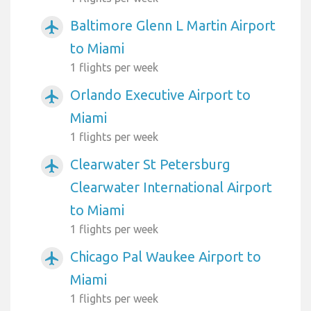
Baltimore Glenn L Martin Airport
airplanemode_active
to Miami
1 flights per week
Orlando Executive Airport to
airplanemode_active
Miami
1 flights per week
Clearwater St Petersburg
airplanemode_active
Clearwater International Airport
to Miami
1 flights per week
Chicago Pal Waukee Airport to
airplanemode_active
Miami
1 flights per week