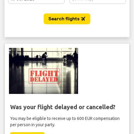
Was your flight delayed or cancelled?
You may be eligible to receive up to 600 EUR compensation
per person in your party.