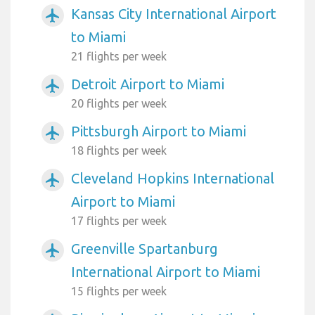
Kansas City International Airport
airplanemode_active
to Miami
21 flights per week
Detroit Airport to Miami
airplanemode_active
20 flights per week
Pittsburgh Airport to Miami
airplanemode_active
18 flights per week
Cleveland Hopkins International
airplanemode_active
Airport to Miami
17 flights per week
Greenville Spartanburg
airplanemode_active
International Airport to Miami
15 flights per week