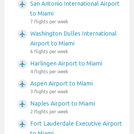
San Antonio International Airport
airplanemode_active
to Miami
7 flights per week
Washington Dulles International
airplanemode_active
Airport to Miami
6 flights per week
Harlingen Airport to Miami
airplanemode_active
4 flights per week
Aspen Airport to Miami
airplanemode_active
3 flights per week
Naples Airport to Miami
airplanemode_active
2 flights per week
Fort Lauderdale Executive Airport
airplanemode_active
to Miami