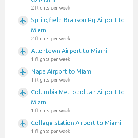
2 flights per week
Springfield Branson Rg Airport to
airplanemode_active
Miami
2 flights per week
Allentown Airport to Miami
airplanemode_active
1 flights per week
Napa Airport to Miami
airplanemode_active
1 flights per week
Columbia Metropolitan Airport to
airplanemode_active
Miami
1 flights per week
College Station Airport to Miami
airplanemode_active
1 flights per week