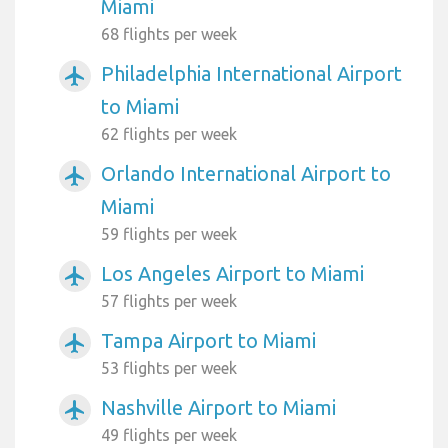
Miami
68 flights per week
Philadelphia International Airport
airplanemode_active
to Miami
62 flights per week
Orlando International Airport to
airplanemode_active
Miami
59 flights per week
Los Angeles Airport to Miami
airplanemode_active
57 flights per week
Tampa Airport to Miami
airplanemode_active
53 flights per week
Nashville Airport to Miami
airplanemode_active
49 flights per week