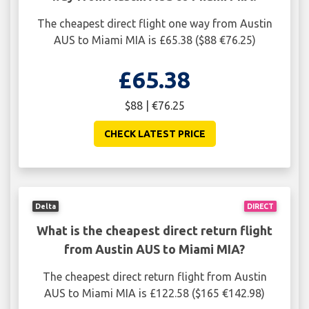
The cheapest direct flight one way from Austin
AUS to Miami MIA is £65.38 ($88 €76.25)
£65.38
$88 | €76.25
CHECK LATEST PRICE
Delta
DIRECT
What is the cheapest direct return flight
from Austin AUS to Miami MIA?
The cheapest direct return flight from Austin
AUS to Miami MIA is £122.58 ($165 €142.98)