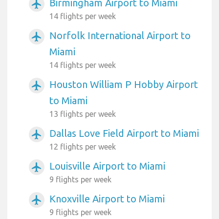
Birmingham Airport to Miami
airplanemode_active
14 flights per week
Norfolk International Airport to
airplanemode_active
Miami
14 flights per week
Houston William P Hobby Airport
airplanemode_active
to Miami
13 flights per week
Dallas Love Field Airport to Miami
airplanemode_active
12 flights per week
Louisville Airport to Miami
airplanemode_active
9 flights per week
Knoxville Airport to Miami
airplanemode_active
9 flights per week