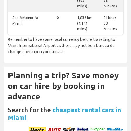
(963
38
miles)
Minutes
San Antonio
to
0
1,836 km
2 Hours
Miami
(1,141
58
miles)
Minutes
Remember to have some local currency before travelling to
Miami International Airport as there may not be a bureau de
change open upon your arrival.
Planning a trip? Save money
on car hire by booking in
advance
Search for the
cheapest rental cars in
Miami