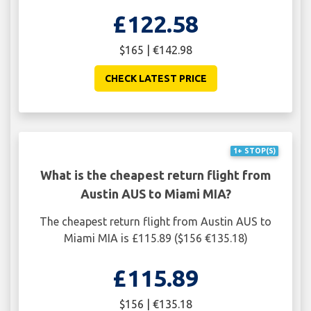
£122.58
$165 | €142.98
CHECK LATEST PRICE
1+ STOP(S)
What is the cheapest return flight from
Austin AUS to Miami MIA?
The cheapest return flight from Austin AUS to
Miami MIA is £115.89 ($156 €135.18)
£115.89
$156 | €135.18