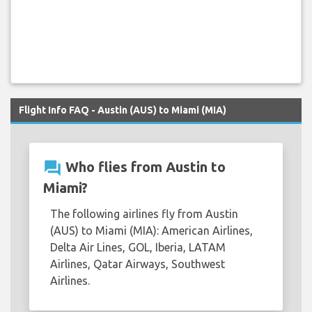
Flight Info FAQ - Austin (AUS) to Miami (MIA)
question_answer
Who flies from Austin to
Miami?
The following airlines fly from Austin
(AUS) to Miami (MIA): American Airlines,
Delta Air Lines, GOL, Iberia, LATAM
Airlines, Qatar Airways, Southwest
Airlines.