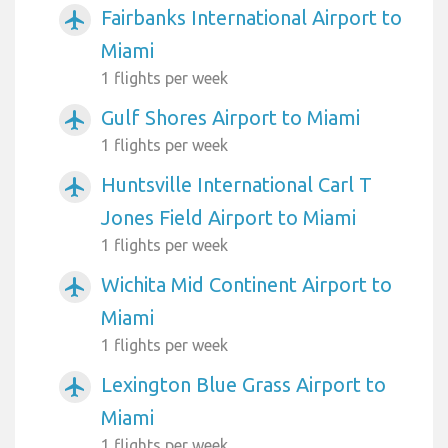
Fairbanks International Airport to
airplanemode_active
Miami
1 flights per week
Gulf Shores Airport to Miami
airplanemode_active
1 flights per week
Huntsville International Carl T
airplanemode_active
Jones Field Airport to Miami
1 flights per week
Wichita Mid Continent Airport to
airplanemode_active
Miami
1 flights per week
Lexington Blue Grass Airport to
airplanemode_active
Miami
1 flights per week