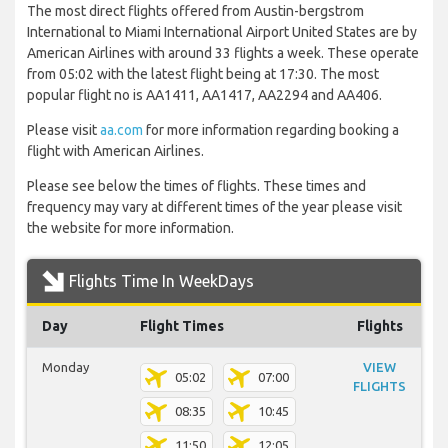
The most direct flights offered from Austin-bergstrom
International to Miami International Airport United States are by
American Airlines with around 33 flights a week. These operate
from 05:02 with the latest flight being at 17:30. The most
popular flight no is AA1411, AA1417, AA2294 and AA406.
Please visit
aa.com
for more information regarding booking a
flight with American Airlines.
Please see below the times of flights. These times and
frequency may vary at different times of the year please visit
the website for more information.
Flights Time In WeekDays
Day
Flight Times
Flights
Monday
VIEW
05:02
07:00
FLIGHTS
08:35
10:45
11:50
12:05