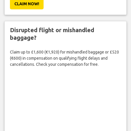
CLAIM NOW!
Disrupted flight or mishandled
baggage?
Claim up to £1,600 (€1,920) for mishandled baggage or £520
(€600) in compensation on qualifying flight delays and
cancellations. Check your compensation for free.