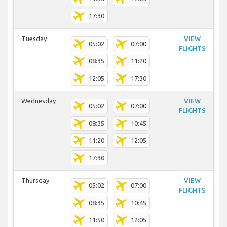
17:30
Tuesday
VIEW
05:02
07:00
FLIGHTS
08:35
11:20
12:05
17:30
Wednesday
VIEW
05:02
07:00
FLIGHTS
08:35
10:45
11:20
12:05
17:30
Thursday
VIEW
05:02
07:00
FLIGHTS
08:35
10:45
11:50
12:05