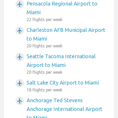
Pensacola Regional Airport to
airplanemode_active
Miami
22 flights per week
Charleston AFB Municipal Airport
airplanemode_active
to Miami
20 flights per week
Seattle Tacoma International
airplanemode_active
Airport to Miami
20 flights per week
Salt Lake City Airport to Miami
airplanemode_active
18 flights per week
Anchorage Ted Stevens
airplanemode_active
Anchorage International Airport
to Miami