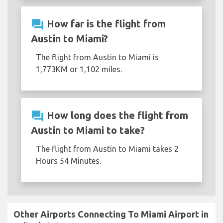
question_answer
How far is the flight from
Austin to Miami?
The flight from Austin to Miami is
1,773KM or 1,102 miles.
question_answer
How long does the flight from
Austin to Miami to take?
The flight from Austin to Miami takes 2
Hours 54 Minutes.
Other Airports Connecting To Miami Airport in