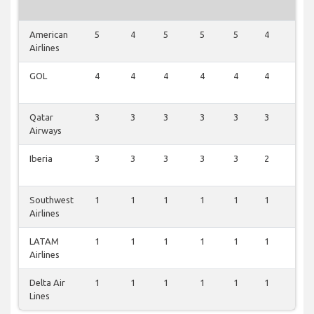
American
5
4
5
5
5
4
5
Airlines
GOL
4
4
4
4
4
4
3
Qatar
3
3
3
3
3
3
3
Airways
Iberia
3
3
3
3
3
2
3
Southwest
1
1
1
1
1
1
1
Airlines
LATAM
1
1
1
1
1
1
1
Airlines
Delta Air
1
1
1
1
1
1
1
Lines