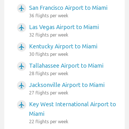
San Francisco Airport to Miami
airplanemode_active
36 flights per week
Las Vegas Airport to Miami
airplanemode_active
32 flights per week
Kentucky Airport to Miami
airplanemode_active
30 flights per week
Tallahassee Airport to Miami
airplanemode_active
28 flights per week
Jacksonville Airport to Miami
airplanemode_active
27 flights per week
Key West International Airport to
airplanemode_active
Miami
22 flights per week