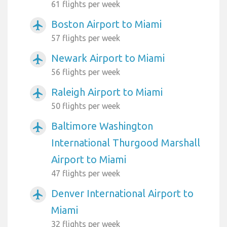
61 flights per week
Boston Airport to Miami
airplanemode_active
57 flights per week
Newark Airport to Miami
airplanemode_active
56 flights per week
Raleigh Airport to Miami
airplanemode_active
50 flights per week
Baltimore Washington
airplanemode_active
International Thurgood Marshall
Airport to Miami
47 flights per week
Denver International Airport to
airplanemode_active
Miami
32 flights per week