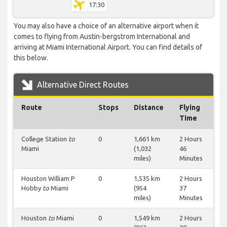
17:30
You may also have a choice of an alternative airport when it
comes to flying from Austin-bergstrom International and
arriving at Miami International Airport. You can find details of
this below.
Alternative Direct Routes
Route
Stops
Distance
Flying
Time
College Station
to
0
1,661 km
2 Hours
Miami
(1,032
46
miles)
Minutes
Houston William P
0
1,535 km
2 Hours
Hobby
to
Miami
(954
37
miles)
Minutes
Houston
to
Miami
0
1,549 km
2 Hours