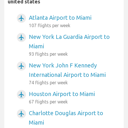
united states
Atlanta Airport to Miami
airplanemode_active
107 flights per week
New York La Guardia Airport to
airplanemode_active
Miami
93 flights per week
New York John F Kennedy
airplanemode_active
International Airport to Miami
74 flights per week
Houston Airport to Miami
airplanemode_active
67 flights per week
Charlotte Douglas Airport to
airplanemode_active
Miami