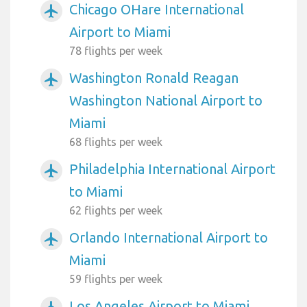
Chicago OHare International
airplanemode_active
Airport to Miami
78 flights per week
Washington Ronald Reagan
airplanemode_active
Washington National Airport to
Miami
68 flights per week
Philadelphia International Airport
airplanemode_active
to Miami
62 flights per week
Orlando International Airport to
airplanemode_active
Miami
59 flights per week
Los Angeles Airport to Miami