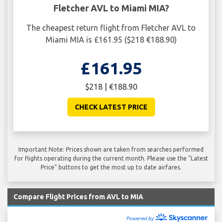
Fletcher AVL to Miami MIA?
The cheapest return flight from Fletcher AVL to
Miami MIA is £161.95 ($218 €188.90)
£161.95
$218 | €188.90
CHECK LATEST PRICE
Important Note: Prices shown are taken from searches performed
for flights operating during the current month. Please use the "Latest
Price" buttons to get the most up to date airfares.
Compare Flight Prices from AVL to MIA