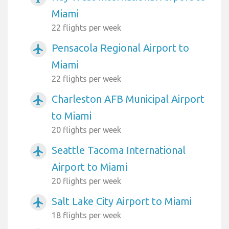
Miami
22 flights per week
Pensacola Regional Airport to
airplanemode_active
Miami
22 flights per week
Charleston AFB Municipal Airport
airplanemode_active
to Miami
20 flights per week
Seattle Tacoma International
airplanemode_active
Airport to Miami
20 flights per week
Salt Lake City Airport to Miami
airplanemode_active
18 flights per week