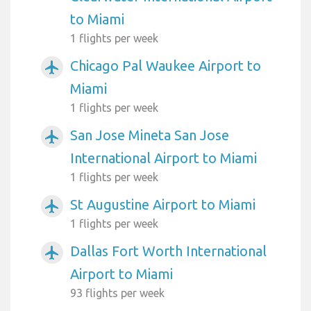
to Miami
1 flights per week
Chicago Pal Waukee Airport to
airplanemode_active
Miami
1 flights per week
San Jose Mineta San Jose
airplanemode_active
International Airport to Miami
1 flights per week
St Augustine Airport to Miami
airplanemode_active
1 flights per week
Dallas Fort Worth International
airplanemode_active
Airport to Miami
93 flights per week