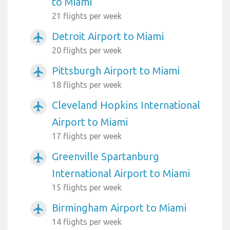
to Miami
21 flights per week
Detroit Airport to Miami
airplanemode_active
20 flights per week
Pittsburgh Airport to Miami
airplanemode_active
18 flights per week
Cleveland Hopkins International
airplanemode_active
Airport to Miami
17 flights per week
Greenville Spartanburg
airplanemode_active
International Airport to Miami
15 flights per week
Birmingham Airport to Miami
airplanemode_active
14 flights per week