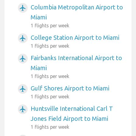
Columbia Metropolitan Airport to
airplanemode_active
Miami
1 flights per week
College Station Airport to Miami
airplanemode_active
1 flights per week
Fairbanks International Airport to
airplanemode_active
Miami
1 flights per week
Gulf Shores Airport to Miami
airplanemode_active
1 flights per week
Huntsville International Carl T
airplanemode_active
Jones Field Airport to Miami
1 flights per week