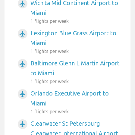
Wichita Mid Continent Airport to
airplanemode_active
Miami
1 flights per week
Lexington Blue Grass Airport to
airplanemode_active
Miami
1 flights per week
Baltimore Glenn L Martin Airport
airplanemode_active
to Miami
1 flights per week
Orlando Executive Airport to
airplanemode_active
Miami
1 flights per week
Clearwater St Petersburg
airplanemode_active
Clearwater International Airport