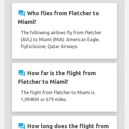
question_answer
Who flies from Fletcher to
Miami?
The following airlines fly from Fletcher
(AVL) to Miami (MIA): American Eagle,
flyExclusive, Qatar Airways.
question_answer
How far is the flight from
Fletcher to Miami?
The flight from Fletcher to Miami is
1,094KM or 679 miles.
question_answer
How long does the flight from