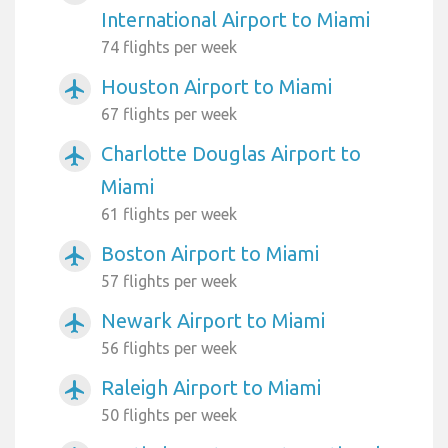
International Airport to Miami
74 flights per week
Houston Airport to Miami
airplanemode_active
67 flights per week
Charlotte Douglas Airport to
airplanemode_active
Miami
61 flights per week
Boston Airport to Miami
airplanemode_active
57 flights per week
Newark Airport to Miami
airplanemode_active
56 flights per week
Raleigh Airport to Miami
airplanemode_active
50 flights per week