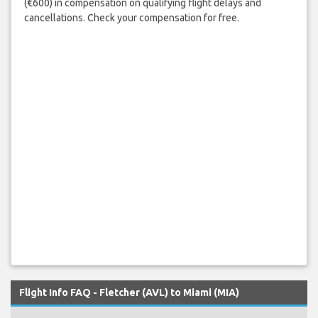
(€600) in compensation on qualifying flight delays and
cancellations. Check your compensation for free.
Flight Info FAQ - Fletcher (AVL) to Miami (MIA)