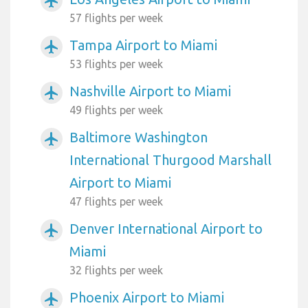
airplanemode_active
57 flights per week
Tampa Airport to Miami
airplanemode_active
53 flights per week
Nashville Airport to Miami
airplanemode_active
49 flights per week
Baltimore Washington
airplanemode_active
International Thurgood Marshall
Airport to Miami
47 flights per week
Denver International Airport to
airplanemode_active
Miami
32 flights per week
Phoenix Airport to Miami
airplanemode_active