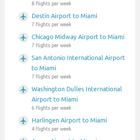
8 flights per week
Destin Airport to Miami
airplanemode_active
7 flights per week
Chicago Midway Airport to Miami
airplanemode_active
7 flights per week
San Antonio International Airport
airplanemode_active
to Miami
7 flights per week
Washington Dulles International
airplanemode_active
Airport to Miami
6 flights per week
Harlingen Airport to Miami
airplanemode_active
4 flights per week