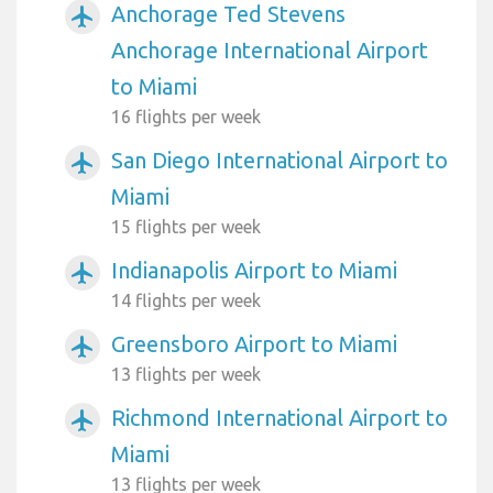
Anchorage Ted Stevens
airplanemode_active
Anchorage International Airport
to Miami
16 flights per week
San Diego International Airport to
airplanemode_active
Miami
15 flights per week
Indianapolis Airport to Miami
airplanemode_active
14 flights per week
Greensboro Airport to Miami
airplanemode_active
13 flights per week
Richmond International Airport to
airplanemode_active
Miami
13 flights per week