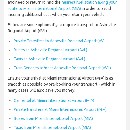
and need to return it, find the
nearest fuel station along your
route to Miami International Airport (MIA)
in order to avoid
incurring additional cost when you return your vehicle.
Below are some options if you require transport to Asheville
Regional Airport (AVL):
Private Transfers to Asheville Regional Airport (AVL)
Buses to Asheville Regional Airport (AVL)
Taxis to Asheville Regional Airport (AVL)
Train Services to/near Asheville Regional Airport (AVL)
Ensure your arrival at Miami International Airport (MIA) is as
smooth as possible by pre-booking your transport - which in
many cases will also save you money:
Car rental at Miami International Airport (MIA)
Private transfers at Miami International Airport (MIA)
Buses from Miami International Airport (MIA)
Taxis from Miami International Airport (MIA)