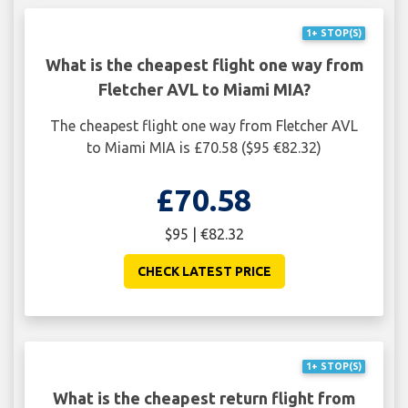
1+ STOP(S)
What is the cheapest flight one way from
Fletcher AVL to Miami MIA?
The cheapest flight one way from Fletcher AVL
to Miami MIA is £70.58 ($95 €82.32)
£70.58
$95 | €82.32
CHECK LATEST PRICE
1+ STOP(S)
What is the cheapest return flight from