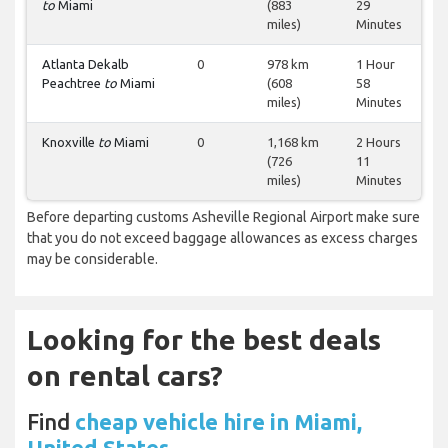
to
Miami
(883
29
miles)
Minutes
Atlanta Dekalb
0
978 km
1 Hour
Peachtree
to
Miami
(608
58
miles)
Minutes
Knoxville
to
Miami
0
1,168 km
2 Hours
(726
11
miles)
Minutes
Before departing customs Asheville Regional Airport make sure
that you do not exceed baggage allowances as excess charges
may be considerable.
Looking for the best deals
on rental cars?
Find
cheap vehicle hire in Miami,
United States