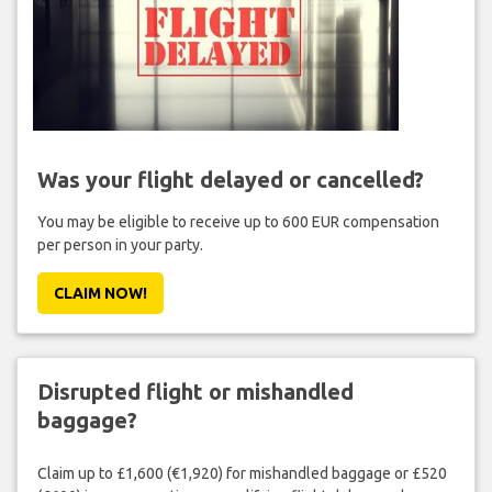
Was your flight delayed or cancelled?
You may be eligible to receive up to 600 EUR compensation
per person in your party.
CLAIM NOW!
Disrupted flight or mishandled
baggage?
Claim up to £1,600 (€1,920) for mishandled baggage or £520