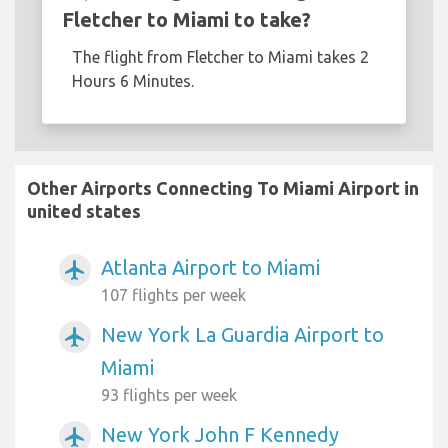
Fletcher to Miami to take?
The flight from Fletcher to Miami takes 2
Hours 6 Minutes.
Other Airports Connecting To Miami Airport in
united states
Atlanta Airport to Miami
airplanemode_active
107 flights per week
New York La Guardia Airport to
airplanemode_active
Miami
93 flights per week
New York John F Kennedy
airplanemode_active