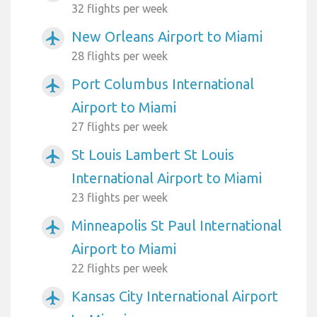
32 flights per week
New Orleans Airport to Miami
airplanemode_active
28 flights per week
Port Columbus International
airplanemode_active
Airport to Miami
27 flights per week
St Louis Lambert St Louis
airplanemode_active
International Airport to Miami
23 flights per week
Minneapolis St Paul International
airplanemode_active
Airport to Miami
22 flights per week
Kansas City International Airport
airplanemode_active