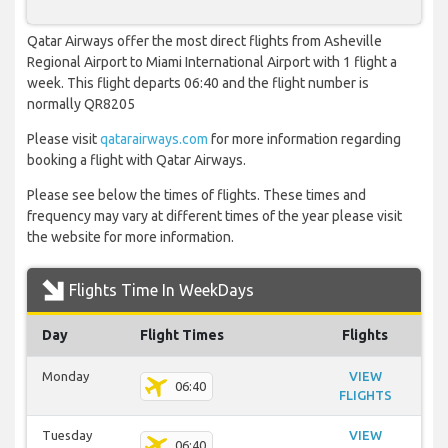
Qatar Airways offer the most direct flights from Asheville
Regional Airport to Miami International Airport with 1 flight a
week. This flight departs 06:40 and the flight number is
normally QR8205
Please visit
qatarairways.com
for more information regarding
booking a flight with Qatar Airways.
Please see below the times of flights. These times and
frequency may vary at different times of the year please visit
the website for more information.
Flights Time In WeekDays
Day
Flight Times
Flights
Monday
VIEW
06:40
FLIGHTS
Tuesday
VIEW
06:40