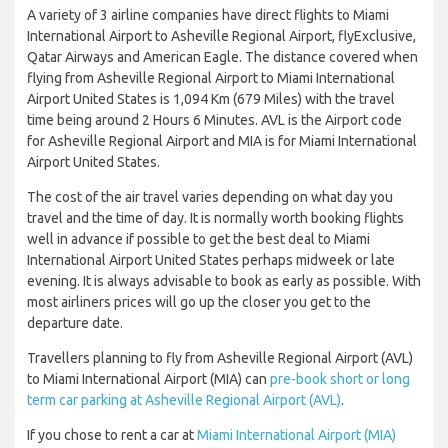
A variety of 3 airline companies have direct flights to Miami
International Airport to Asheville Regional Airport, flyExclusive,
Qatar Airways and American Eagle. The distance covered when
flying from Asheville Regional Airport to Miami International
Airport United States is 1,094 Km (679 Miles) with the travel
time being around 2 Hours 6 Minutes. AVL is the Airport code
for Asheville Regional Airport and MIA is for Miami International
Airport United States.
The cost of the air travel varies depending on what day you
travel and the time of day. It is normally worth booking flights
well in advance if possible to get the best deal to Miami
International Airport United States perhaps midweek or late
evening. It is always advisable to book as early as possible. With
most airliners prices will go up the closer you get to the
departure date.
Travellers planning to fly from Asheville Regional Airport (AVL)
to Miami International Airport (MIA) can
pre-book short or long
term car parking at Asheville Regional Airport (AVL)
.
If you chose to rent a car at
Miami International Airport (MIA)