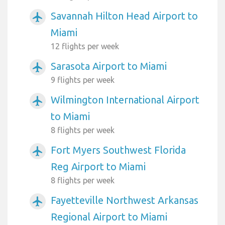
Savannah Hilton Head Airport to
airplanemode_active
Miami
12 flights per week
Sarasota Airport to Miami
airplanemode_active
9 flights per week
Wilmington International Airport
airplanemode_active
to Miami
8 flights per week
Fort Myers Southwest Florida
airplanemode_active
Reg Airport to Miami
8 flights per week
Fayetteville Northwest Arkansas
airplanemode_active
Regional Airport to Miami