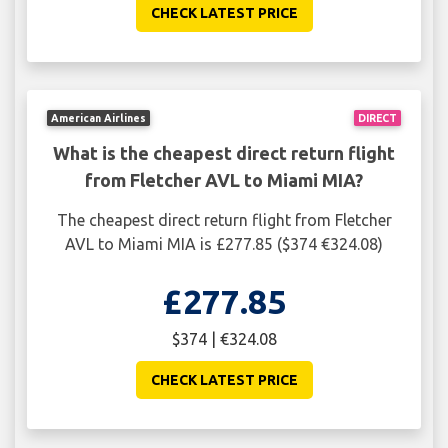
CHECK LATEST PRICE
American Airlines
DIRECT
What is the cheapest direct return flight
from Fletcher AVL to Miami MIA?
The cheapest direct return flight from Fletcher
AVL to Miami MIA is £277.85 ($374 €324.08)
£277.85
$374 | €324.08
CHECK LATEST PRICE