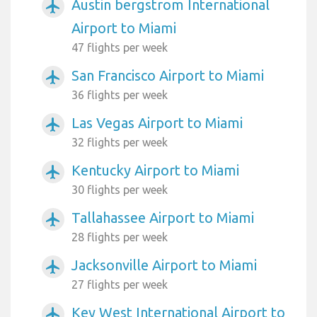
Austin bergstrom International
airplanemode_active
Airport to Miami
47 flights per week
San Francisco Airport to Miami
airplanemode_active
36 flights per week
Las Vegas Airport to Miami
airplanemode_active
32 flights per week
Kentucky Airport to Miami
airplanemode_active
30 flights per week
Tallahassee Airport to Miami
airplanemode_active
28 flights per week
Jacksonville Airport to Miami
airplanemode_active
27 flights per week
Key West International Airport to
airplanemode_active