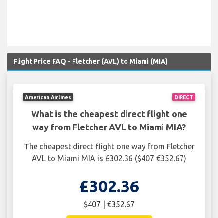
Flight Price FAQ - Fletcher (AVL) to Miami (MIA)
American Airlines
DIRECT
What is the cheapest direct flight one
way from Fletcher AVL to Miami MIA?
The cheapest direct flight one way from Fletcher
AVL to Miami MIA is £302.36 ($407 €352.67)
£302.36
$407 | €352.67