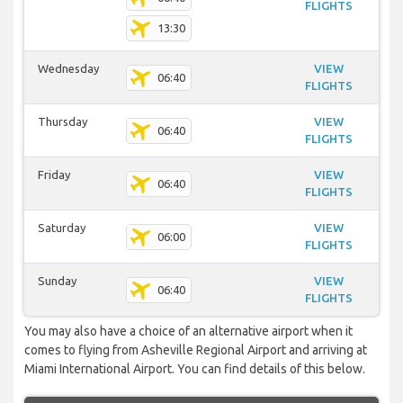
FLIGHTS
13:30
Wednesday
VIEW
06:40
FLIGHTS
Thursday
VIEW
06:40
FLIGHTS
Friday
VIEW
06:40
FLIGHTS
Saturday
VIEW
06:00
FLIGHTS
Sunday
VIEW
06:40
FLIGHTS
You may also have a choice of an alternative airport when it
comes to flying from Asheville Regional Airport and arriving at
Miami International Airport. You can find details of this below.