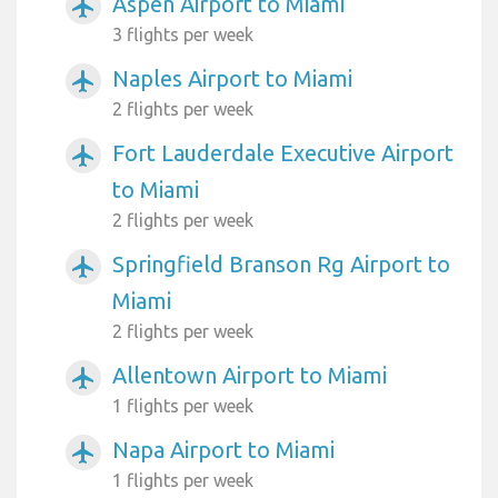
Aspen Airport to Miami
airplanemode_active
3 flights per week
Naples Airport to Miami
airplanemode_active
2 flights per week
Fort Lauderdale Executive Airport
airplanemode_active
to Miami
2 flights per week
Springfield Branson Rg Airport to
airplanemode_active
Miami
2 flights per week
Allentown Airport to Miami
airplanemode_active
1 flights per week
Napa Airport to Miami
airplanemode_active
1 flights per week