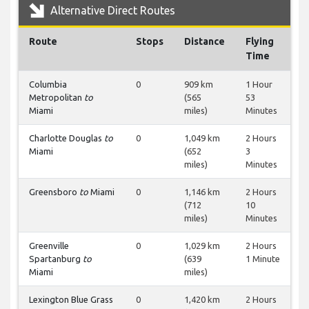
Alternative Direct Routes
Route
Stops
Distance
Flying
Time
Columbia
0
909 km
1 Hour
Metropolitan
to
(565
53
Miami
miles)
Minutes
Charlotte Douglas
to
0
1,049 km
2 Hours
Miami
(652
3
miles)
Minutes
Greensboro
to
Miami
0
1,146 km
2 Hours
(712
10
miles)
Minutes
Greenville
0
1,029 km
2 Hours
Spartanburg
to
(639
1 Minute
Miami
miles)
Lexington Blue Grass
0
1,420 km
2 Hours