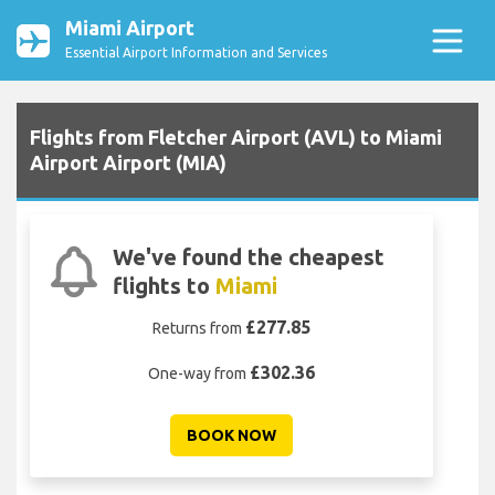
Miami Airport
Essential Airport Information and Services
Flights from Fletcher Airport (AVL) to Miami
Airport Airport (MIA)
We've found the cheapest
flights to
Miami
£277.85
Returns from
£302.36
One-way from
BOOK NOW