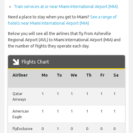
Train services at or near Miami International Airport (MIA)
Need a place to stay when you get to Miami?
See a range of
hotels near Miami International Airport (MIA)
Below you will see all the airlines that fly from Asheville
Regional Airport (AVL) to Miami International Airport (MIA) and
the number of flights they operate each day.
Flights Chart
Airliner
Mo
Tu
We
Th
Fr
Sa
Su
Qatar
1
1
1
1
1
1
1
Airways
American
1
1
1
1
1
1
1
Eagle
flyExclusive
0
1
0
0
0
0
0