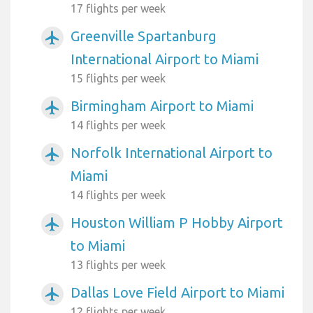
17 flights per week
Greenville Spartanburg
airplanemode_active
International Airport to Miami
15 flights per week
Birmingham Airport to Miami
airplanemode_active
14 flights per week
Norfolk International Airport to
airplanemode_active
Miami
14 flights per week
Houston William P Hobby Airport
airplanemode_active
to Miami
13 flights per week
Dallas Love Field Airport to Miami
airplanemode_active
12 flights per week