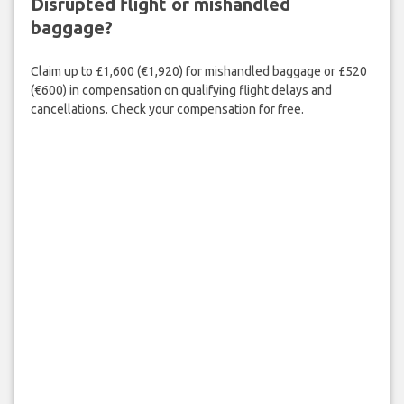
Disrupted flight or mishandled
baggage?
Claim up to £1,600 (€1,920) for mishandled baggage or £520
(€600) in compensation on qualifying flight delays and
cancellations. Check your compensation for free.