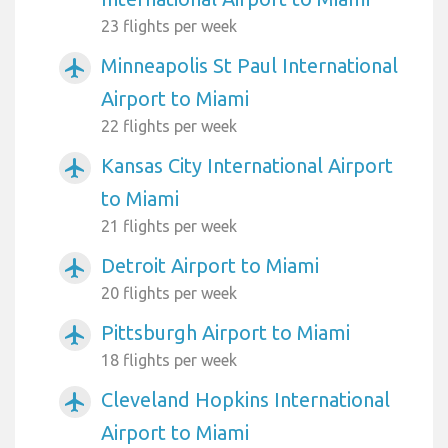
23 flights per week
Minneapolis St Paul International
airplanemode_active
Airport to Miami
22 flights per week
Kansas City International Airport
airplanemode_active
to Miami
21 flights per week
Detroit Airport to Miami
airplanemode_active
20 flights per week
Pittsburgh Airport to Miami
airplanemode_active
18 flights per week
Cleveland Hopkins International
airplanemode_active
Airport to Miami