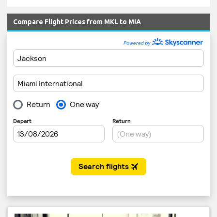
Compare Flight Prices from MKL to MIA