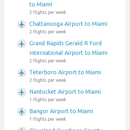
to Miami
2 flights per week
Chattanooga Airport to Miami
airplanemode_active
2 flights per week
Grand Rapids Gerald R Ford
airplanemode_active
International Airport to Miami
2 flights per week
Teterboro Airport to Miami
airplanemode_active
2 flights per week
Nantucket Airport to Miami
airplanemode_active
1 flights per week
Bangor Airport to Miami
airplanemode_active
1 flights per week