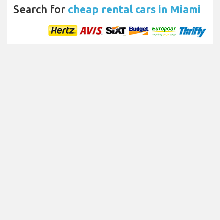
Search for
cheap rental cars in Miami