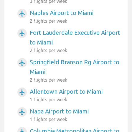
3 flights per week
Naples Airport to Miami
airplanemode_active
2 flights per week
Fort Lauderdale Executive Airport
airplanemode_active
to Miami
2 flights per week
Springfield Branson Rg Airport to
airplanemode_active
Miami
2 flights per week
Allentown Airport to Miami
airplanemode_active
1 flights per week
Napa Airport to Miami
airplanemode_active
1 flights per week
Columbia Metropolitan Airport to
airplanemode_active