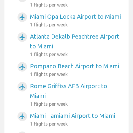
1 flights per week
Miami Opa Locka Airport to Miami
airplanemode_active
1 flights per week
Atlanta Dekalb Peachtree Airport
airplanemode_active
to Miami
1 flights per week
Pompano Beach Airport to Miami
airplanemode_active
1 flights per week
Rome Griffiss AFB Airport to
airplanemode_active
Miami
1 flights per week
Miami Tamiami Airport to Miami
airplanemode_active
1 flights per week