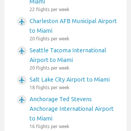
Miami
22 flights per week
Charleston AFB Municipal Airport
airplanemode_active
to Miami
20 flights per week
Seattle Tacoma International
airplanemode_active
Airport to Miami
20 flights per week
Salt Lake City Airport to Miami
airplanemode_active
18 flights per week
Anchorage Ted Stevens
airplanemode_active
Anchorage International Airport
to Miami
16 flights per week