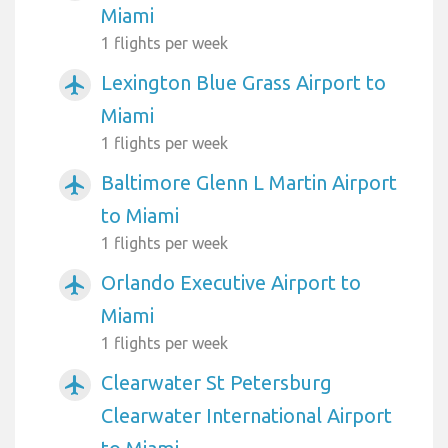
Miami
1 flights per week
Lexington Blue Grass Airport to
airplanemode_active
Miami
1 flights per week
Baltimore Glenn L Martin Airport
airplanemode_active
to Miami
1 flights per week
Orlando Executive Airport to
airplanemode_active
Miami
1 flights per week
Clearwater St Petersburg
airplanemode_active
Clearwater International Airport