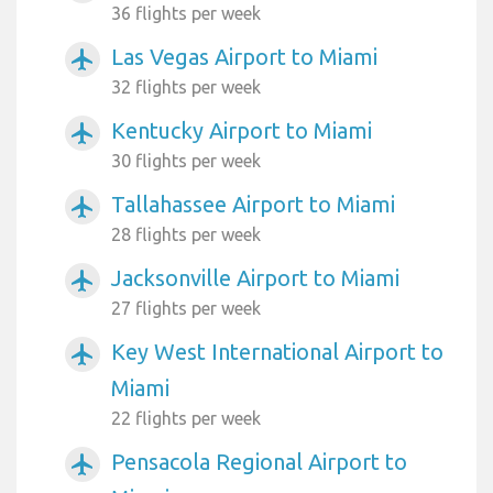
36 flights per week
Las Vegas Airport to Miami
airplanemode_active
32 flights per week
Kentucky Airport to Miami
airplanemode_active
30 flights per week
Tallahassee Airport to Miami
airplanemode_active
28 flights per week
Jacksonville Airport to Miami
airplanemode_active
27 flights per week
Key West International Airport to
airplanemode_active
Miami
22 flights per week
Pensacola Regional Airport to
airplanemode_active