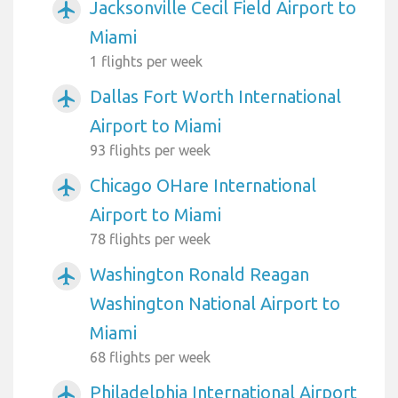
Jacksonville Cecil Field Airport to
airplanemode_active
Miami
1 flights per week
Dallas Fort Worth International
airplanemode_active
Airport to Miami
93 flights per week
Chicago OHare International
airplanemode_active
Airport to Miami
78 flights per week
Washington Ronald Reagan
airplanemode_active
Washington National Airport to
Miami
68 flights per week
Philadelphia International Airport
airplanemode_active