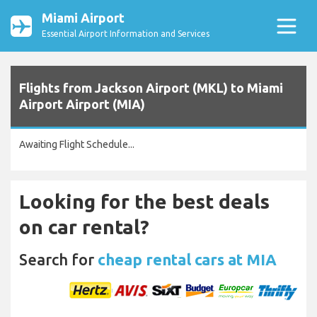
Miami Airport
Essential Airport Information and Services
Flights from Jackson Airport (MKL) to Miami
Airport Airport (MIA)
Awaiting Flight Schedule...
Looking for the best deals
on car rental?
Search for
cheap rental cars at MIA