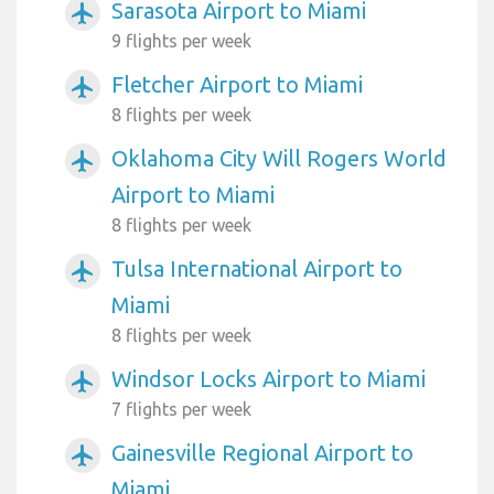
Sarasota Airport to Miami
airplanemode_active
9 flights per week
Fletcher Airport to Miami
airplanemode_active
8 flights per week
Oklahoma City Will Rogers World
airplanemode_active
Airport to Miami
8 flights per week
Tulsa International Airport to
airplanemode_active
Miami
8 flights per week
Windsor Locks Airport to Miami
airplanemode_active
7 flights per week
Gainesville Regional Airport to
airplanemode_active
Miami