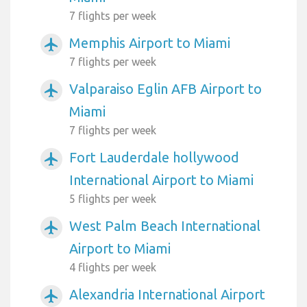
7 flights per week
Memphis Airport to Miami
airplanemode_active
7 flights per week
Valparaiso Eglin AFB Airport to
airplanemode_active
Miami
7 flights per week
Fort Lauderdale hollywood
airplanemode_active
International Airport to Miami
5 flights per week
West Palm Beach International
airplanemode_active
Airport to Miami
4 flights per week
Alexandria International Airport
airplanemode_active