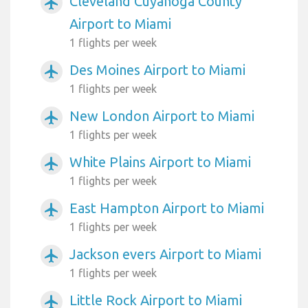
Cleveland Cuyahoga County
airplanemode_active
Airport to Miami
1 flights per week
Des Moines Airport to Miami
airplanemode_active
1 flights per week
New London Airport to Miami
airplanemode_active
1 flights per week
White Plains Airport to Miami
airplanemode_active
1 flights per week
East Hampton Airport to Miami
airplanemode_active
1 flights per week
Jackson evers Airport to Miami
airplanemode_active
1 flights per week
Little Rock Airport to Miami
airplanemode_active