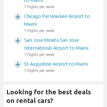
to Miami
1 flights per week
Chicago Pal Waukee Airport to
airplanemode_active
Miami
1 flights per week
San Jose Mineta San Jose
airplanemode_active
International Airport to Miami
1 flights per week
St Augustine Airport to Miami
airplanemode_active
1 flights per week
Looking for the best deals
on rental cars?