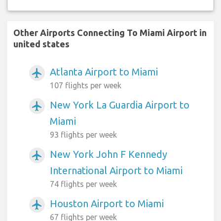
Other Airports Connecting To Miami Airport in
united states
Atlanta Airport to Miami
airplanemode_active
107 flights per week
New York La Guardia Airport to
airplanemode_active
Miami
93 flights per week
New York John F Kennedy
airplanemode_active
International Airport to Miami
74 flights per week
Houston Airport to Miami
airplanemode_active
67 flights per week