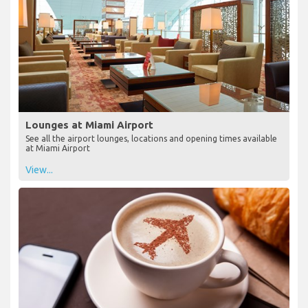
Lounges at Miami Airport
See all the airport lounges, locations and opening times available
at Miami Airport
View...