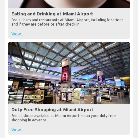
Eating and Drinking at Miami Airport
See all bars and restaurants at Miami Airport, including locations
and if they are before or after check-in
View...
Duty Free Shopping at Miami Airport
See all shops available at Miami Airport - plan your duty free
shopping in advance
View...