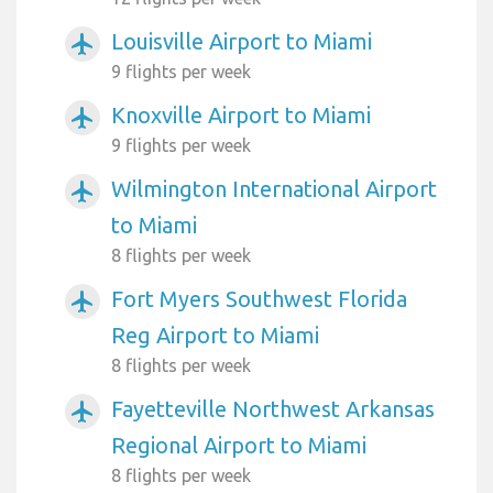
Louisville Airport to Miami
airplanemode_active
9 flights per week
Knoxville Airport to Miami
airplanemode_active
9 flights per week
Wilmington International Airport
airplanemode_active
to Miami
8 flights per week
Fort Myers Southwest Florida
airplanemode_active
Reg Airport to Miami
8 flights per week
Fayetteville Northwest Arkansas
airplanemode_active
Regional Airport to Miami
8 flights per week