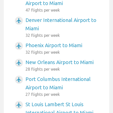
Airport to Miami
47 flights per week
Denver International Airport to
airplanemode_active
Miami
32 flights per week
Phoenix Airport to Miami
airplanemode_active
32 flights per week
New Orleans Airport to Miami
airplanemode_active
28 flights per week
Port Columbus International
airplanemode_active
Airport to Miami
27 flights per week
St Louis Lambert St Louis
airplanemode_active
International Airport to Miami