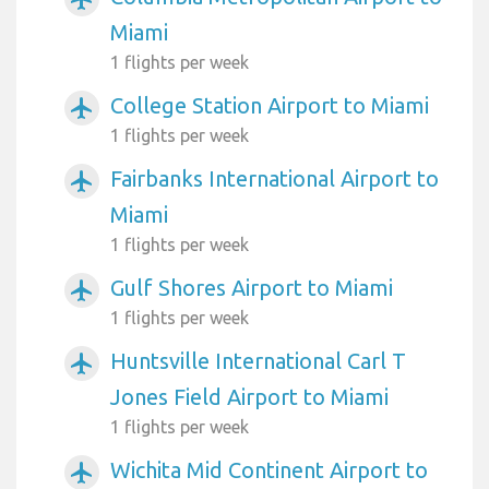
Miami
1 flights per week
College Station Airport to Miami
airplanemode_active
1 flights per week
Fairbanks International Airport to
airplanemode_active
Miami
1 flights per week
Gulf Shores Airport to Miami
airplanemode_active
1 flights per week
Huntsville International Carl T
airplanemode_active
Jones Field Airport to Miami
1 flights per week
Wichita Mid Continent Airport to
airplanemode_active