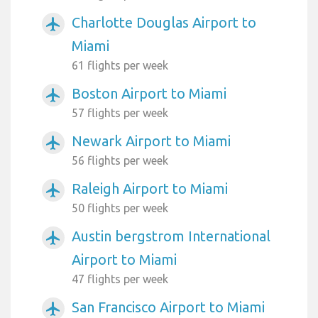
Charlotte Douglas Airport to
airplanemode_active
Miami
61 flights per week
Boston Airport to Miami
airplanemode_active
57 flights per week
Newark Airport to Miami
airplanemode_active
56 flights per week
Raleigh Airport to Miami
airplanemode_active
50 flights per week
Austin bergstrom International
airplanemode_active
Airport to Miami
47 flights per week
San Francisco Airport to Miami
airplanemode_active