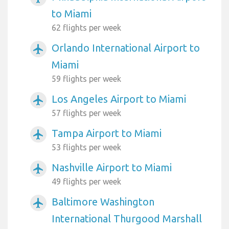
to Miami
62 flights per week
Orlando International Airport to
airplanemode_active
Miami
59 flights per week
Los Angeles Airport to Miami
airplanemode_active
57 flights per week
Tampa Airport to Miami
airplanemode_active
53 flights per week
Nashville Airport to Miami
airplanemode_active
49 flights per week
Baltimore Washington
airplanemode_active
International Thurgood Marshall