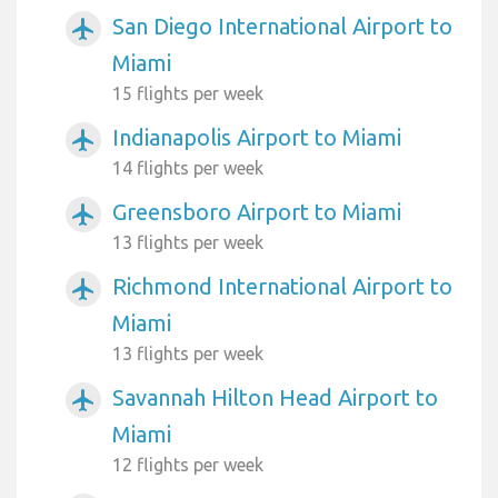
San Diego International Airport to
airplanemode_active
Miami
15 flights per week
Indianapolis Airport to Miami
airplanemode_active
14 flights per week
Greensboro Airport to Miami
airplanemode_active
13 flights per week
Richmond International Airport to
airplanemode_active
Miami
13 flights per week
Savannah Hilton Head Airport to
airplanemode_active
Miami
12 flights per week