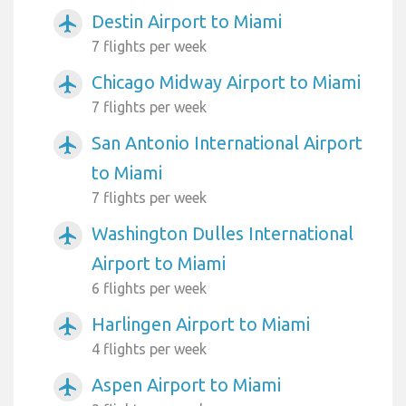
Destin Airport to Miami
airplanemode_active
7 flights per week
Chicago Midway Airport to Miami
airplanemode_active
7 flights per week
San Antonio International Airport
airplanemode_active
to Miami
7 flights per week
Washington Dulles International
airplanemode_active
Airport to Miami
6 flights per week
Harlingen Airport to Miami
airplanemode_active
4 flights per week
Aspen Airport to Miami
airplanemode_active