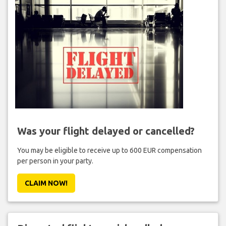
Was your flight delayed or cancelled?
You may be eligible to receive up to 600 EUR compensation
per person in your party.
CLAIM NOW!