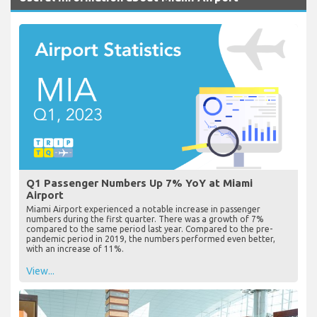
Q1 Passenger Numbers Up 7% YoY at Miami
Airport
Miami Airport experienced a notable increase in passenger
numbers during the first quarter. There was a growth of 7%
compared to the same period last year. Compared to the pre-
pandemic period in 2019, the numbers performed even better,
with an increase of 11%.
View...