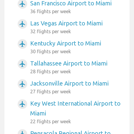
San Francisco Airport to Miami
airplanemode_active
36 flights per week
Las Vegas Airport to Miami
airplanemode_active
32 flights per week
Kentucky Airport to Miami
airplanemode_active
30 flights per week
Tallahassee Airport to Miami
airplanemode_active
28 flights per week
Jacksonville Airport to Miami
airplanemode_active
27 flights per week
Key West International Airport to
airplanemode_active
Miami
22 flights per week
Pensacola Regional Airport to
airplanemode_active