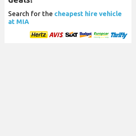
Search for the
cheapest hire vehicle
at MIA