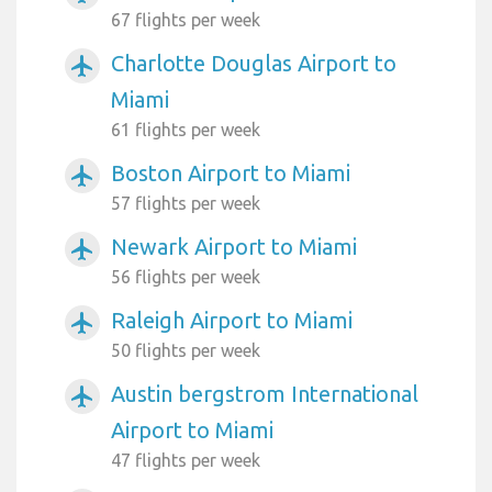
67 flights per week
Charlotte Douglas Airport to
airplanemode_active
Miami
61 flights per week
Boston Airport to Miami
airplanemode_active
57 flights per week
Newark Airport to Miami
airplanemode_active
56 flights per week
Raleigh Airport to Miami
airplanemode_active
50 flights per week
Austin bergstrom International
airplanemode_active
Airport to Miami
47 flights per week