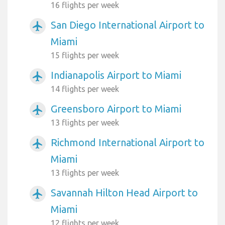
16 flights per week
San Diego International Airport to
airplanemode_active
Miami
15 flights per week
Indianapolis Airport to Miami
airplanemode_active
14 flights per week
Greensboro Airport to Miami
airplanemode_active
13 flights per week
Richmond International Airport to
airplanemode_active
Miami
13 flights per week
Savannah Hilton Head Airport to
airplanemode_active
Miami
12 flights per week