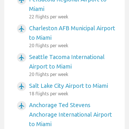
Miami
22 flights per week
Charleston AFB Municipal Airport
airplanemode_active
to Miami
20 flights per week
Seattle Tacoma International
airplanemode_active
Airport to Miami
20 flights per week
Salt Lake City Airport to Miami
airplanemode_active
18 flights per week
Anchorage Ted Stevens
airplanemode_active
Anchorage International Airport
to Miami