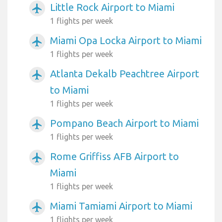
Little Rock Airport to Miami
airplanemode_active
1 flights per week
Miami Opa Locka Airport to Miami
airplanemode_active
1 flights per week
Atlanta Dekalb Peachtree Airport
airplanemode_active
to Miami
1 flights per week
Pompano Beach Airport to Miami
airplanemode_active
1 flights per week
Rome Griffiss AFB Airport to
airplanemode_active
Miami
1 flights per week
Miami Tamiami Airport to Miami
airplanemode_active
1 flights per week