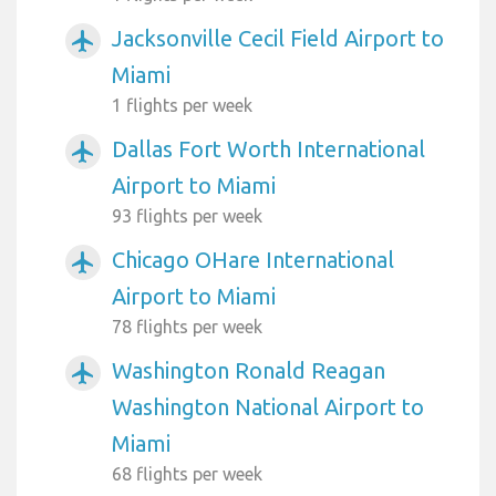
Jacksonville Cecil Field Airport to
airplanemode_active
Miami
1 flights per week
Dallas Fort Worth International
airplanemode_active
Airport to Miami
93 flights per week
Chicago OHare International
airplanemode_active
Airport to Miami
78 flights per week
Washington Ronald Reagan
airplanemode_active
Washington National Airport to
Miami
68 flights per week