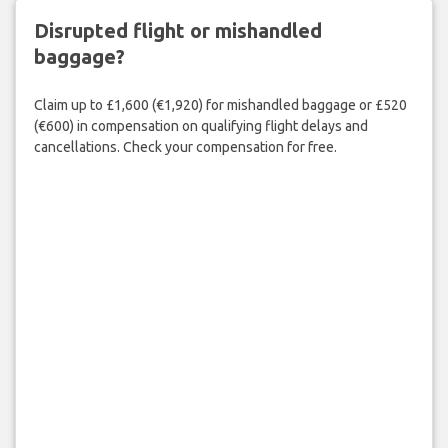
Disrupted flight or mishandled
baggage?
Claim up to £1,600 (€1,920) for mishandled baggage or £520
(€600) in compensation on qualifying flight delays and
cancellations. Check your compensation for free.