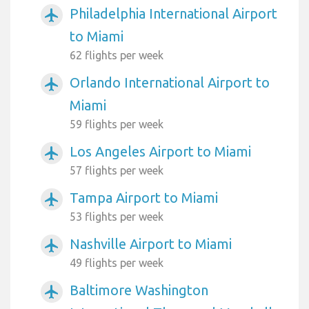
Philadelphia International Airport
airplanemode_active
to Miami
62 flights per week
Orlando International Airport to
airplanemode_active
Miami
59 flights per week
Los Angeles Airport to Miami
airplanemode_active
57 flights per week
Tampa Airport to Miami
airplanemode_active
53 flights per week
Nashville Airport to Miami
airplanemode_active
49 flights per week
Baltimore Washington
airplanemode_active