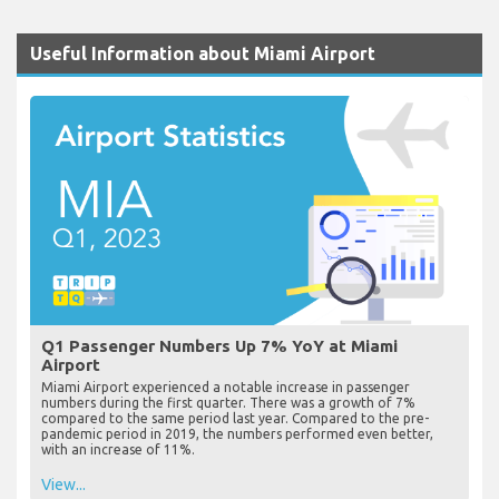
Useful Information about Miami Airport
Q1 Passenger Numbers Up 7% YoY at Miami
Airport
Miami Airport experienced a notable increase in passenger
numbers during the first quarter. There was a growth of 7%
compared to the same period last year. Compared to the pre-
pandemic period in 2019, the numbers performed even better,
with an increase of 11%.
View...