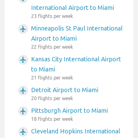
International Airport to Miami
23 flights per week
Minneapolis St Paul International
airplanemode_active
Airport to Miami
22 flights per week
Kansas City International Airport
airplanemode_active
to Miami
21 flights per week
Detroit Airport to Miami
airplanemode_active
20 flights per week
Pittsburgh Airport to Miami
airplanemode_active
18 flights per week
Cleveland Hopkins International
airplanemode_active