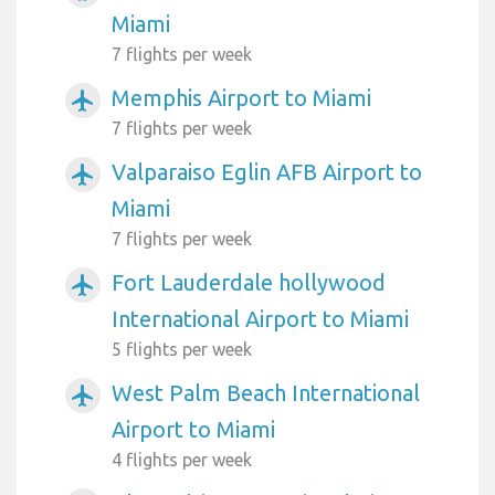
Miami
7 flights per week
Memphis Airport to Miami
airplanemode_active
7 flights per week
Valparaiso Eglin AFB Airport to
airplanemode_active
Miami
7 flights per week
Fort Lauderdale hollywood
airplanemode_active
International Airport to Miami
5 flights per week
West Palm Beach International
airplanemode_active
Airport to Miami
4 flights per week