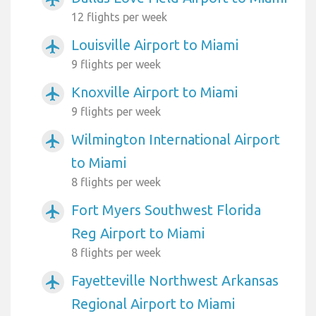
12 flights per week
Louisville Airport to Miami
airplanemode_active
9 flights per week
Knoxville Airport to Miami
airplanemode_active
9 flights per week
Wilmington International Airport
airplanemode_active
to Miami
8 flights per week
Fort Myers Southwest Florida
airplanemode_active
Reg Airport to Miami
8 flights per week
Fayetteville Northwest Arkansas
airplanemode_active
Regional Airport to Miami