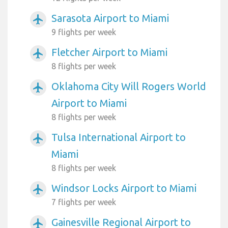
Sarasota Airport to Miami
airplanemode_active
9 flights per week
Fletcher Airport to Miami
airplanemode_active
8 flights per week
Oklahoma City Will Rogers World
airplanemode_active
Airport to Miami
8 flights per week
Tulsa International Airport to
airplanemode_active
Miami
8 flights per week
Windsor Locks Airport to Miami
airplanemode_active
7 flights per week
Gainesville Regional Airport to
airplanemode_active