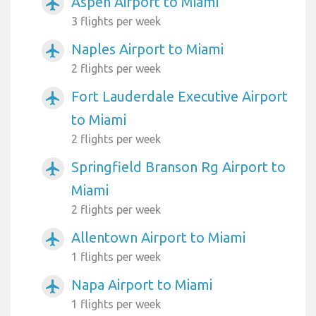
Aspen Airport to Miami
airplanemode_active
3 flights per week
Naples Airport to Miami
airplanemode_active
2 flights per week
Fort Lauderdale Executive Airport
airplanemode_active
to Miami
2 flights per week
Springfield Branson Rg Airport to
airplanemode_active
Miami
2 flights per week
Allentown Airport to Miami
airplanemode_active
1 flights per week
Napa Airport to Miami
airplanemode_active
1 flights per week