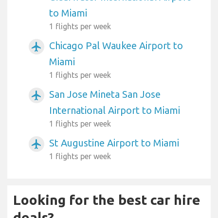
to Miami
1 flights per week
Chicago Pal Waukee Airport to
airplanemode_active
Miami
1 flights per week
San Jose Mineta San Jose
airplanemode_active
International Airport to Miami
1 flights per week
St Augustine Airport to Miami
airplanemode_active
1 flights per week
Looking for the best car hire
deals?