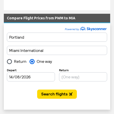
Compare Flight Prices from PWM to MIA