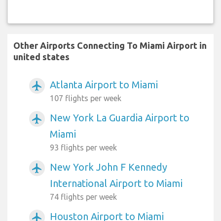
Other Airports Connecting To Miami Airport in
united states
Atlanta Airport to Miami
airplanemode_active
107 flights per week
New York La Guardia Airport to
airplanemode_active
Miami
93 flights per week
New York John F Kennedy
airplanemode_active
International Airport to Miami
74 flights per week
Houston Airport to Miami
airplanemode_active