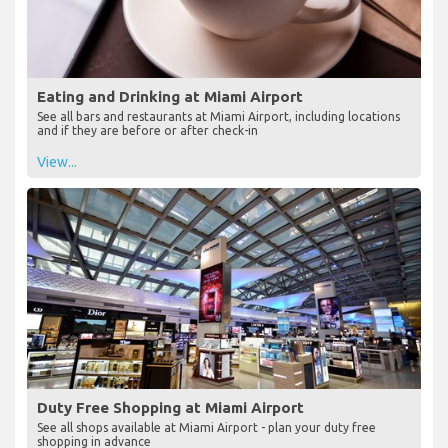
Eating and Drinking at Miami Airport
See all bars and restaurants at Miami Airport, including locations
and if they are before or after check-in
View...
Duty Free Shopping at Miami Airport
See all shops available at Miami Airport - plan your duty free
shopping in advance