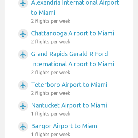
Alexandria International Airport
airplanemode_active
to Miami
2 flights per week
Chattanooga Airport to Miami
airplanemode_active
2 flights per week
Grand Rapids Gerald R Ford
airplanemode_active
International Airport to Miami
2 flights per week
Teterboro Airport to Miami
airplanemode_active
2 flights per week
Nantucket Airport to Miami
airplanemode_active
1 flights per week
Bangor Airport to Miami
airplanemode_active
1 flights per week