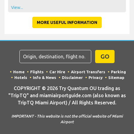
View...
MORE USEFUL INFORMATION
GO
Home
Flights
Car Hire
Airport Transfers
Parking
Hotels
Info & News
Disclaimer
Privacy
Sitemap
COPYRIGHT © 2026 Try Quantum OU trading as
"TripTQ" and miamiairportguide.com (also known as
TripTQ Miami Airport) / All Rights Reserved.
IMPORTANT - This website is not the official website of Miami
Airport