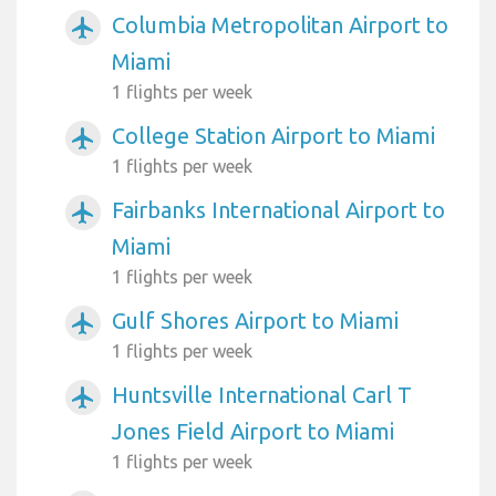
Columbia Metropolitan Airport to
airplanemode_active
Miami
1 flights per week
College Station Airport to Miami
airplanemode_active
1 flights per week
Fairbanks International Airport to
airplanemode_active
Miami
1 flights per week
Gulf Shores Airport to Miami
airplanemode_active
1 flights per week
Huntsville International Carl T
airplanemode_active
Jones Field Airport to Miami
1 flights per week