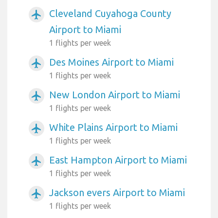
Cleveland Cuyahoga County
airplanemode_active
Airport to Miami
1 flights per week
Des Moines Airport to Miami
airplanemode_active
1 flights per week
New London Airport to Miami
airplanemode_active
1 flights per week
White Plains Airport to Miami
airplanemode_active
1 flights per week
East Hampton Airport to Miami
airplanemode_active
1 flights per week
Jackson evers Airport to Miami
airplanemode_active
1 flights per week