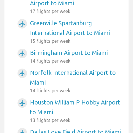
Airport to Miami
17 flights per week
Greenville Spartanburg
airplanemode_active
International Airport to Miami
15 flights per week
Birmingham Airport to Miami
airplanemode_active
14 flights per week
Norfolk International Airport to
airplanemode_active
Miami
14 flights per week
Houston William P Hobby Airport
airplanemode_active
to Miami
13 flights per week
Dallas Love Field Airport to Miami
airplanemode_active