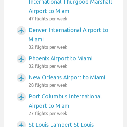
International Thurgood Marshall
Airport to Miami
47 flights per week
Denver International Airport to
airplanemode_active
Miami
32 flights per week
Phoenix Airport to Miami
airplanemode_active
32 flights per week
New Orleans Airport to Miami
airplanemode_active
28 flights per week
Port Columbus International
airplanemode_active
Airport to Miami
27 flights per week
St Louis Lambert St Louis
airplanemode_active