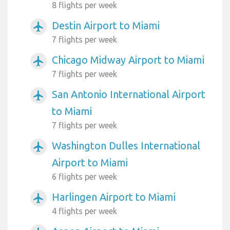
8 flights per week
Destin Airport to Miami
airplanemode_active
7 flights per week
Chicago Midway Airport to Miami
airplanemode_active
7 flights per week
San Antonio International Airport
airplanemode_active
to Miami
7 flights per week
Washington Dulles International
airplanemode_active
Airport to Miami
6 flights per week
Harlingen Airport to Miami
airplanemode_active
4 flights per week