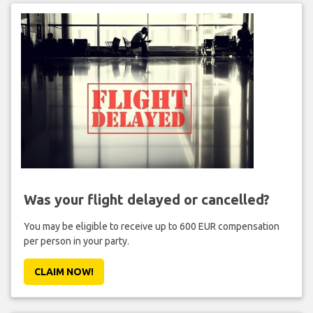
Was your flight delayed or cancelled?
You may be eligible to receive up to 600 EUR compensation
per person in your party.
CLAIM NOW!