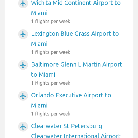
Wichita Mid Continent Airport to
airplanemode_active
Miami
1 flights per week
Lexington Blue Grass Airport to
airplanemode_active
Miami
1 flights per week
Baltimore Glenn L Martin Airport
airplanemode_active
to Miami
1 flights per week
Orlando Executive Airport to
airplanemode_active
Miami
1 flights per week
Clearwater St Petersburg
airplanemode_active
Clearwater International Airport