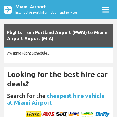
Miami Airport
Essential Airport Information and Services
Flights from Portland Airport (PWM) to Miami
Airport Airport (MIA)
Awaiting Flight Schedule...
Looking for the best hire car
deals?
Search for the
cheapest hire vehicle
at Miami Airport