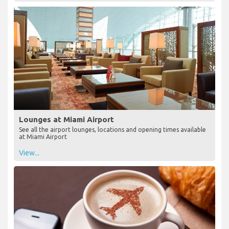
Lounges at Miami Airport
See all the airport lounges, locations and opening times available
at Miami Airport
View...