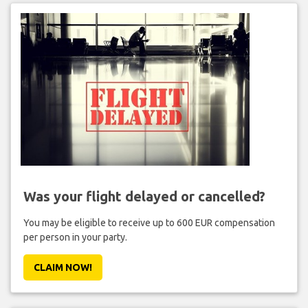
Was your flight delayed or cancelled?
You may be eligible to receive up to 600 EUR compensation
per person in your party.
CLAIM NOW!