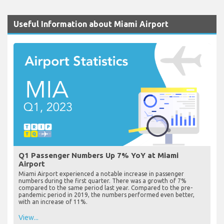
Useful Information about Miami Airport
Q1 Passenger Numbers Up 7% YoY at Miami
Airport
Miami Airport experienced a notable increase in passenger
numbers during the first quarter. There was a growth of 7%
compared to the same period last year. Compared to the pre-
pandemic period in 2019, the numbers performed even better,
with an increase of 11%.
View...