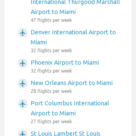
International Thurgood Marshall
Airport to Miami
47 flights per week
Denver International Airport to
airplanemode_active
Miami
32 flights per week
Phoenix Airport to Miami
airplanemode_active
32 flights per week
New Orleans Airport to Miami
airplanemode_active
28 flights per week
Port Columbus International
airplanemode_active
Airport to Miami
27 flights per week
St Louis Lambert St Louis
airplanemode_active