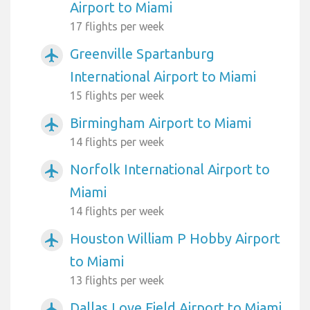
Airport to Miami
17 flights per week
Greenville Spartanburg
airplanemode_active
International Airport to Miami
15 flights per week
Birmingham Airport to Miami
airplanemode_active
14 flights per week
Norfolk International Airport to
airplanemode_active
Miami
14 flights per week
Houston William P Hobby Airport
airplanemode_active
to Miami
13 flights per week
Dallas Love Field Airport to Miami
airplanemode_active