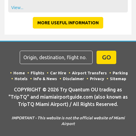
View...
MORE USEFUL INFORMATION
GO
Home
Flights
Car Hire
Airport Transfers
Parking
Hotels
Info & News
Disclaimer
Privacy
Sitemap
COPYRIGHT © 2026 Try Quantum OU trading as
"TripTQ" and miamiairportguide.com (also known as
TripTQ Miami Airport) / All Rights Reserved.
IMPORTANT - This website is not the official website of Miami
Airport