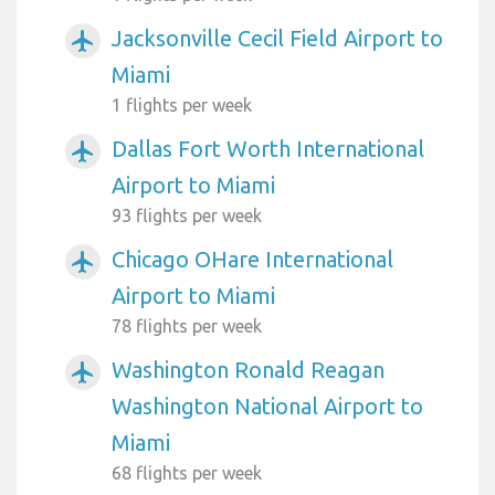
Jacksonville Cecil Field Airport to
airplanemode_active
Miami
1 flights per week
Dallas Fort Worth International
airplanemode_active
Airport to Miami
93 flights per week
Chicago OHare International
airplanemode_active
Airport to Miami
78 flights per week
Washington Ronald Reagan
airplanemode_active
Washington National Airport to
Miami
68 flights per week