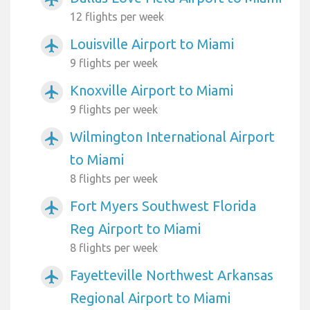
12 flights per week
Louisville Airport to Miami
airplanemode_active
9 flights per week
Knoxville Airport to Miami
airplanemode_active
9 flights per week
Wilmington International Airport
airplanemode_active
to Miami
8 flights per week
Fort Myers Southwest Florida
airplanemode_active
Reg Airport to Miami
8 flights per week
Fayetteville Northwest Arkansas
airplanemode_active
Regional Airport to Miami