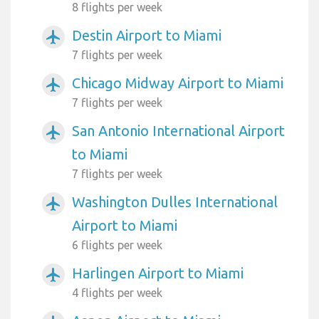
8 flights per week
Destin Airport to Miami
airplanemode_active
7 flights per week
Chicago Midway Airport to Miami
airplanemode_active
7 flights per week
San Antonio International Airport
airplanemode_active
to Miami
7 flights per week
Washington Dulles International
airplanemode_active
Airport to Miami
6 flights per week
Harlingen Airport to Miami
airplanemode_active
4 flights per week