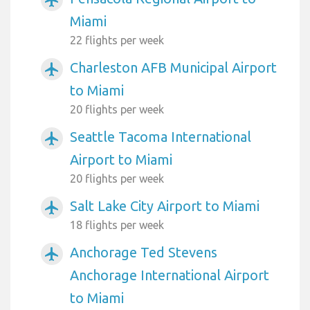
Miami
22 flights per week
Charleston AFB Municipal Airport
airplanemode_active
to Miami
20 flights per week
Seattle Tacoma International
airplanemode_active
Airport to Miami
20 flights per week
Salt Lake City Airport to Miami
airplanemode_active
18 flights per week
Anchorage Ted Stevens
airplanemode_active
Anchorage International Airport
to Miami