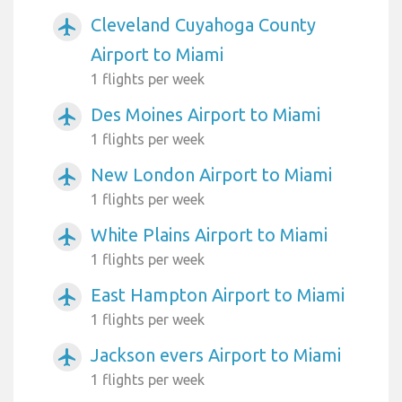
Cleveland Cuyahoga County
airplanemode_active
Airport to Miami
1 flights per week
Des Moines Airport to Miami
airplanemode_active
1 flights per week
New London Airport to Miami
airplanemode_active
1 flights per week
White Plains Airport to Miami
airplanemode_active
1 flights per week
East Hampton Airport to Miami
airplanemode_active
1 flights per week
Jackson evers Airport to Miami
airplanemode_active
1 flights per week