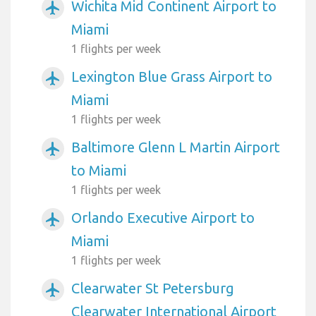
Wichita Mid Continent Airport to
airplanemode_active
Miami
1 flights per week
Lexington Blue Grass Airport to
airplanemode_active
Miami
1 flights per week
Baltimore Glenn L Martin Airport
airplanemode_active
to Miami
1 flights per week
Orlando Executive Airport to
airplanemode_active
Miami
1 flights per week
Clearwater St Petersburg
airplanemode_active
Clearwater International Airport