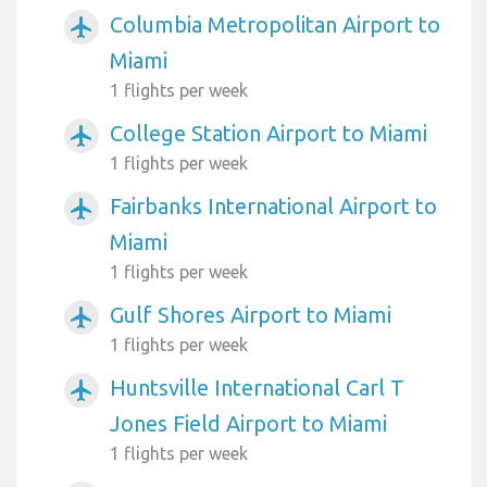
Columbia Metropolitan Airport to
airplanemode_active
Miami
1 flights per week
College Station Airport to Miami
airplanemode_active
1 flights per week
Fairbanks International Airport to
airplanemode_active
Miami
1 flights per week
Gulf Shores Airport to Miami
airplanemode_active
1 flights per week
Huntsville International Carl T
airplanemode_active
Jones Field Airport to Miami
1 flights per week