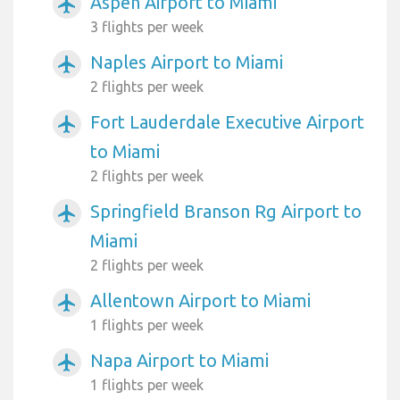
Aspen Airport to Miami
airplanemode_active
3 flights per week
Naples Airport to Miami
airplanemode_active
2 flights per week
Fort Lauderdale Executive Airport
airplanemode_active
to Miami
2 flights per week
Springfield Branson Rg Airport to
airplanemode_active
Miami
2 flights per week
Allentown Airport to Miami
airplanemode_active
1 flights per week
Napa Airport to Miami
airplanemode_active
1 flights per week