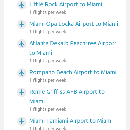
Little Rock Airport to Miami
airplanemode_active
1 flights per week
Miami Opa Locka Airport to Miami
airplanemode_active
1 flights per week
Atlanta Dekalb Peachtree Airport
airplanemode_active
to Miami
1 flights per week
Pompano Beach Airport to Miami
airplanemode_active
1 flights per week
Rome Griffiss AFB Airport to
airplanemode_active
Miami
1 flights per week
Miami Tamiami Airport to Miami
airplanemode_active
1 flights per week