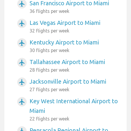
San Francisco Airport to Miami
airplanemode_active
36 flights per week
Las Vegas Airport to Miami
airplanemode_active
32 flights per week
Kentucky Airport to Miami
airplanemode_active
30 flights per week
Tallahassee Airport to Miami
airplanemode_active
28 flights per week
Jacksonville Airport to Miami
airplanemode_active
27 flights per week
Key West International Airport to
airplanemode_active
Miami
22 flights per week
Pensacola Regional Airport to
airplanemode_active