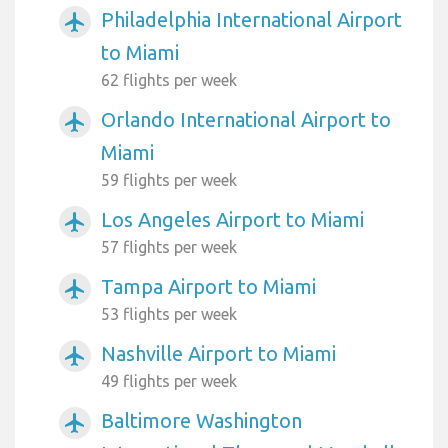
Philadelphia International Airport
airplanemode_active
to Miami
62 flights per week
Orlando International Airport to
airplanemode_active
Miami
59 flights per week
Los Angeles Airport to Miami
airplanemode_active
57 flights per week
Tampa Airport to Miami
airplanemode_active
53 flights per week
Nashville Airport to Miami
airplanemode_active
49 flights per week
Baltimore Washington
airplanemode_active