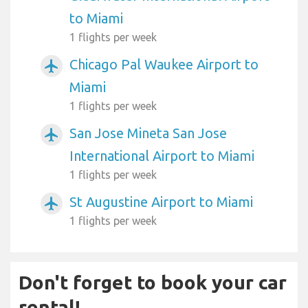
to Miami
1 flights per week
Chicago Pal Waukee Airport to
airplanemode_active
Miami
1 flights per week
San Jose Mineta San Jose
airplanemode_active
International Airport to Miami
1 flights per week
St Augustine Airport to Miami
airplanemode_active
1 flights per week
Don't forget to book your car
rental!