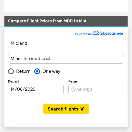
Compare Flight Prices from MDD to MIA