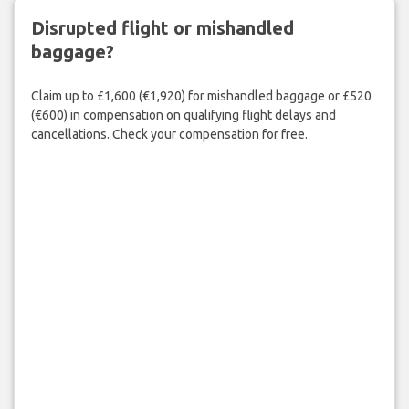
Disrupted flight or mishandled
baggage?
Claim up to £1,600 (€1,920) for mishandled baggage or £520
(€600) in compensation on qualifying flight delays and
cancellations. Check your compensation for free.