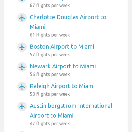
67 flights per week
Charlotte Douglas Airport to
airplanemode_active
Miami
61 flights per week
Boston Airport to Miami
airplanemode_active
57 flights per week
Newark Airport to Miami
airplanemode_active
56 flights per week
Raleigh Airport to Miami
airplanemode_active
50 flights per week
Austin bergstrom International
airplanemode_active
Airport to Miami
47 flights per week