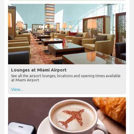
Lounges at Miami Airport
See all the airport lounges, locations and opening times available
at Miami Airport
View...