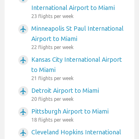
International Airport to Miami
23 flights per week
Minneapolis St Paul International
airplanemode_active
Airport to Miami
22 flights per week
Kansas City International Airport
airplanemode_active
to Miami
21 flights per week
Detroit Airport to Miami
airplanemode_active
20 flights per week
Pittsburgh Airport to Miami
airplanemode_active
18 flights per week
Cleveland Hopkins International
airplanemode_active