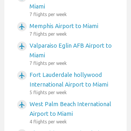
Miami
7 flights per week
Memphis Airport to Miami
airplanemode_active
7 flights per week
Valparaiso Eglin AFB Airport to
airplanemode_active
Miami
7 flights per week
Fort Lauderdale hollywood
airplanemode_active
International Airport to Miami
5 flights per week
West Palm Beach International
airplanemode_active
Airport to Miami
4 flights per week