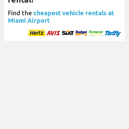
Find the
cheapest vehicle rentals at
Miami Airport