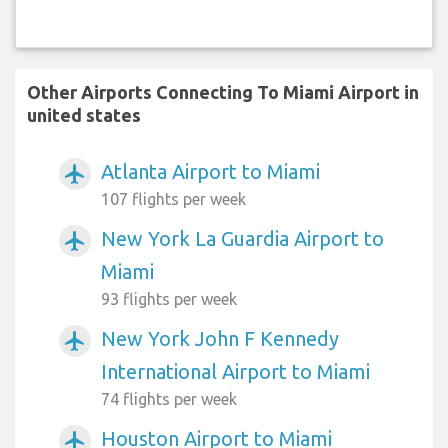
Other Airports Connecting To Miami Airport in
united states
Atlanta Airport to Miami
airplanemode_active
107 flights per week
New York La Guardia Airport to
airplanemode_active
Miami
93 flights per week
New York John F Kennedy
airplanemode_active
International Airport to Miami
74 flights per week
Houston Airport to Miami
airplanemode_active