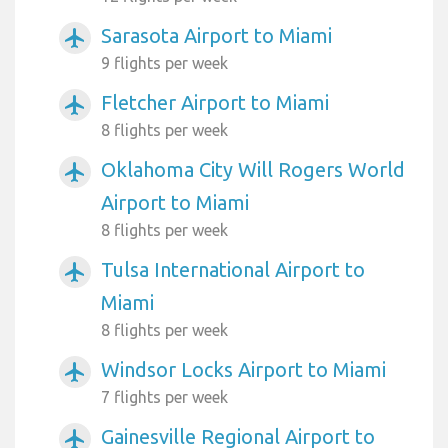
Sarasota Airport to Miami
airplanemode_active
9 flights per week
Fletcher Airport to Miami
airplanemode_active
8 flights per week
Oklahoma City Will Rogers World
airplanemode_active
Airport to Miami
8 flights per week
Tulsa International Airport to
airplanemode_active
Miami
8 flights per week
Windsor Locks Airport to Miami
airplanemode_active
7 flights per week
Gainesville Regional Airport to
airplanemode_active