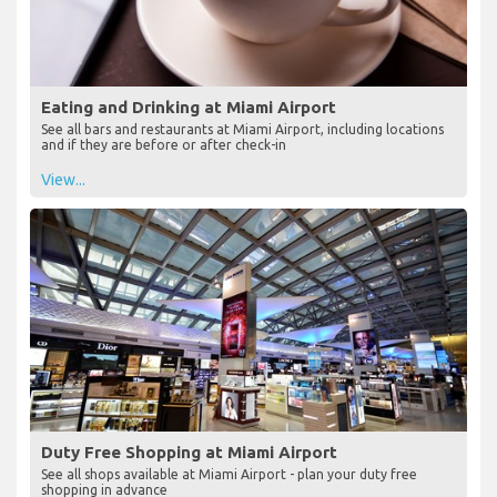
Eating and Drinking at Miami Airport
See all bars and restaurants at Miami Airport, including locations
and if they are before or after check-in
View...
Duty Free Shopping at Miami Airport
See all shops available at Miami Airport - plan your duty free
shopping in advance