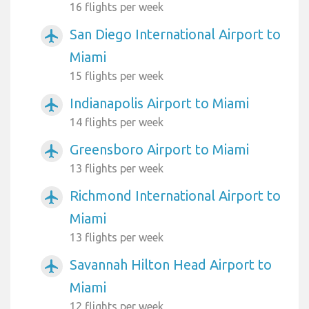
16 flights per week
San Diego International Airport to
airplanemode_active
Miami
15 flights per week
Indianapolis Airport to Miami
airplanemode_active
14 flights per week
Greensboro Airport to Miami
airplanemode_active
13 flights per week
Richmond International Airport to
airplanemode_active
Miami
13 flights per week
Savannah Hilton Head Airport to
airplanemode_active
Miami
12 flights per week