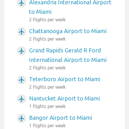
Alexandria International Airport
airplanemode_active
to Miami
2 flights per week
Chattanooga Airport to Miami
airplanemode_active
2 flights per week
Grand Rapids Gerald R Ford
airplanemode_active
International Airport to Miami
2 flights per week
Teterboro Airport to Miami
airplanemode_active
2 flights per week
Nantucket Airport to Miami
airplanemode_active
1 flights per week
Bangor Airport to Miami
airplanemode_active
1 flights per week