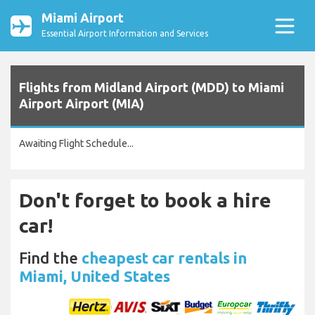
Miami Airport
Essential Airport Information and Services
Flights from Midland Airport (MDD) to Miami
Airport Airport (MIA)
Awaiting Flight Schedule...
Don't forget to book a hire
car!
Find the
cheapest car rentals in
Miami, United States