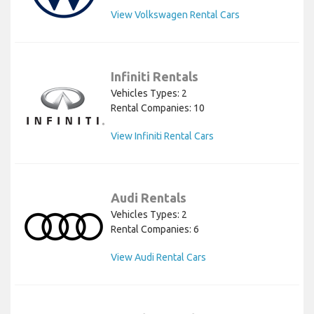
View Volkswagen Rental Cars
Infiniti Rentals
Vehicles Types: 2
Rental Companies: 10
View Infiniti Rental Cars
Audi Rentals
Vehicles Types: 2
Rental Companies: 6
View Audi Rental Cars