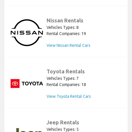
Nissan Rentals
Vehicles Types: 8
Rental Companies: 19
View Nissan Rental Cars
Toyota Rentals
Vehicles Types: 7
Rental Companies: 18
View Toyota Rental Cars
Jeep Rentals
Vehicles Types: 5