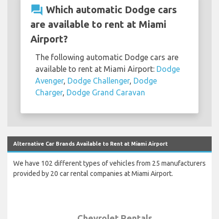
question_answer
Which automatic Dodge cars
are available to rent at Miami
Airport?
The following automatic Dodge cars are
available to rent at Miami Airport:
Dodge
Avenger
,
Dodge Challenger
,
Dodge
Charger
,
Dodge Grand Caravan
Alternative Car Brands Available to Rent at Miami Airport
We have 102 different types of vehicles from 25 manufacturers
provided by 20 car rental companies at Miami Airport.
Chevrolet Rentals