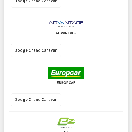
Dodge Grand Caravan
ADVANTAGE
Dodge Grand Caravan
EUROPCAR
Dodge Grand Caravan
EZ