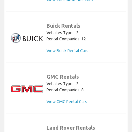
Buick Rentals
Vehicles Types: 2
Rental Companies: 12
View Buick Rental Cars
GMC Rentals
Vehicles Types: 2
Rental Companies: 8
View GMC Rental Cars
Land Rover Rentals