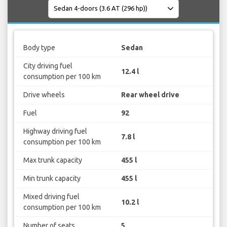
Body type
Sedan
City driving fuel
12.4 l
consumption per 100 km
Drive wheels
Rear wheel drive
Fuel
92
Highway driving fuel
7.8 l
consumption per 100 km
Max trunk capacity
455 l
Min trunk capacity
455 l
Mixed driving fuel
10.2 l
consumption per 100 km
Number of seats
5