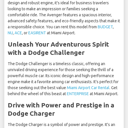
design and robust engine, it's ideal for business travelers
looking to make an impression or families seeking a
comfortable ride. The Avenger features a spacious interior,
advanced safety features, and eco-friendly aspects that make it
a responsible choice. You can rent this model from
BUDGET
,
NU
,
ACE
, or
EASIRENT
at Miami Airport.
Unleash Your Adventurous Spirit
with a Dodge Challenger
The Dodge Challenger is a timeless classic, offering an
unrivaled driving experience for those seeking the thrill of a
powerful muscle car. Its iconic design and high-performance
engine make it a favorite among car enthusiasts. It's perfect for
those seeking out the best value
Miami Airport Car Rental
. Get
behind the wheel of this beast at
ENTERPRISE
at Miami Airport.
Drive with Power and Prestige in a
Dodge Charger
The Dodge Charger is a symbol of power and prestige. It's an