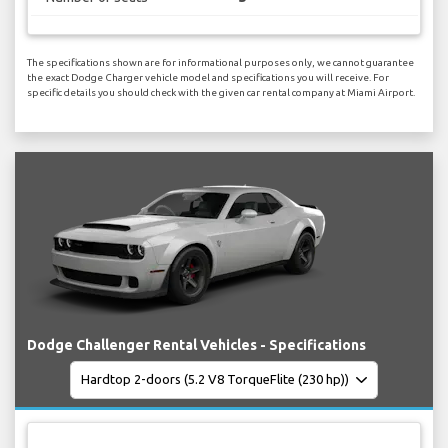
The specifications shown are for informational purposes only, we cannot guarantee
the exact Dodge Charger vehicle model and specifications you will receive. For
specific details you should check with the given car rental company at Miami Airport.
Dodge Challenger Rental Vehicles - Specifications