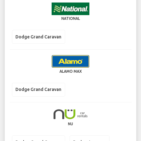
NATIONAL
Dodge Grand Caravan
ALAMO MAX
Dodge Grand Caravan
NU