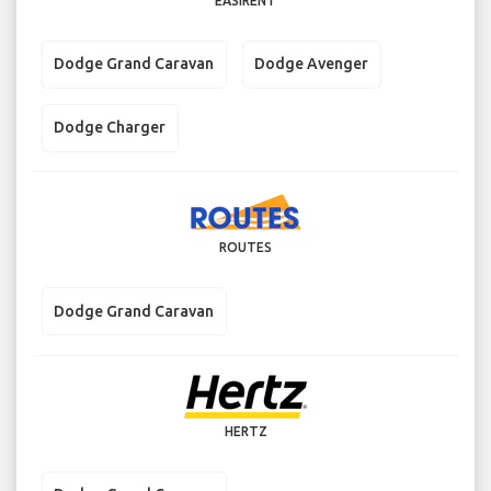
EASIRENT
Dodge Grand Caravan
Dodge Avenger
Dodge Charger
ROUTES
Dodge Grand Caravan
HERTZ