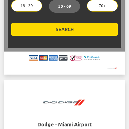
18 - 29
70+
30 - 69
SEARCH
Dodge - Miami Airport