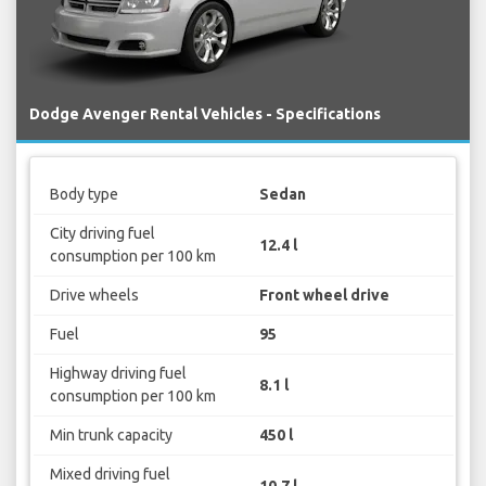
Dodge Avenger Rental Vehicles - Specifications
Body type
Sedan
City driving fuel
12.4 l
consumption per 100 km
Drive wheels
Front wheel drive
Fuel
95
Highway driving fuel
8.1 l
consumption per 100 km
Min trunk capacity
450 l
Mixed driving fuel
10.7 l