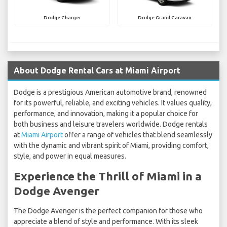
Dodge Charger
Dodge Grand Caravan
About Dodge Rental Cars at Miami Airport
Dodge is a prestigious American automotive brand, renowned
for its powerful, reliable, and exciting vehicles. It values quality,
performance, and innovation, making it a popular choice for
both business and leisure travelers worldwide. Dodge rentals
at
Miami Airport
offer a range of vehicles that blend seamlessly
with the dynamic and vibrant spirit of Miami, providing comfort,
style, and power in equal measures.
Experience the Thrill of Miami in a
Dodge Avenger
The Dodge Avenger is the perfect companion for those who
appreciate a blend of style and performance. With its sleek