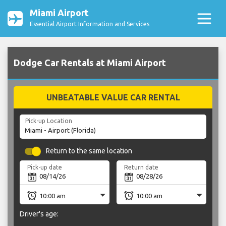
Miami Airport
Essential Airport Information and Services
Dodge Car Rentals at Miami Airport
UNBEATABLE VALUE CAR RENTAL
Pick-up Location
Return to the same location
Pick-up date
Return date
Driver's age: