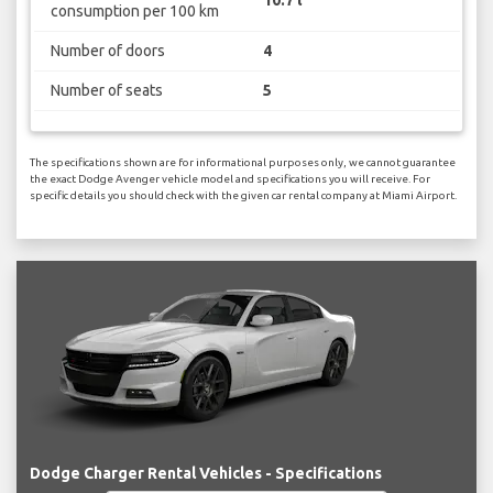
consumption per 100 km
Number of doors
4
Number of seats
5
The specifications shown are for informational purposes only, we cannot guarantee
the exact Dodge Avenger vehicle model and specifications you will receive. For
specific details you should check with the given car rental company at Miami Airport.
Dodge Charger Rental Vehicles - Specifications