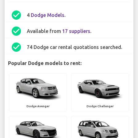
check_circle
4
Dodge Models
.
check_circle
Available from
17 suppliers
.
check_circle
74 Dodge car rental quotations searched.
Popular Dodge models to rent:
Dodge Avenger
Dodge Challenger