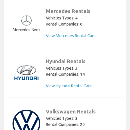
Mercedes Rentals
Vehicles Types: 4
Rental Companies: 6
View Mercedes Rental Cars
Hyundai Rentals
Vehicles Types: 3
Rental Companies: 14
View Hyundai Rental Cars
Volkswagen Rentals
Vehicles Types: 3
Rental Companies: 20