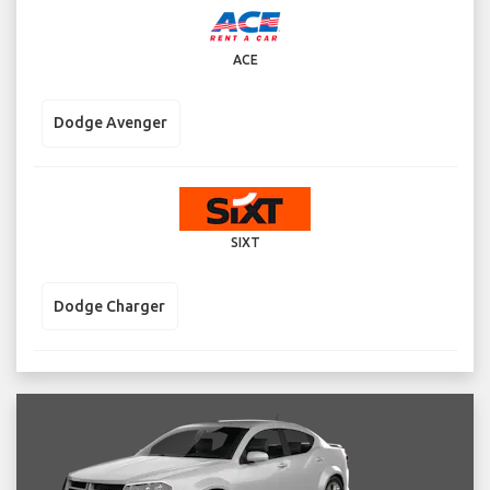
ACE
Dodge Avenger
SIXT
Dodge Charger