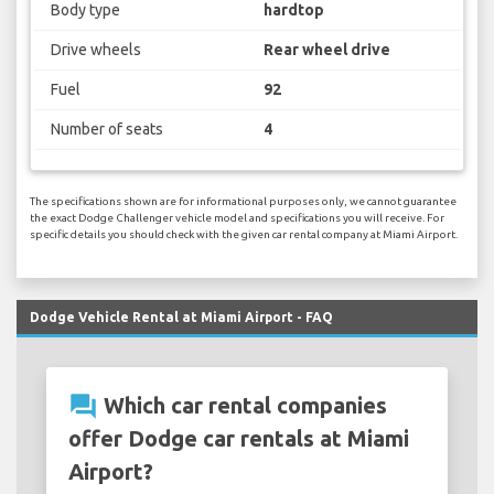
Body type
hardtop
Drive wheels
Rear wheel drive
Fuel
92
Number of seats
4
The specifications shown are for informational purposes only, we cannot guarantee
the exact Dodge Challenger vehicle model and specifications you will receive. For
specific details you should check with the given car rental company at Miami Airport.
Dodge Vehicle Rental at Miami Airport - FAQ
question_answer
Which car rental companies
offer Dodge car rentals at Miami
Airport?