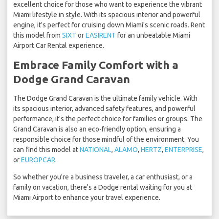
excellent choice for those who want to experience the vibrant
Miami lifestyle in style. With its spacious interior and powerful
engine, it's perfect for cruising down Miami's scenic roads. Rent
this model from
SIXT
or
EASIRENT
for an unbeatable Miami
Airport Car Rental experience.
Embrace Family Comfort with a
Dodge Grand Caravan
The Dodge Grand Caravan is the ultimate family vehicle. With
its spacious interior, advanced safety features, and powerful
performance, it's the perfect choice for families or groups. The
Grand Caravan is also an eco-friendly option, ensuring a
responsible choice for those mindful of the environment. You
can find this model at
NATIONAL
,
ALAMO
,
HERTZ
,
ENTERPRISE
,
or
EUROPCAR
.
So whether you're a business traveler, a car enthusiast, or a
family on vacation, there's a Dodge rental waiting for you at
Miami Airport to enhance your travel experience.