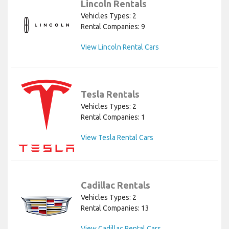
Lincoln Rentals
Vehicles Types: 2
Rental Companies: 9
View Lincoln Rental Cars
Tesla Rentals
Vehicles Types: 2
Rental Companies: 1
View Tesla Rental Cars
Cadillac Rentals
Vehicles Types: 2
Rental Companies: 13
View Cadillac Rental Cars