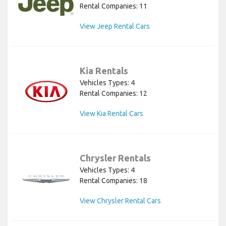
Rental Companies: 11
View Jeep Rental Cars
Kia Rentals
Vehicles Types: 4
Rental Companies: 12
View Kia Rental Cars
Chrysler Rentals
Vehicles Types: 4
Rental Companies: 18
View Chrysler Rental Cars