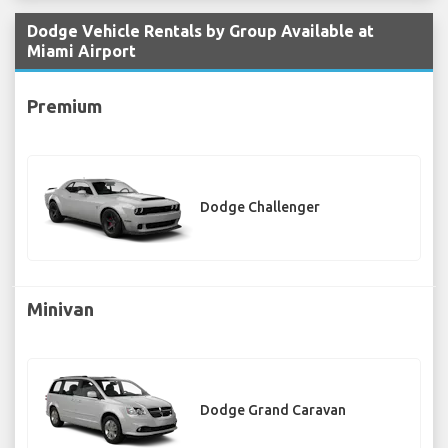
Dodge Vehicle Rentals by Group Available at
Miami Airport
Premium
Dodge Challenger
Minivan
Dodge Grand Caravan