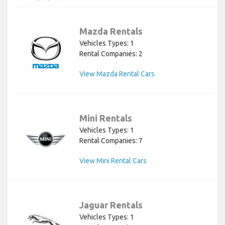
Mazda Rentals
Vehicles Types: 1
Rental Companies: 2
View Mazda Rental Cars
Mini Rentals
Vehicles Types: 1
Rental Companies: 7
View Mini Rental Cars
Jaguar Rentals
Vehicles Types: 1