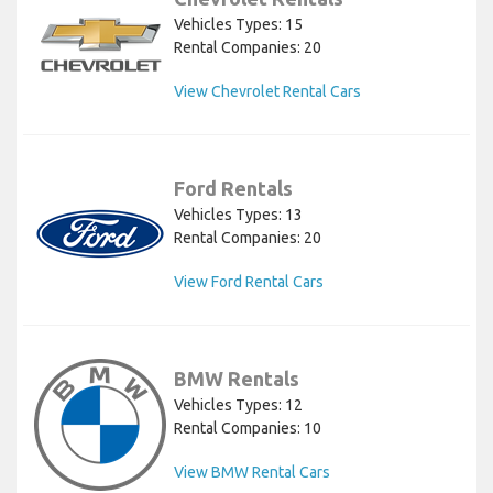
Vehicles Types: 15
Rental Companies: 20
View Chevrolet Rental Cars
Ford Rentals
Vehicles Types: 13
Rental Companies: 20
View Ford Rental Cars
BMW Rentals
Vehicles Types: 12
Rental Companies: 10
View BMW Rental Cars