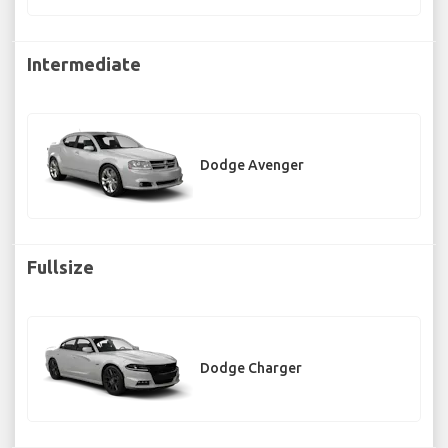
Intermediate
Dodge Avenger
Fullsize
Dodge Charger