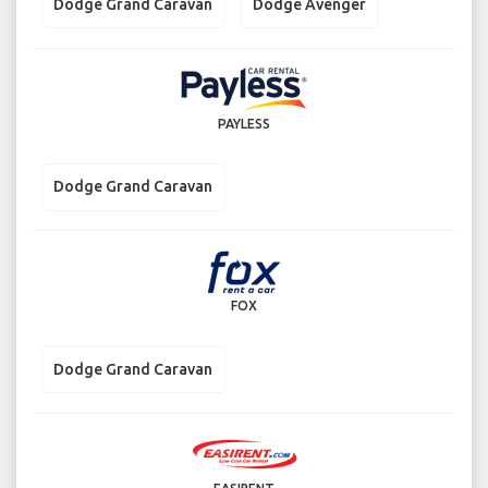
Dodge Grand Caravan
Dodge Avenger
PAYLESS
Dodge Grand Caravan
FOX
Dodge Grand Caravan