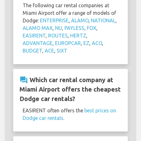
The following car rental companies at
Miami Airport offer a range of models of
Dodge:
ENTERPRISE
,
ALAMO
,
NATIONAL
,
ALAMO MAX
,
NU
,
PAYLESS
,
FOX
,
EASIRENT
,
ROUTES
,
HERTZ
,
ADVANTAGE
,
EUROPCAR
,
EZ
,
ACO
,
BUDGET
,
ACE
,
SIXT
question_answer
Which car rental company at
Miami Airport offers the cheapest
Dodge car rentals?
EASIRENT often offers the
best prices on
Dodge car rentals
.