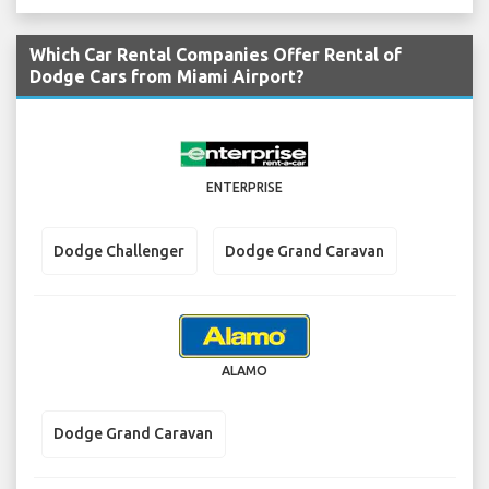
Which Car Rental Companies Offer Rental of
Dodge Cars from Miami Airport?
ENTERPRISE
Dodge Challenger
Dodge Grand Caravan
ALAMO
Dodge Grand Caravan