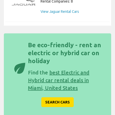
Rental Companies: 8
View Jaguar Rental Cars
Be eco-friendly - rent an
electric or hybrid car on
holiday
eco
Find the
best Electric and
Hybrid car rental deals in
Miami, United States
SEARCH CARS