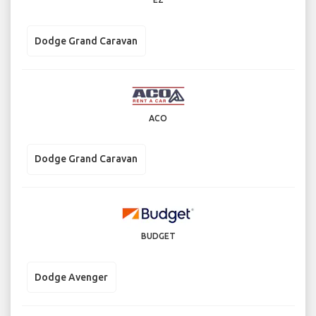
Dodge Grand Caravan
ACO
Dodge Grand Caravan
BUDGET
Dodge Avenger