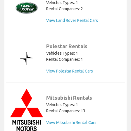
Vehicles Types: 1
Rental Companies: 2
View Land Rover Rental Cars
Polestar Rentals
Vehicles Types: 1
Rental Companies: 1
View Polestar Rental Cars
Mitsubishi Rentals
Vehicles Types: 1
Rental Companies: 13
View Mitsubishi Rental Cars