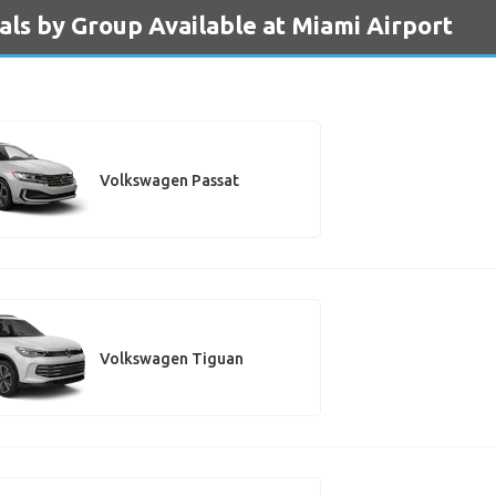
ls by Group Available at Miami Airport
Volkswagen Passat
Volkswagen Tiguan