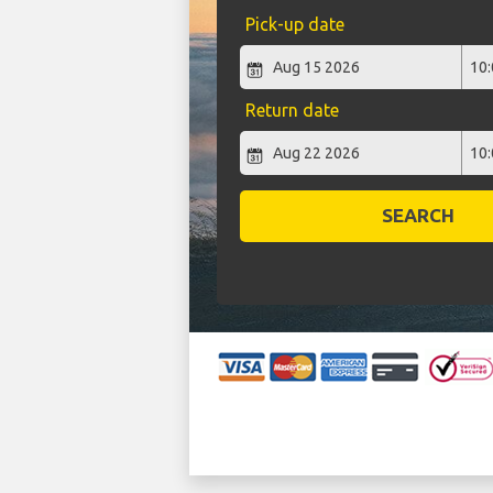
Pick-up date
Return date
SEARCH