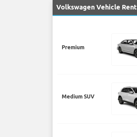
Volkswagen Vehicle Renta
Premium
Medium SUV