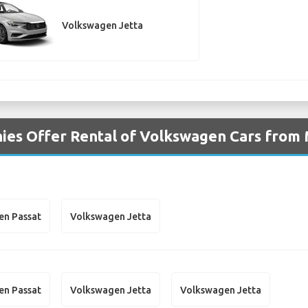
Volkswagen Jetta
ies Offer Rental of Volkswagen Cars from 
en Passat
Volkswagen Jetta
en Passat
Volkswagen Jetta
Volkswagen Jetta