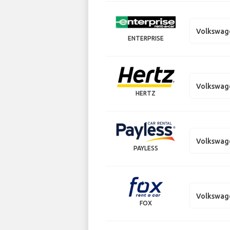
Volkswag
ENTERPRISE
Volkswag
HERTZ
Volkswag
PAYLESS
Volkswag
FOX