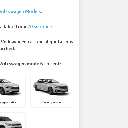
Volkswagen Models
.
ailable from
20 suppliers
.
 Volkswagen car rental quotations
arched.
Volkswagen models to rent:
wagen Jetta
Volkswagen Passat