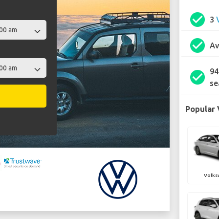
check_circle
3
check_circle
Av
94
check_circle
se
Popular 
Volks