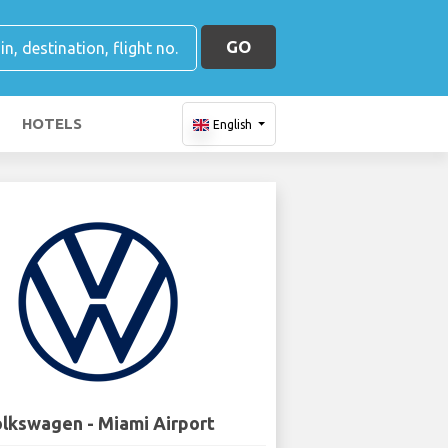
GO
HOTELS
English
lkswagen - Miami Airport