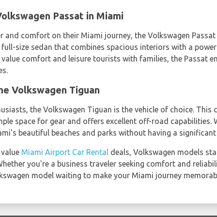
olkswagen Passat in Miami
r and comfort on their Miami journey, the Volkswagen Passat 
a full-size sedan that combines spacious interiors with a power
 value comfort and leisure tourists with families, the Passat 
es.
the Volkswagen Tiguan
siasts, the Volkswagen Tiguan is the vehicle of choice. This
ple space for gear and offers excellent off-road capabilities. W
iami's beautiful beaches and parks without having a significan
 value
Miami Airport Car Rental
deals, Volkswagen models stand
hether you're a business traveler seeking comfort and reliabilit
olkswagen model waiting to make your Miami journey memorab