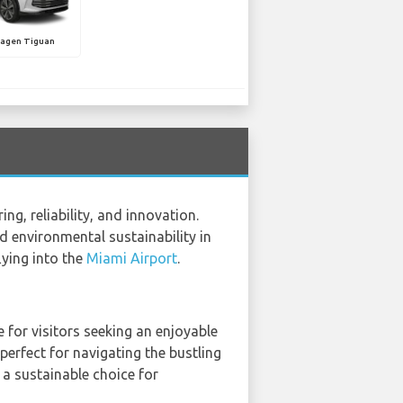
agen Tiguan
g, reliability, and innovation.
 environmental sustainability in
lying into the
Miami Airport
.
 for visitors seeking an enjoyable
perfect for navigating the bustling
t a sustainable choice for