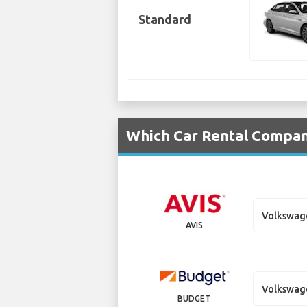
Standard
Which Car Rental Compan
Volkswag
AVIS
Volkswag
BUDGET