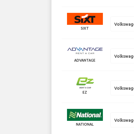
Volkswag
SIXT
Volkswag
ADVANTAGE
Volkswag
EZ
Volkswag
NATIONAL