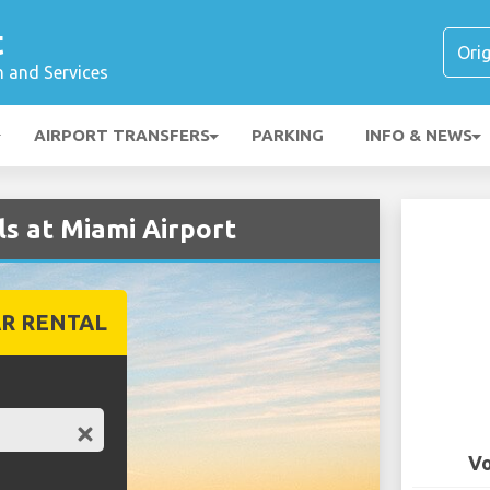
t
n and Services
AIRPORT TRANSFERS
PARKING
INFO & NEWS
s at Miami Airport
R RENTAL
Vo