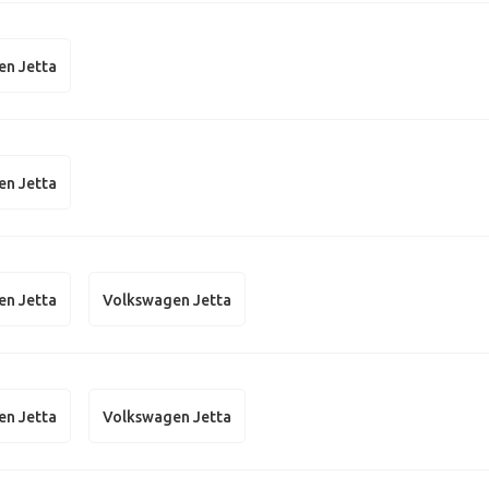
en Jetta
en Jetta
en Jetta
Volkswagen Jetta
en Jetta
Volkswagen Jetta