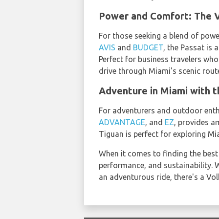
Power and Comfort: The V
For those seeking a blend of powe
AVIS
and
BUDGET
, the Passat is 
Perfect for business travelers who
drive through Miami's scenic rout
Adventure in Miami with 
For adventurers and outdoor enthu
ADVANTAGE
, and
EZ
, provides am
Tiguan is perfect for exploring M
When it comes to finding the best
performance, and sustainability. W
an adventurous ride, there's a V