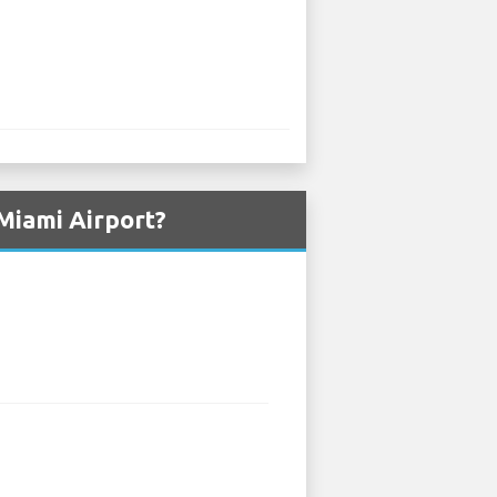
Miami Airport?