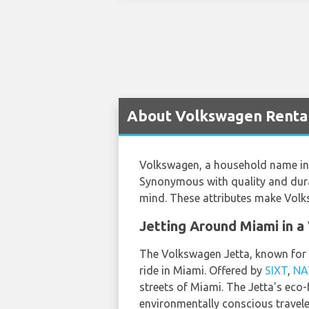
About Volkswagen Rental
Volkswagen, a household name in t
Synonymous with quality and durab
mind. These attributes make Volks
Jetting Around Miami in 
The Volkswagen Jetta, known for it
ride in Miami. Offered by
SIXT
,
NA
streets of Miami. The Jetta's eco-f
environmentally conscious travele