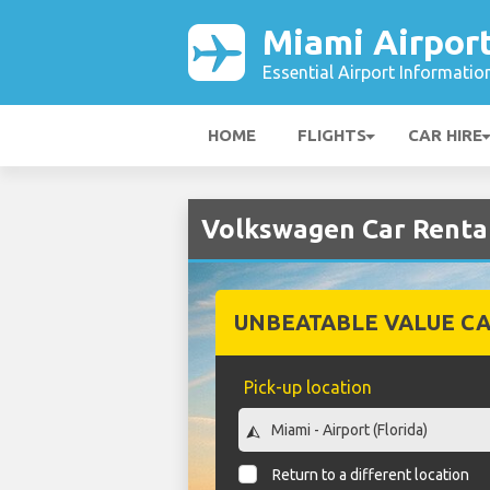
Miami Airpor
Essential Airport Informatio
HOME
FLIGHTS
CAR HIRE
Volkswagen Car Rental
UNBEATABLE VALUE CA
Pick-up location
Return to a different location