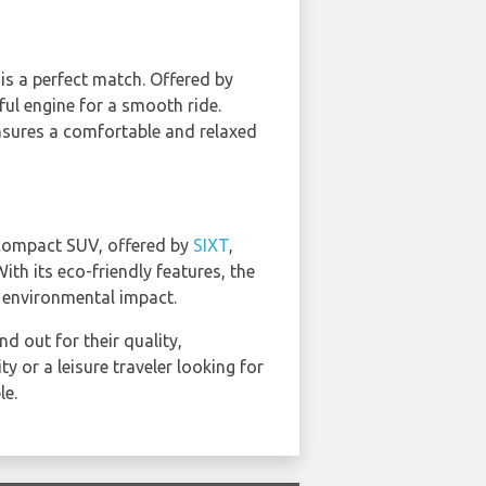
is a perfect match. Offered by
ful engine for a smooth ride.
ensures a comfortable and relaxed
 compact SUV, offered by
SIXT
,
ith its eco-friendly features, the
t environmental impact.
 out for their quality,
y or a leisure traveler looking for
le.