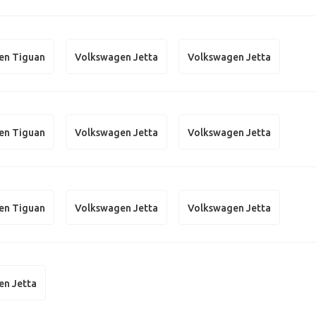
en Tiguan
Volkswagen Jetta
Volkswagen Jetta
en Tiguan
Volkswagen Jetta
Volkswagen Jetta
en Tiguan
Volkswagen Jetta
Volkswagen Jetta
en Jetta