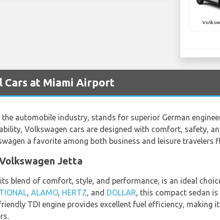
Volksw
 Cars at Miami Airport
he automobile industry, stands for superior German engineerin
ility, Volkswagen cars are designed with comfort, safety, and
wagen a favorite among both business and leisure travelers f
a Volkswagen Jetta
s blend of comfort, style, and performance, is an ideal choice
TIONAL
,
ALAMO
,
HERTZ
, and
DOLLAR
, this compact sedan is 
riendly TDI engine provides excellent fuel efficiency, making i
rs.