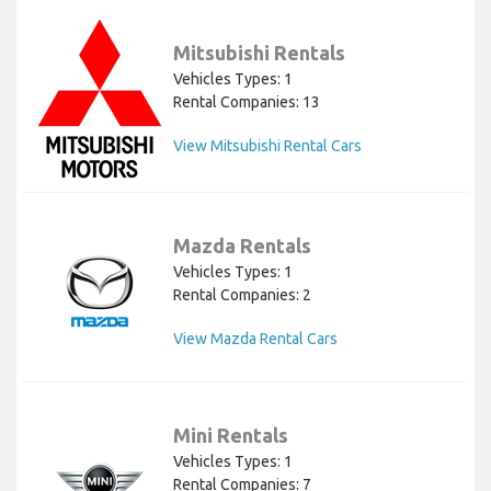
Mitsubishi Rentals
Vehicles Types: 1
Rental Companies: 13
View Mitsubishi Rental Cars
Mazda Rentals
Vehicles Types: 1
Rental Companies: 2
View Mazda Rental Cars
Mini Rentals
Vehicles Types: 1
Rental Companies: 7