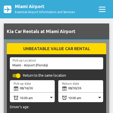
Miami Airport
Essential Airport Information and Services
Kia Car Rentals at Miami Airport
UNBEATABLE VALUE CAR RENTAL
Pick-up Location
Return to the same location
Pick-up date
Return date
Driver's age: