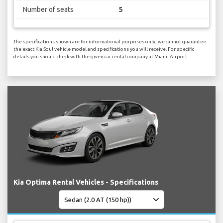
Number of seats
5
The specifications shown are for informational purposes only, we cannot guarantee
the exact Kia Soul vehicle model and specifications you will receive. For specific
details you should check with the given car rental company at Miami Airport.
Kia Optima Rental Vehicles - Specifications