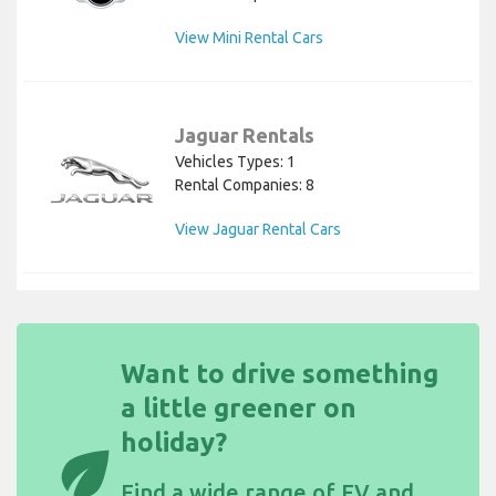
View Mini Rental Cars
Jaguar Rentals
Vehicles Types: 1
Rental Companies: 8
View Jaguar Rental Cars
Want to drive something
a little greener on
holiday?
eco
Find a wide
range of EV and