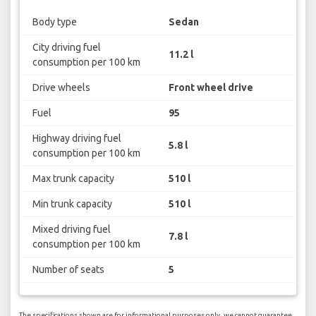
Body type
Sedan
City driving fuel
11.2 l
consumption per 100 km
Drive wheels
Front wheel drive
Fuel
95
Highway driving fuel
5.8 l
consumption per 100 km
Max trunk capacity
510 l
Min trunk capacity
510 l
Mixed driving fuel
7.8 l
consumption per 100 km
Number of seats
5
The specifications shown are for informational purposes only, we cannot guarantee