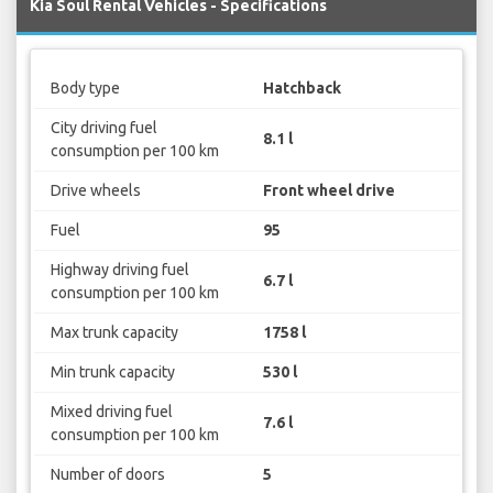
Kia Soul Rental Vehicles - Specifications
Body type
Hatchback
City driving fuel
8.1 l
consumption per 100 km
Drive wheels
Front wheel drive
Fuel
95
Highway driving fuel
6.7 l
consumption per 100 km
Max trunk capacity
1758 l
Min trunk capacity
530 l
Mixed driving fuel
7.6 l
consumption per 100 km
Number of doors
5