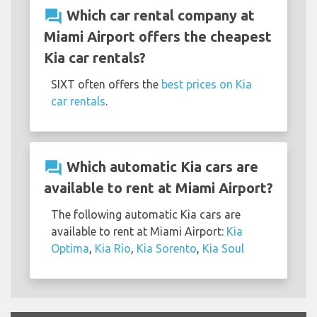
question_answer
Which car rental company at
Miami Airport offers the cheapest
Kia car rentals?
SIXT often offers the
best prices on Kia
car rentals
.
question_answer
Which automatic Kia cars are
available to rent at Miami Airport?
The following automatic Kia cars are
available to rent at Miami Airport:
Kia
Optima
,
Kia Rio
,
Kia Sorento
,
Kia Soul