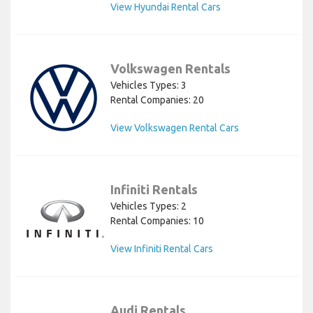
View Hyundai Rental Cars
Volkswagen Rentals
Vehicles Types: 3
Rental Companies: 20
View Volkswagen Rental Cars
Infiniti Rentals
Vehicles Types: 2
Rental Companies: 10
View Infiniti Rental Cars
Audi Rentals