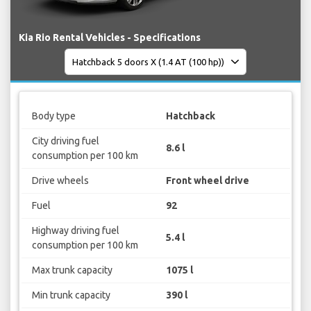
Kia Rio Rental Vehicles - Specifications
Body type
Hatchback
City driving fuel
8.6 l
consumption per 100 km
Drive wheels
Front wheel drive
Fuel
92
Highway driving fuel
5.4 l
consumption per 100 km
Max trunk capacity
1075 l
Min trunk capacity
390 l