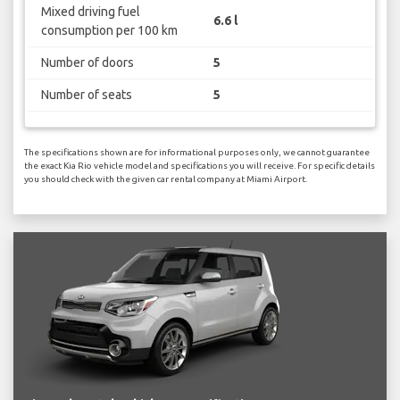
Mixed driving fuel
6.6 l
consumption per 100 km
Number of doors
5
Number of seats
5
The specifications shown are for informational purposes only, we cannot guarantee
the exact Kia Rio vehicle model and specifications you will receive. For specific details
you should check with the given car rental company at Miami Airport.