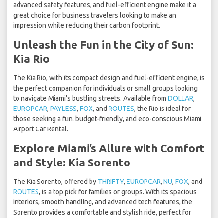
advanced safety features, and fuel-efficient engine make it a
great choice for business travelers looking to make an
impression while reducing their carbon footprint.
Unleash the Fun in the City of Sun:
Kia Rio
The Kia Rio, with its compact design and fuel-efficient engine, is
the perfect companion for individuals or small groups looking
to navigate Miami's bustling streets. Available from
DOLLAR
,
EUROPCAR
,
PAYLESS
,
FOX
, and
ROUTES
, the Rio is ideal for
those seeking a fun, budget-friendly, and eco-conscious Miami
Airport Car Rental.
Explore Miami’s Allure with Comfort
and Style: Kia Sorento
The Kia Sorento, offered by
THRIFTY
,
EUROPCAR
,
NU
,
FOX
, and
ROUTES
, is a top pick for families or groups. With its spacious
interiors, smooth handling, and advanced tech features, the
Sorento provides a comfortable and stylish ride, perfect for