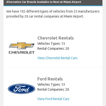
Alternative Car Brands Available to Rent at Miami Airport
We have 102 different types of vehicles from 25 manufacturers
provided by 20 car rental companies at Miami Airport.
Chevrolet Rentals
Vehicles Types: 15
Rental Companies: 20
View Chevrolet Rental Cars
Ford Rentals
Vehicles Types: 13
Rental Companies: 20
View Ford Rental Cars