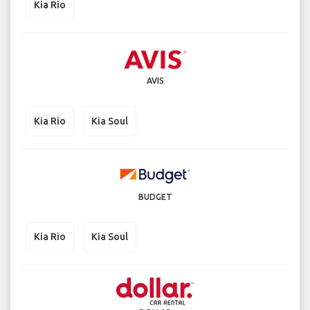
Kia Rio
AVIS
Kia Rio
Kia Soul
BUDGET
Kia Rio
Kia Soul