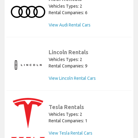
Vehicles Types: 2
Rental Companies: 6
View Audi Rental Cars
Lincoln Rentals
Vehicles Types: 2
Rental Companies: 9
View Lincoln Rental Cars
Tesla Rentals
Vehicles Types: 2
Rental Companies: 1
View Tesla Rental Cars