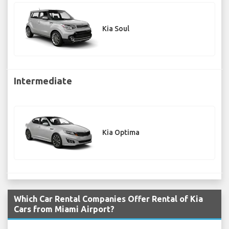
Kia Soul
Intermediate
Kia Optima
Which Car Rental Companies Offer Rental of Kia
Cars from Miami Airport?