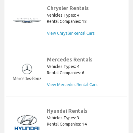
Chrysler Rentals
Vehicles Types: 4
Rental Companies: 18
View Chrysler Rental Cars
Mercedes Rentals
Vehicles Types: 4
Rental Companies: 6
View Mercedes Rental Cars
Hyundai Rentals
Vehicles Types: 3
Rental Companies: 14