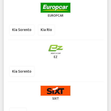
EUROPCAR
Kia Sorento
Kia Rio
EZ
Kia Sorento
SIXT