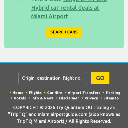
Hybrid car rental deals at
Miami Airport
SEARCH CARS
GO
Home
Flights
Car Hire
Airport Transfers
Parking
Hotels
Info & News
Disclaimer
Privacy
Sitemap
COPYRIGHT © 2026 Try Quantum OU trading as
"TripTQ" and miamiairportguide.com (also known as
TripTQ Miami Airport) / All Rights Reserved.