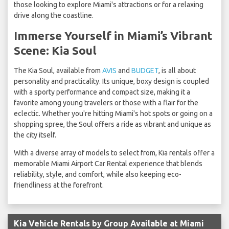
those looking to explore Miami's attractions or for a relaxing
drive along the coastline.
Immerse Yourself in Miami’s Vibrant
Scene: Kia Soul
The Kia Soul, available from
AVIS
and
BUDGET
, is all about
personality and practicality. Its unique, boxy design is coupled
with a sporty performance and compact size, making it a
favorite among young travelers or those with a flair for the
eclectic. Whether you're hitting Miami's hot spots or going on a
shopping spree, the Soul offers a ride as vibrant and unique as
the city itself.
With a diverse array of models to select from, Kia rentals offer a
memorable Miami Airport Car Rental experience that blends
reliability, style, and comfort, while also keeping eco-
friendliness at the forefront.
Kia Vehicle Rentals by Group Available at Miami