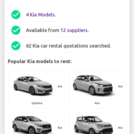
check_circle
4
Kia Models
.
check_circle
Available from
12 suppliers
.
check_circle
62 Kia car rental quotations searched.
Popular Kia models to rent:
Kia
Kia
Optima
Rio
Kia
Kia