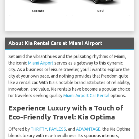
Sorento
Soul
About Kia Rental Cars at Miami Airport
Set amid the vibrant hues and the pulsating rhythms of Miami,
the iconic
Miami Airport
serves as a gateway to this dynamic
city. As a business or leisure traveler, you'll want to explore the
city at your own pace, and nothing provides that freedom quite
like a rental car. With Kia's notable brand attributes of reliability,
innovation, and value, Kia rentals have become a popular choice
for travelers seeking quality
Miami Airport Car Rental
options.
Experience Luxury with a Touch of
Eco-Friendly Travel: Kia Optima
Offered by
THRIFTY
,
PAYLESS
, and
ADVANTAGE
, the Kia Optima
blends luxury with eco-friendliness. Its spacious interiors,