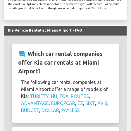
the exact Kia Optima vehicle model and specifications you will receive. For specific
details you should check with the given car rental company at Miami Airport.
Kia Vehicle Rental at Miami Airport - FAQ
question_answer
Which car rental companies
offer Kia car rentals at Miami
Airport?
The following car rental companies at
Miami Airport offer a range of models of
Kia:
THRIFTY
,
NU
,
FOX
,
ROUTES
,
ADVANTAGE
,
EUROPCAR
,
EZ
,
SIXT
,
AVIS
,
BUDGET
,
DOLLAR
,
PAYLESS