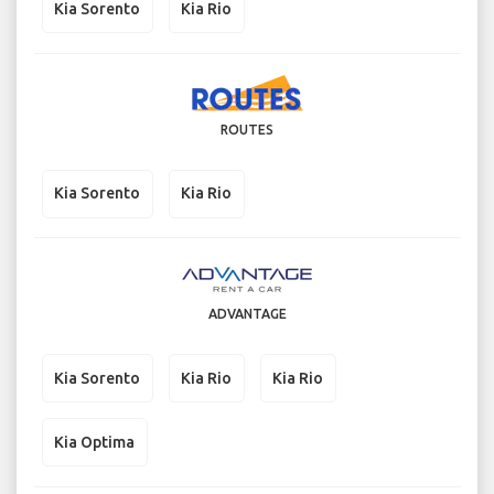
Kia Sorento
Kia Rio
ROUTES
Kia Sorento
Kia Rio
ADVANTAGE
Kia Sorento
Kia Rio
Kia Rio
Kia Optima