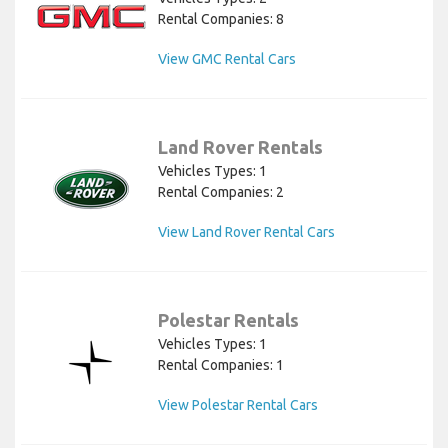
Rental Companies: 8
View GMC Rental Cars
Land Rover Rentals
Vehicles Types: 1
Rental Companies: 2
View Land Rover Rental Cars
Polestar Rentals
Vehicles Types: 1
Rental Companies: 1
View Polestar Rental Cars