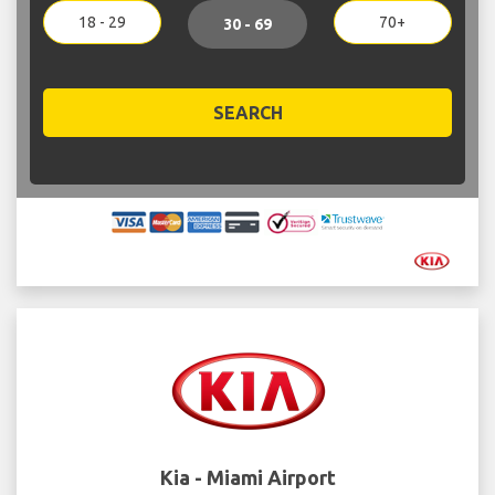
18 - 29
70+
30 - 69
SEARCH
Kia - Miami Airport