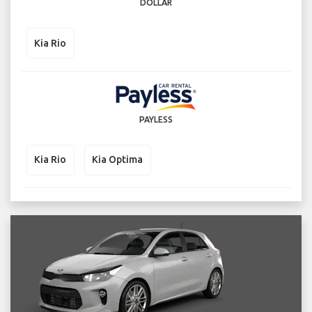
DOLLAR
Kia Rio
PAYLESS
Kia Rio
Kia Optima