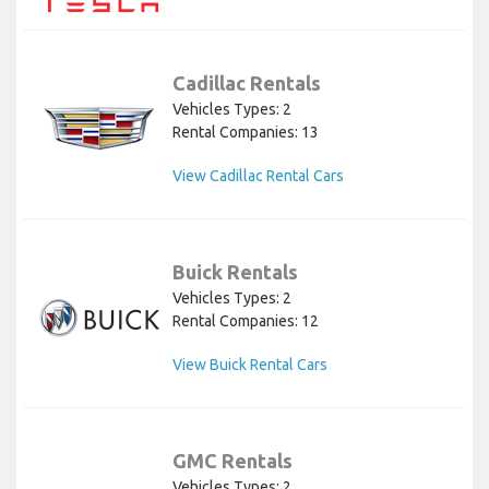
Cadillac Rentals
Vehicles Types: 2
Rental Companies: 13
View Cadillac Rental Cars
Buick Rentals
Vehicles Types: 2
Rental Companies: 12
View Buick Rental Cars
GMC Rentals
Vehicles Types: 2