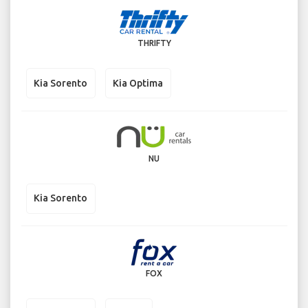
THRIFTY
Kia Sorento
Kia Optima
NU
Kia Sorento
FOX