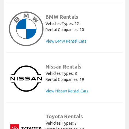
BMW Rentals
Vehicles Types: 12
Rental Companies: 10
View BMW Rental Cars
Nissan Rentals
Vehicles Types: 8
Rental Companies: 19
View Nissan Rental Cars
Toyota Rentals
Vehicles Types: 7