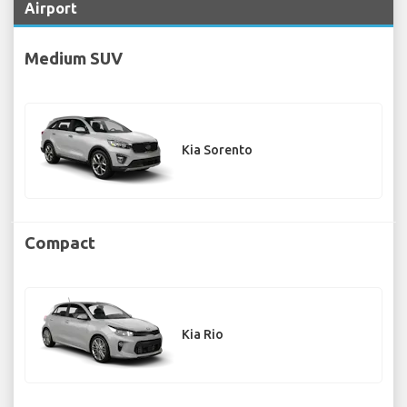
Airport
Medium SUV
Kia Sorento
Compact
Kia Rio