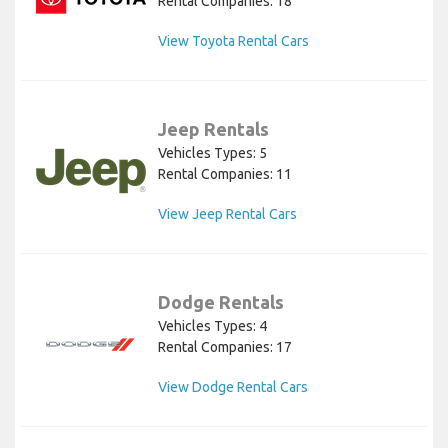
Rental Companies: 18
View Toyota Rental Cars
Jeep Rentals
Vehicles Types: 5
Rental Companies: 11
View Jeep Rental Cars
Dodge Rentals
Vehicles Types: 4
Rental Companies: 17
View Dodge Rental Cars