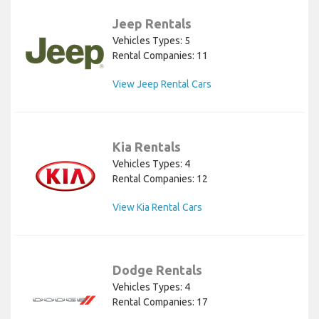
Jeep Rentals
Vehicles Types: 5
Rental Companies: 11
View Jeep Rental Cars
Kia Rentals
Vehicles Types: 4
Rental Companies: 12
View Kia Rental Cars
Dodge Rentals
Vehicles Types: 4
Rental Companies: 17