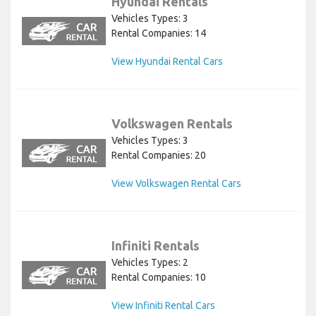
Hyundai Rentals
Vehicles Types: 3
Rental Companies: 14
View Hyundai Rental Cars
Volkswagen Rentals
Vehicles Types: 3
Rental Companies: 20
View Volkswagen Rental Cars
Infiniti Rentals
Vehicles Types: 2
Rental Companies: 10
View Infiniti Rental Cars