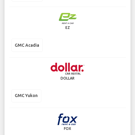
EZ
GMC Acadia
DOLLAR
GMC Yukon
FOX