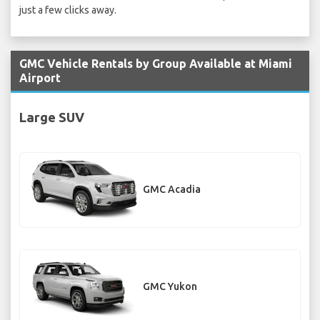
just a few clicks away.
GMC Vehicle Rentals by Group Available at Miami
Airport
Large SUV
GMC Acadia
GMC Yukon