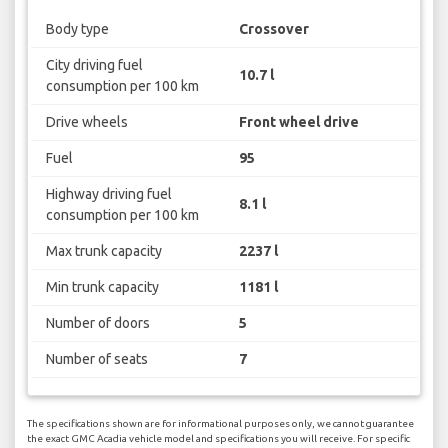
Body type
Crossover
City driving fuel
10.7 l
consumption per 100 km
Drive wheels
Front wheel drive
Fuel
95
Highway driving fuel
8.1 l
consumption per 100 km
Max trunk capacity
2237 l
Min trunk capacity
1181 l
Number of doors
5
Number of seats
7
The specifications shown are for informational purposes only, we cannot guarantee
the exact GMC Acadia vehicle model and specifications you will receive. For specific