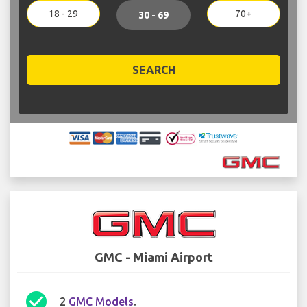
18 - 29
70+
30 - 69
SEARCH
GMC - Miami Airport
check_circle
2
GMC Models
.