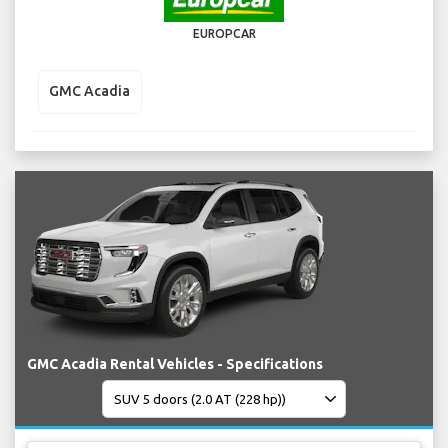
EUROPCAR
GMC Acadia
GMC Acadia Rental Vehicles - Specifications