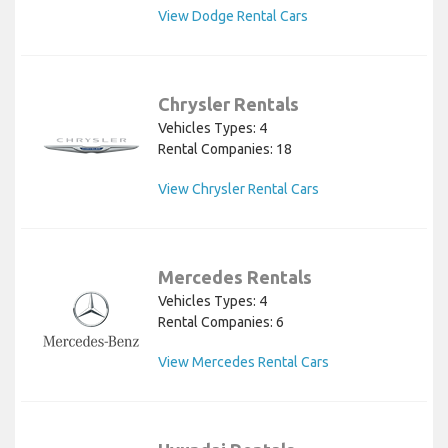
View Dodge Rental Cars
Chrysler Rentals
Vehicles Types: 4
Rental Companies: 18
View Chrysler Rental Cars
Mercedes Rentals
Vehicles Types: 4
Rental Companies: 6
View Mercedes Rental Cars