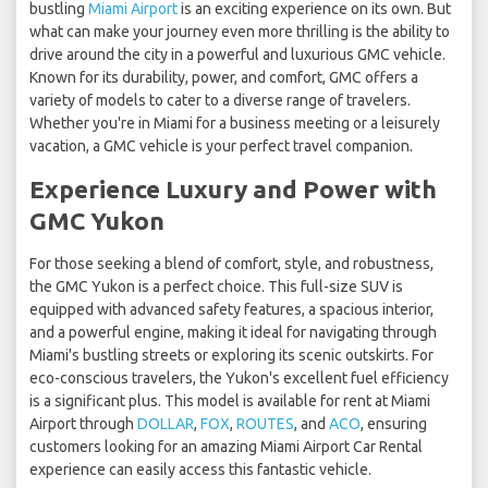
bustling
Miami Airport
is an exciting experience on its own. But
what can make your journey even more thrilling is the ability to
drive around the city in a powerful and luxurious GMC vehicle.
Known for its durability, power, and comfort, GMC offers a
variety of models to cater to a diverse range of travelers.
Whether you're in Miami for a business meeting or a leisurely
vacation, a GMC vehicle is your perfect travel companion.
Experience Luxury and Power with
GMC Yukon
For those seeking a blend of comfort, style, and robustness,
the GMC Yukon is a perfect choice. This full-size SUV is
equipped with advanced safety features, a spacious interior,
and a powerful engine, making it ideal for navigating through
Miami's bustling streets or exploring its scenic outskirts. For
eco-conscious travelers, the Yukon's excellent fuel efficiency
is a significant plus. This model is available for rent at Miami
Airport through
DOLLAR
,
FOX
,
ROUTES
, and
ACO
, ensuring
customers looking for an amazing Miami Airport Car Rental
experience can easily access this fantastic vehicle.