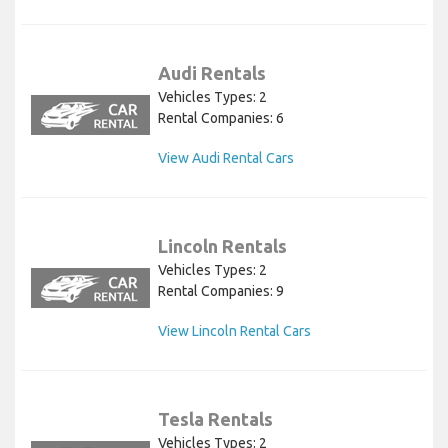
Audi Rentals
Vehicles Types: 2
Rental Companies: 6
View Audi Rental Cars
Lincoln Rentals
Vehicles Types: 2
Rental Companies: 9
View Lincoln Rental Cars
Tesla Rentals
Vehicles Types: 2