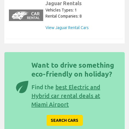
Jaguar Rentals
Vehicles Types: 1
Rental Companies: 8
View Jaguar Rental Cars
Want to drive something
eco-friendly on holiday?
eco
Find the
best Electric and
Hybrid car rental deals at
Miami Airport
SEARCH CARS