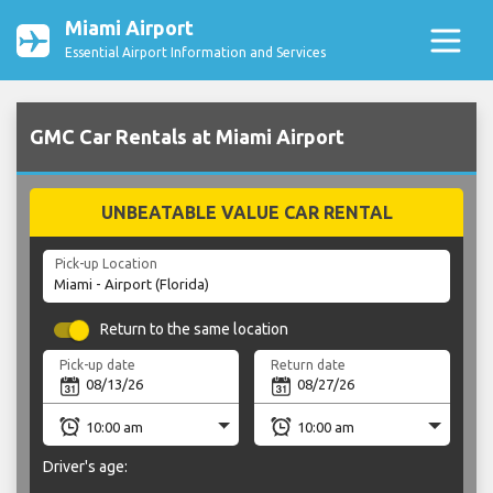
Miami Airport
Essential Airport Information and Services
GMC Car Rentals at Miami Airport
UNBEATABLE VALUE CAR RENTAL
Pick-up Location
Return to the same location
Pick-up date
Return date
Driver's age: