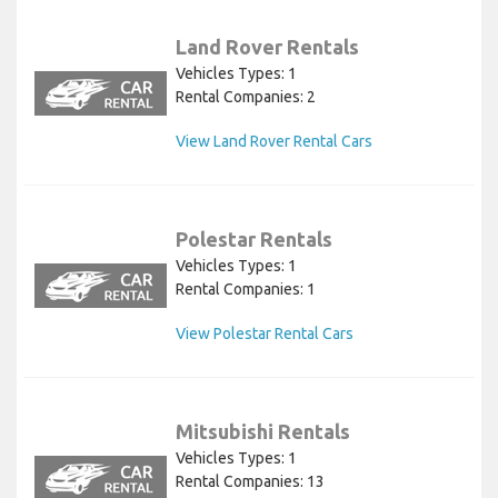
Land Rover Rentals
Vehicles Types: 1
Rental Companies: 2
View Land Rover Rental Cars
Polestar Rentals
Vehicles Types: 1
Rental Companies: 1
View Polestar Rental Cars
Mitsubishi Rentals
Vehicles Types: 1
Rental Companies: 13