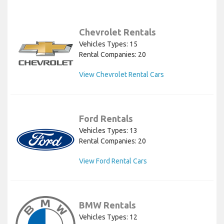
Chevrolet Rentals
Vehicles Types: 15
Rental Companies: 20
View Chevrolet Rental Cars
Ford Rentals
Vehicles Types: 13
Rental Companies: 20
View Ford Rental Cars
BMW Rentals
Vehicles Types: 12