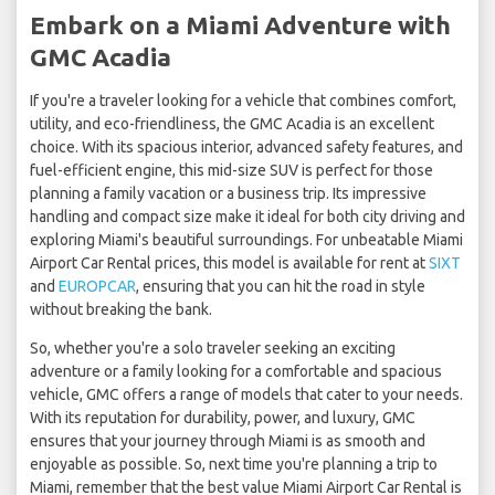
Embark on a Miami Adventure with
GMC Acadia
If you're a traveler looking for a vehicle that combines comfort,
utility, and eco-friendliness, the GMC Acadia is an excellent
choice. With its spacious interior, advanced safety features, and
fuel-efficient engine, this mid-size SUV is perfect for those
planning a family vacation or a business trip. Its impressive
handling and compact size make it ideal for both city driving and
exploring Miami's beautiful surroundings. For unbeatable Miami
Airport Car Rental prices, this model is available for rent at
SIXT
and
EUROPCAR
, ensuring that you can hit the road in style
without breaking the bank.
So, whether you're a solo traveler seeking an exciting
adventure or a family looking for a comfortable and spacious
vehicle, GMC offers a range of models that cater to your needs.
With its reputation for durability, power, and luxury, GMC
ensures that your journey through Miami is as smooth and
enjoyable as possible. So, next time you're planning a trip to
Miami, remember that the best value Miami Airport Car Rental is