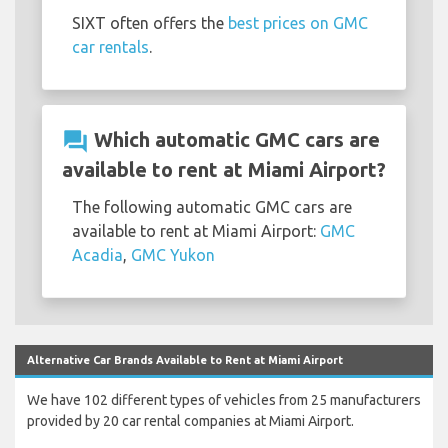
SIXT often offers the
best prices on GMC
car rentals
.
question_answer
Which automatic GMC cars are
available to rent at Miami Airport?
The following automatic GMC cars are
available to rent at Miami Airport:
GMC
Acadia
,
GMC Yukon
Alternative Car Brands Available to Rent at Miami Airport
We have 102 different types of vehicles from 25 manufacturers
provided by 20 car rental companies at Miami Airport.