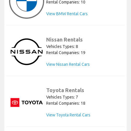
Rental Companies: 10
View BMW Rental Cars
Nissan Rentals
Vehicles Types: 8
Rental Companies: 19
View Nissan Rental Cars
Toyota Rentals
Vehicles Types: 7
Rental Companies: 18
View Toyota Rental Cars