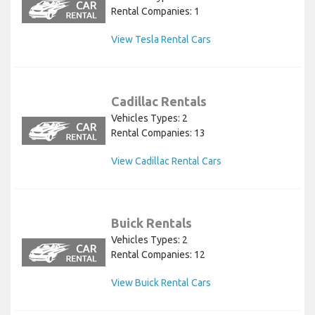
Rental Companies: 1
View Tesla Rental Cars
Cadillac Rentals
Vehicles Types: 2
Rental Companies: 13
View Cadillac Rental Cars
Buick Rentals
Vehicles Types: 2
Rental Companies: 12
View Buick Rental Cars