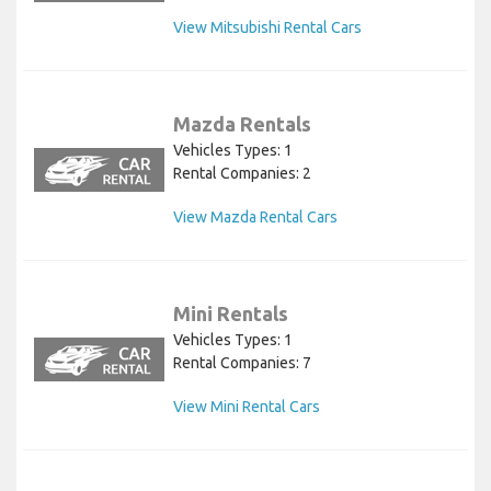
View Mitsubishi Rental Cars
Mazda Rentals
Vehicles Types: 1
Rental Companies: 2
View Mazda Rental Cars
Mini Rentals
Vehicles Types: 1
Rental Companies: 7
View Mini Rental Cars