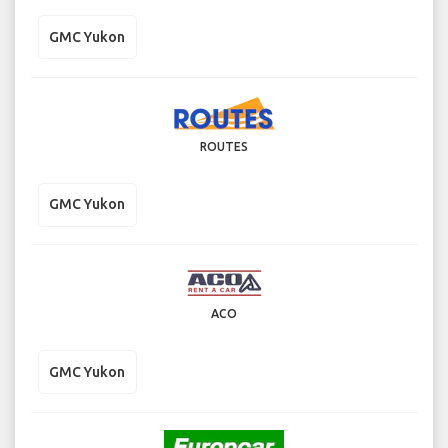
GMC Yukon
ROUTES
GMC Yukon
ACO
GMC Yukon