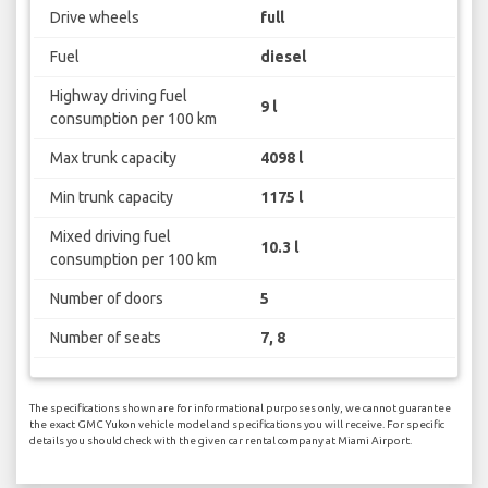
Drive wheels
full
Fuel
diesel
Highway driving fuel
9 l
consumption per 100 km
Max trunk capacity
4098 l
Min trunk capacity
1175 l
Mixed driving fuel
10.3 l
consumption per 100 km
Number of doors
5
Number of seats
7, 8
The specifications shown are for informational purposes only, we cannot guarantee
the exact GMC Yukon vehicle model and specifications you will receive. For specific
details you should check with the given car rental company at Miami Airport.