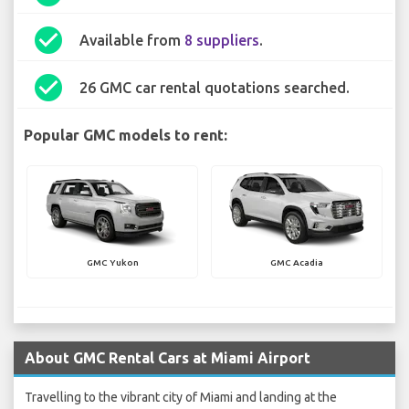
check_circle
Available from
8 suppliers
.
check_circle
26 GMC car rental quotations searched.
Popular GMC models to rent:
GMC Yukon
GMC Acadia
About GMC Rental Cars at Miami Airport
Travelling to the vibrant city of Miami and landing at the