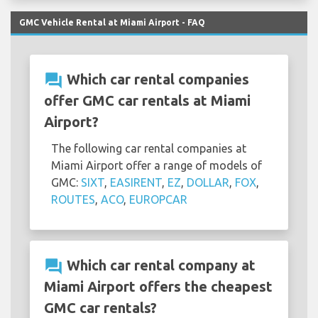
GMC Vehicle Rental at Miami Airport - FAQ
question_answer
Which car rental companies
offer GMC car rentals at Miami
Airport?
The following car rental companies at
Miami Airport offer a range of models of
GMC:
SIXT
,
EASIRENT
,
EZ
,
DOLLAR
,
FOX
,
ROUTES
,
ACO
,
EUROPCAR
question_answer
Which car rental company at
Miami Airport offers the cheapest
GMC car rentals?