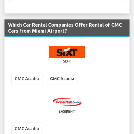
Which Car Rental Companies Offer Rental of GMC
Cars from Miami Airport?
SIXT
GMC Acadia
GMC Acadia
EASIRENT
GMC Acadia