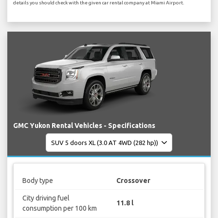
details you should check with the given car rental company at Miami Airport.
GMC Yukon Rental Vehicles - Specifications
Body type
Crossover
City driving fuel
11.8 l
consumption per 100 km