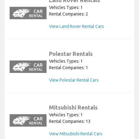
Vehicles Types: 1
Rental Companies: 2
View Land Rover Rental Cars
Polestar Rentals
Vehicles Types: 1
Rental Companies: 1
View Polestar Rental Cars
Mitsubishi Rentals
Vehicles Types: 1
Rental Companies: 13
View Mitsubishi Rental Cars