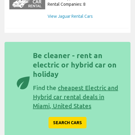
Rental Companies: 8
View Jaguar Rental Cars
Be cleaner - rent an
electric or hybrid car on
holiday
eco
Find the
cheapest Electric and
Hybrid car rental deals in
Miami, United States
SEARCH CARS