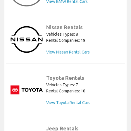
View BMW Rental Cars
Nissan Rentals
Vehicles Types: 8
Rental Companies: 19
View Nissan Rental Cars
Toyota Rentals
Vehicles Types: 7
Rental Companies: 18
View Toyota Rental Cars
Jeep Rentals