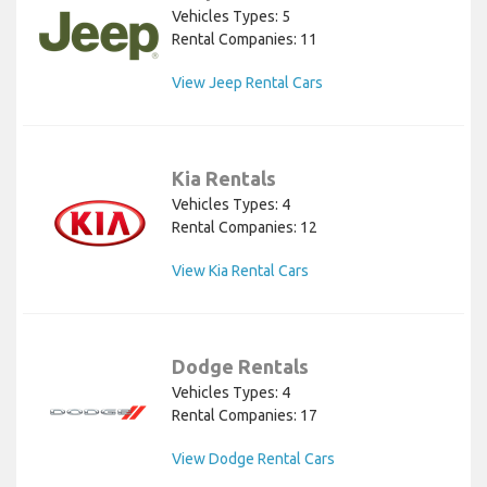
Vehicles Types: 5
Rental Companies: 11
View Jeep Rental Cars
Kia Rentals
Vehicles Types: 4
Rental Companies: 12
View Kia Rental Cars
Dodge Rentals
Vehicles Types: 4
Rental Companies: 17
View Dodge Rental Cars