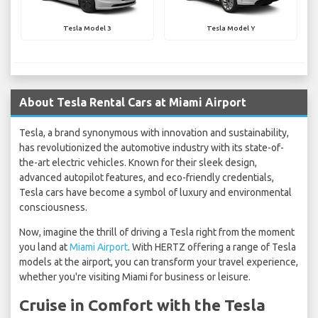
Tesla Model 3
Tesla Model Y
About Tesla Rental Cars at Miami Airport
Tesla, a brand synonymous with innovation and sustainability,
has revolutionized the automotive industry with its state-of-
the-art electric vehicles. Known for their sleek design,
advanced autopilot features, and eco-friendly credentials,
Tesla cars have become a symbol of luxury and environmental
consciousness.
Now, imagine the thrill of driving a Tesla right from the moment
you land at
Miami Airport
. With HERTZ offering a range of Tesla
models at the airport, you can transform your travel experience,
whether you're visiting Miami for business or leisure.
Cruise in Comfort with the Tesla