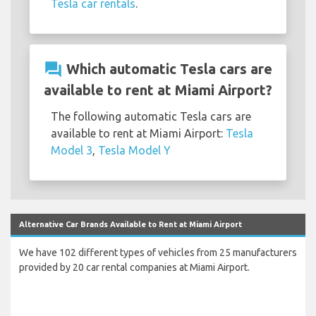
Tesla car rentals
.
question_answer
Which automatic Tesla cars are
available to rent at Miami Airport?
The following automatic Tesla cars are
available to rent at Miami Airport:
Tesla
Model 3
,
Tesla Model Y
Alternative Car Brands Available to Rent at Miami Airport
We have 102 different types of vehicles from 25 manufacturers
provided by 20 car rental companies at Miami Airport.