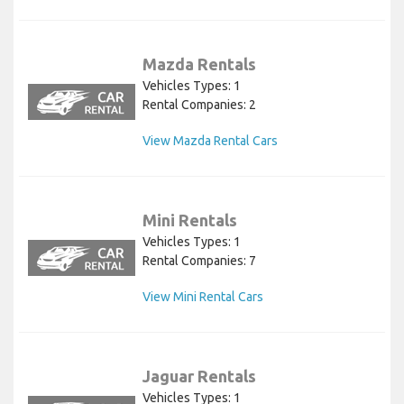
Mazda Rentals
Vehicles Types: 1
Rental Companies: 2
View Mazda Rental Cars
Mini Rentals
Vehicles Types: 1
Rental Companies: 7
View Mini Rental Cars
Jaguar Rentals
Vehicles Types: 1