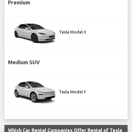
Premium
Tesla Model 3
Medium SUV
Tesla Model Y
Which Car Rental Companies Offer Rental of Tesla