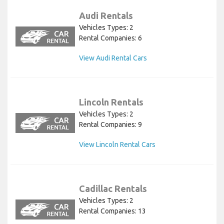
Audi Rentals
Vehicles Types: 2
Rental Companies: 6
View Audi Rental Cars
Lincoln Rentals
Vehicles Types: 2
Rental Companies: 9
View Lincoln Rental Cars
Cadillac Rentals
Vehicles Types: 2
Rental Companies: 13