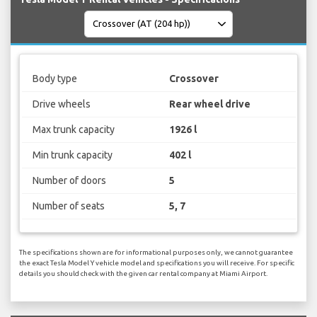
Body type
Crossover
Drive wheels
Rear wheel drive
Max trunk capacity
1926 l
Min trunk capacity
402 l
Number of doors
5
Number of seats
5, 7
The specifications shown are for informational purposes only, we cannot guarantee
the exact Tesla Model Y vehicle model and specifications you will receive. For specific
details you should check with the given car rental company at Miami Airport.