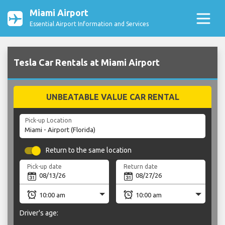
Miami Airport
Essential Airport Information and Services
Tesla Car Rentals at Miami Airport
UNBEATABLE VALUE CAR RENTAL
Pick-up Location
Return to the same location
Pick-up date
Return date
Driver's age: