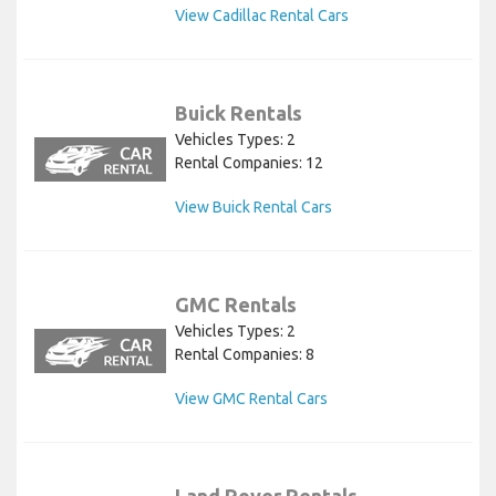
View Cadillac Rental Cars
Buick Rentals
Vehicles Types: 2
Rental Companies: 12
View Buick Rental Cars
GMC Rentals
Vehicles Types: 2
Rental Companies: 8
View GMC Rental Cars
Land Rover Rentals