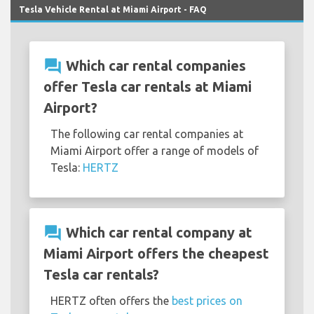
Tesla Vehicle Rental at Miami Airport - FAQ
question_answer
Which car rental companies
offer Tesla car rentals at Miami
Airport?
The following car rental companies at
Miami Airport offer a range of models of
Tesla:
HERTZ
question_answer
Which car rental company at
Miami Airport offers the cheapest
Tesla car rentals?
HERTZ often offers the
best prices on