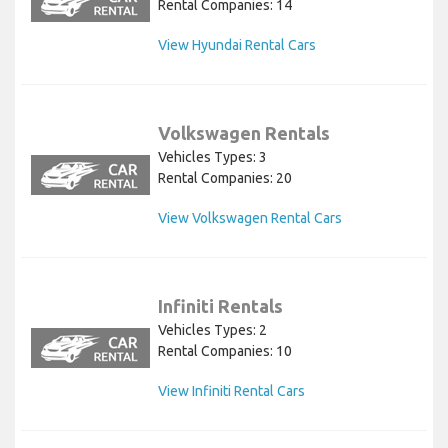
Rental Companies: 14
View Hyundai Rental Cars
Volkswagen Rentals
Vehicles Types: 3
Rental Companies: 20
View Volkswagen Rental Cars
Infiniti Rentals
Vehicles Types: 2
Rental Companies: 10
View Infiniti Rental Cars