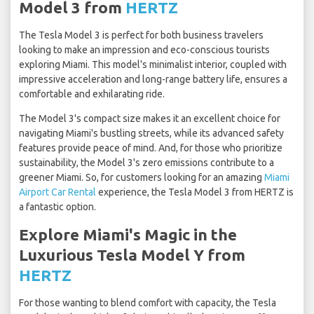
Model 3 from
HERTZ
The Tesla Model 3 is perfect for both business travelers
looking to make an impression and eco-conscious tourists
exploring Miami. This model's minimalist interior, coupled with
impressive acceleration and long-range battery life, ensures a
comfortable and exhilarating ride.
The Model 3's compact size makes it an excellent choice for
navigating Miami's bustling streets, while its advanced safety
features provide peace of mind. And, for those who prioritize
sustainability, the Model 3's zero emissions contribute to a
greener Miami. So, for customers looking for an amazing
Miami
Airport Car Rental
experience, the Tesla Model 3 from HERTZ is
a fantastic option.
Explore Miami's Magic in the
Luxurious Tesla Model Y from
HERTZ
For those wanting to blend comfort with capacity, the Tesla