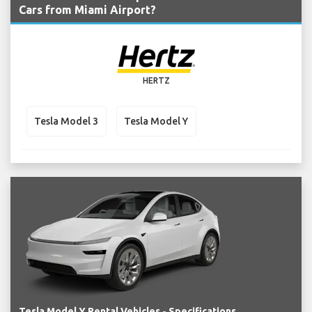
Cars from Miami Airport?
HERTZ
Tesla Model 3
Tesla Model Y
Tesla Model Y Rental Vehicles - Specifications