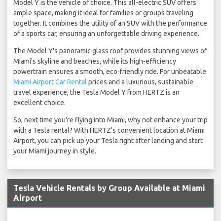
Model Y is the vehicle of choice. This all-electric SUV offers
ample space, making it ideal for families or groups traveling
together. It combines the utility of an SUV with the performance
of a sports car, ensuring an unforgettable driving experience.
The Model Y's panoramic glass roof provides stunning views of
Miami's skyline and beaches, while its high-efficiency
powertrain ensures a smooth, eco-friendly ride. For unbeatable
Miami Airport Car Rental
prices and a luxurious, sustainable
travel experience, the Tesla Model Y from HERTZ is an
excellent choice.
So, next time you're flying into Miami, why not enhance your trip
with a Tesla rental? With HERTZ's convenient location at Miami
Airport, you can pick up your Tesla right after landing and start
your Miami journey in style.
Tesla Vehicle Rentals by Group Available at Miami
Airport