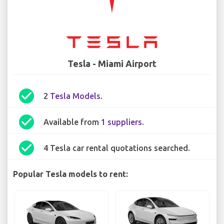
Tesla - Miami Airport
check_circle
2
Tesla Models
.
check_circle
Available from
1 suppliers
.
check_circle
4 Tesla car rental quotations searched.
Popular Tesla models to rent: