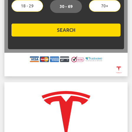
18 - 29
70+
30 - 69
SEARCH