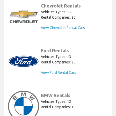
Chevrolet Rentals
Vehicles Types: 15
Rental Companies: 20
View Chevrolet Rental Cars
Ford Rentals
Vehicles Types: 13
Rental Companies: 20
View Ford Rental Cars
BMW Rentals
Vehicles Types: 12
Rental Companies: 10