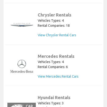
Chrysler Rentals
Vehicles Types: 4
Rental Companies: 18
View Chrysler Rental Cars
Mercedes Rentals
Vehicles Types: 4
Rental Companies: 6
View Mercedes Rental Cars
Hyundai Rentals
Vehicles Types: 3